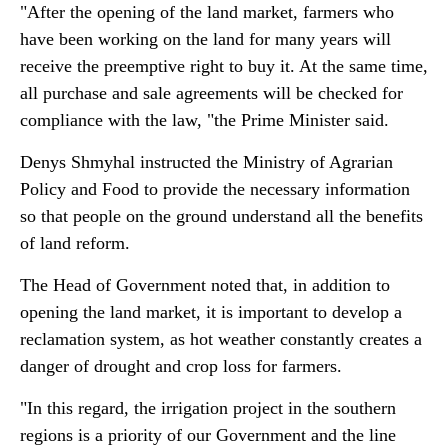
"After the opening of the land market, farmers who
have been working on the land for many years will
receive the preemptive right to buy it. At the same time,
all purchase and sale agreements will be checked for
compliance with the law, "the Prime Minister said.
Denys Shmyhal instructed the Ministry of Agrarian
Policy and Food to provide the necessary information
so that people on the ground understand all the benefits
of land reform.
The Head of Government noted that, in addition to
opening the land market, it is important to develop a
reclamation system, as hot weather constantly creates a
danger of drought and crop loss for farmers.
"In this regard, the irrigation project in the southern
regions is a priority of our Government and the line