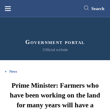
main
content
Search
Меню
Government portal
Official website
News
Prime Minister: Farmers who
have been working on the land
for many years will have a