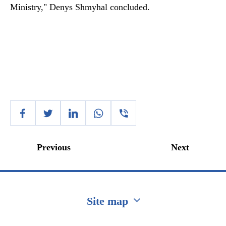
Ministry," Denys Shmyhal concluded.
Previous
Next
Site map