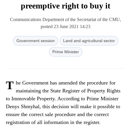
preemptive right to buy it
Communications Department of the Secretariat of the CMU,
posted 23 June 2021 14:23
Government session
Land and agricultural sector
Prime Minister
T
he Government has amended the procedure for
maintaining the State Register of Property Rights
to Immovable Property. According to Prime Minister
Denys Shmyhal, this decision will make it possible to
ensure the correct sale procedure and the correct
registration of all information in the register.