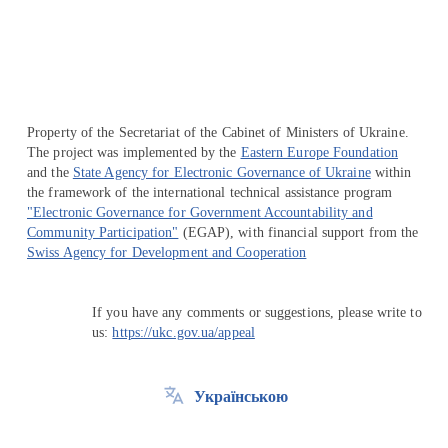
Перейти на сайт Ukraine.ua
Property of the Secretariat of the Cabinet of Ministers of Ukraine.
The project was implemented by the
Eastern Europe Foundation
and the
State Agency for Electronic Governance of Ukraine
within
the framework of the international technical assistance program
"Electronic Governance for Government Accountability and
Community Participation"
(EGAP), with financial support from the
Swiss Agency for Development and Cooperation
If you have any comments or suggestions, please write to
us:
https://ukc.gov.ua/appeal
Українською