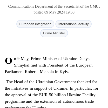
Communications Department of the Secretariat of the CMU,
posted 09 May 2024 19:50
European integration
International activity
Prime Minister
O
n 9 May, Prime Minister of Ukraine Denys
Shmyhal met with President of the European
Parliament Roberta Metsola in Kyiv.
The Head of the Ukrainian Government thanked for
the initiatives in support of Ukraine. In particular, for
the approval of the EUR 50 billion Ukraine Facility
programme and the extension of autonomous trade
preferences for Ukraine.