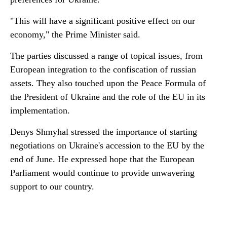
"This will have a significant positive effect on our
economy," the Prime Minister said.
The parties discussed a range of topical issues, from
European integration to the confiscation of russian
assets. They also touched upon the Peace Formula of
the President of Ukraine and the role of the EU in its
implementation.
Denys Shmyhal stressed the importance of starting
negotiations on Ukraine's accession to the EU by the
end of June. He expressed hope that the European
Parliament would continue to provide unwavering
support to our country.