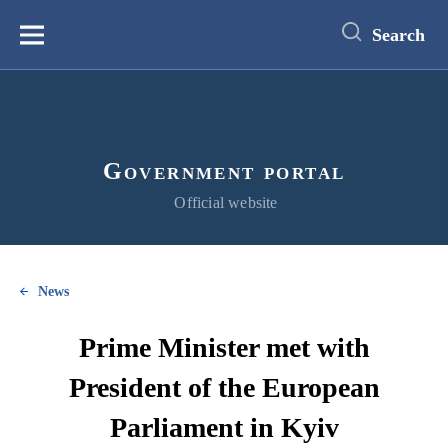
main
content
Search
Меню
Government portal
Official website
News
Prime Minister met with
President of the European
Parliament in Kyiv