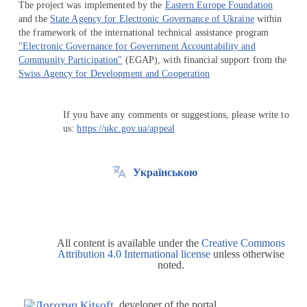
The project was implemented by the
Eastern Europe Foundation
and the
State Agency for Electronic Governance of Ukraine
within
the framework of the international technical assistance program
"Electronic Governance for Government Accountability and
Community Participation"
(EGAP), with financial support from the
Swiss Agency for Development and Cooperation
If you have any comments or suggestions, please write to
us:
https://ukc.gov.ua/appeal
Українською
All content is available under the
Creative Commons
Attribution 4.0 International license
unless otherwise
noted.
developer of the portal