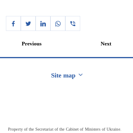
Previous
Next
Site map
Перейти на сайт Ukraine.ua
Property of the Secretariat of the Cabinet of Ministers of Ukraine.