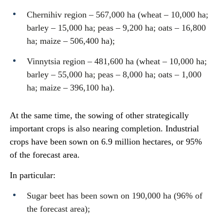
Chernihiv region – 567,000 ha (wheat – 10,000 ha;
barley – 15,000 ha; peas – 9,200 ha; oats – 16,800
ha; maize – 506,400 ha);
Vinnytsia region – 481,600 ha (wheat – 10,000 ha;
barley – 55,000 ha; peas – 8,000 ha; oats – 1,000
ha; maize – 396,100 ha).
At the same time, the sowing of other strategically
important crops is also nearing completion. Industrial
crops have been sown on 6.9 million hectares, or 95%
of the forecast area.
In particular:
Sugar beet has been sown on 190,000 ha (96% of
the forecast area);