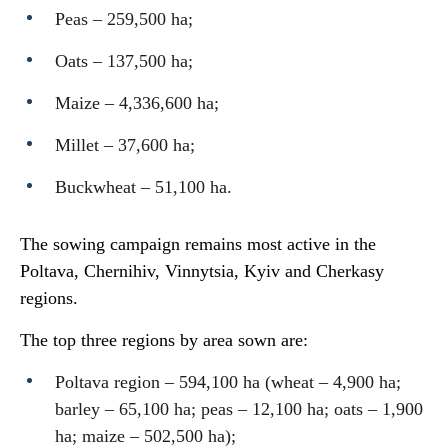
Peas – 259,500 ha;
Oats – 137,500 ha;
Maize – 4,336,600 ha;
Millet – 37,600 ha;
Buckwheat – 51,100 ha.
The sowing campaign remains most active in the
Poltava, Chernihiv, Vinnytsia, Kyiv and Cherkasy
regions.
The top three regions by area sown are:
Poltava region – 594,100 ha (wheat – 4,900 ha;
barley – 65,100 ha; peas – 12,100 ha; oats – 1,900
ha; maize – 502,500 ha);