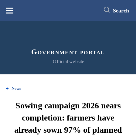
main
content
Search
Меню
Government portal
Official website
News
Sowing campaign 2026 nears
completion: farmers have
already sown 97% of planned