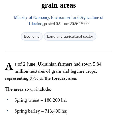
grain areas
Ministry of Economy, Environment and Agriculture of
Ukraine
, posted 02 June 2026 15:09
Economy
Land and agricultural sector
A
s of 2 June, Ukrainian farmers had sown 5.84
million hectares of grain and legume crops,
representing 97% of the forecast area.
The areas sown include:
Spring wheat – 186,200 ha;
Spring barley – 713,400 ha;