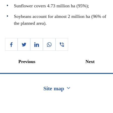
Sunflower covers 4.73 million ha (95%);
Soybeans account for almost 2 million ha (96% of
the planned area).
Previous
Next
Site map
Перейти на сайт Ukraine.ua