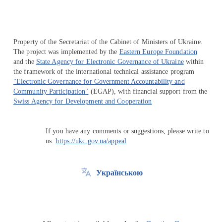
Property of the Secretariat of the Cabinet of Ministers of Ukraine.
The project was implemented by the
Eastern Europe Foundation
and the
State Agency for Electronic Governance of Ukraine
within
the framework of the international technical assistance program
"Electronic Governance for Government Accountability and
Community Participation"
(EGAP), with financial support from the
Swiss Agency for Development and Cooperation
If you have any comments or suggestions, please write to
us:
https://ukc.gov.ua/appeal
Українською