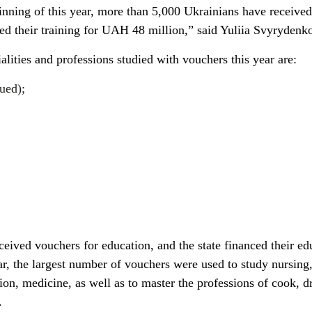
ginning of this year, more than 5,000 Ukrainians have received
ed their training for UAH 48 million,” said Yuliia Svyrydenk
ities and professions studied with vouchers this year are:
ued);
eived vouchers for education, and the state financed their ed
r, the largest number of vouchers were used to study nursing
on, medicine, as well as to master the professions of cook, dr
.