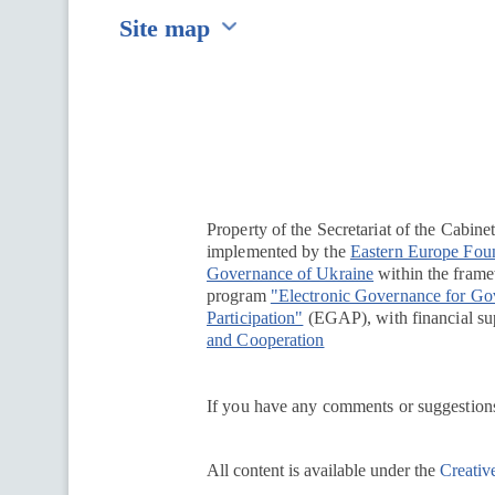
Site map
Перейти на сайт Ukraine.ua
Property of the Secretariat of the Cabine
implemented by the
Eastern Europe Fou
Governance of Ukraine
within the framew
program
"Electronic Governance for G
Participation"
(EGAP), with financial su
and Cooperation
If you have any comments or suggestions
All content is available under the
Creativ