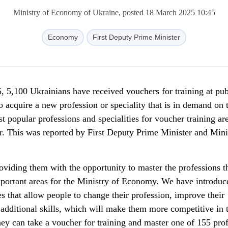
Ministry of Economy of Ukraine, posted 18 March 2025 10:45
Economy
First Deputy Prime Minister
, 5,100 Ukrainians have received vouchers for training at pub
o acquire a new profession or speciality that is in demand on 
popular professions and specialities for voucher training are
er. This was reported by First Deputy Prime Minister and Mini
viding them with the opportunity to master the professions th
important areas for the Ministry of Economy. We have introduc
 that allow people to change their profession, improve their
 additional skills, which will make them more competitive in 
they can take a voucher for training and master one of 155 pro