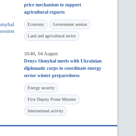
price mechanism to support
agricultural exports
hmyhal
Economy
Government session
ession
Land and agricultural sector
,
10:40
04 August
Denys Shmyhal meets with Ukrainian
diplomatic corps to coordinate energy
sector winter preparedness
Energy security
First Deputy Prime Minister
International activity