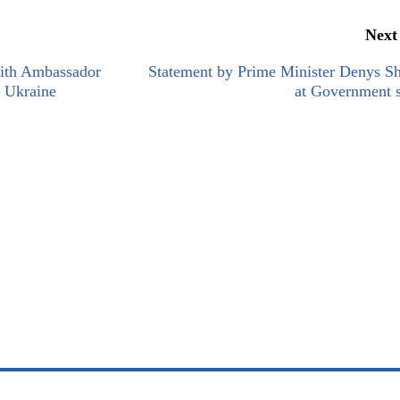
Next
ith Ambassador
Statement by Prime Minister Denys S
o Ukraine
at Government s