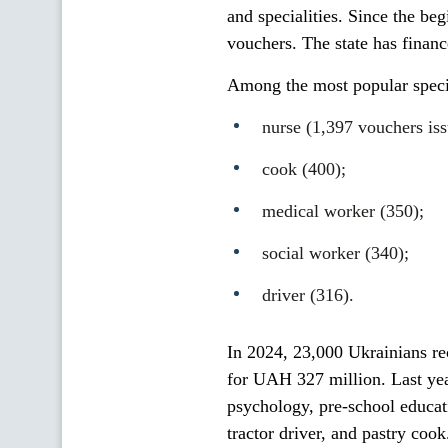
and specialities. Since the be
vouchers. The state has financ
Among the most popular special
nurse (1,397 vouchers iss
cook (400);
medical worker (350);
social worker (340);
driver (316).
In 2024, 23,000 Ukrainians rec
for UAH 327 million. Last yea
psychology, pre-school educati
tractor driver, and pastry cook