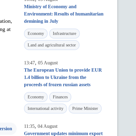
Ministry of Economy and
Environment: Results of humanitarian
ation,
demining in July
ng at
Economy
Infrastructure
Land and agricultural sector
,
13:47
05 August
The European Union to provide EUR
1.4 billion to Ukraine from the
proceeds of frozen russian assets
Economy
Finances
International activity
Prime Minister
,
11:35
04 August
ersion
Government updates minimum export