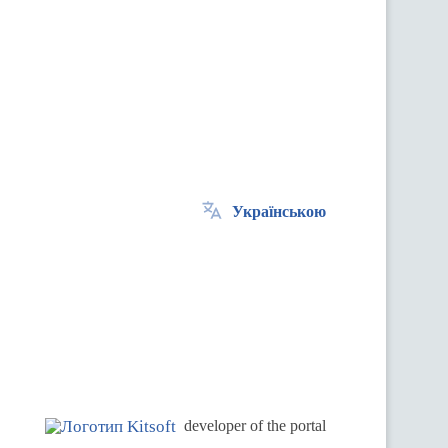
Українською
.
developer of the portal