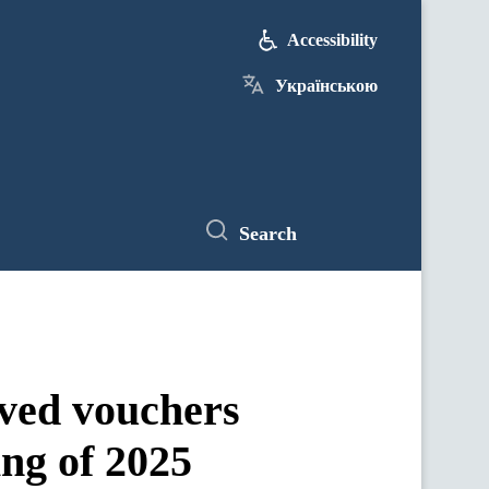
Accessibility
Українською
Search
ived vouchers
ing of 2025