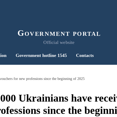
Government portal
Official website
ion
Government hotline 1545
Contacts
vouchers for new professions since the beginning of 2025
000 Ukrainians have rece
ofessions since the beginn