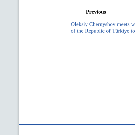
Previous
Oleksiy Chernyshov meets w
of the Republic of Türkiye t