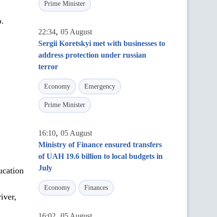
Prime Minister
o.
,
22:34
05 August
Sergii Koretskyi met with businesses to
address protection under russian
terror
Economy
Emergency
Prime Minister
,
16:10
05 August
Ministry of Finance ensured transfers
of UAH 19.6 billion to local budgets in
July
ucation
,
Economy
Finances
iver,
,
16:02
05 August