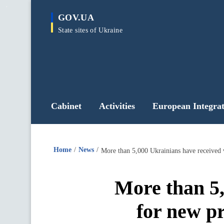
main
GOV.UA
content
State sites of Ukraine
Cabinet
Activities
European Integrat
Home
News
More than 5,000 Ukrainians have received 
More than 5,
for new pr