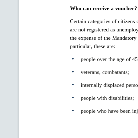
Who can receive a voucher?
Certain categories of citizens
are not registered as unemplo
the expense of the Mandatory 
particular, these are:
people over the age of 45
veterans, combatants;
internally displaced perso
people with disabilities;
people who have been inju