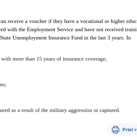
 can receive a voucher if they have a vocational or higher educ
yed with the Employment Service and have not received traini
State Unemployment Insurance Fund in the last 3 years. In
 with more than 15 years of insurance coverage;
ns;
red as a result of the military aggression or captured.
Print v