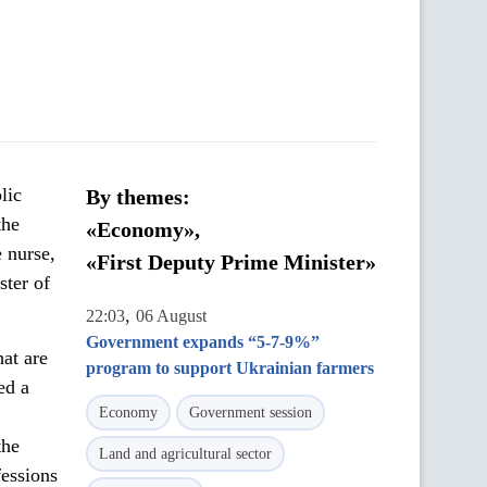
lic
By themes:
the
«Economy»,
 nurse,
«First Deputy Prime Minister»
ster of
,
22:03
06 August
Government expands “5-7-9%”
at are
program to support Ukrainian farmers
ed a
Economy
Government session
the
Land and agricultural sector
fessions