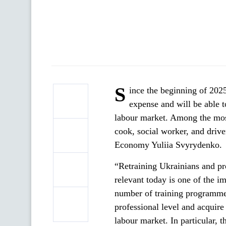
S
ince the beginning of 2025
expense and will be able t
labour market. Among the most 
cook, social worker, and driv
Economy Yuliia Svyrydenko.
“Retraining Ukrainians and pro
relevant today is one of the 
number of training programmes
professional level and acquire
labour market. In particular, 