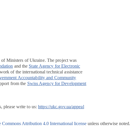
t of Ministers of Ukraine. The project was
ndation
and the
State Agency for Electronic
ork of the international technical assistance
overnment Accountability and Community
pport from the
Swiss Agency for Development
, please write to us:
https://ukc.gov.ua/appeal
e Commons Attribution 4.0 International license
unless otherwise noted