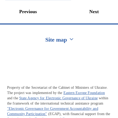
Previous
Next
Site map
Перейти на сайт Ukraine.ua
Property of the Secretariat of the Cabinet of Ministers of Ukraine.
The project was implemented by the
Eastern Europe Foundation
and the
State Agency for Electronic Governance of Ukraine
within
the framework of the international technical assistance program
"Electronic Governance for Government Accountability and
Community Participation"
(EGAP), with financial support from the