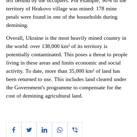
left behind by the occupiers. For example, 90% of the
territory of Hrakovo village was mined: 178 mine
petals were found in one of the households during
demining.
Overall, Ukraine is the most heavily mined country in
the world: over 138,000 km² of its territory is
potentially contaminated. This poses a threat to people
living in these areas and limits economic and social
activity. To date, more than 35,000 km² of land has
been returned to use. This includes land cleared under
the Government's programme to compensate for the
cost of demining agricultural land.