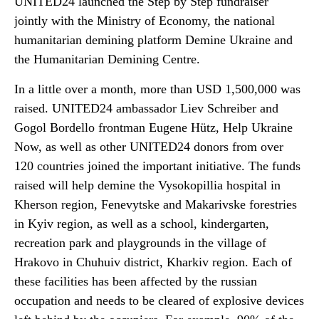
UNITED24 launched the Step by Step fundraiser
jointly with the Ministry of Economy, the national
humanitarian demining platform Demine Ukraine and
the Humanitarian Demining Centre.
In a little over a month, more than USD 1,500,000 was
raised. UNITED24 ambassador Liev Schreiber and
Gogol Bordello frontman Eugene Hütz, Help Ukraine
Now, as well as other UNITED24 donors from over
120 countries joined the important initiative. The funds
raised will help demine the Vysokopillia hospital in
Kherson region, Fenevytske and Makarivske forestries
in Kyiv region, as well as a school, kindergarten,
recreation park and playgrounds in the village of
Hrakovo in Chuhuiv district, Kharkiv region. Each of
these facilities has been affected by the russian
occupation and needs to be cleared of explosive devices