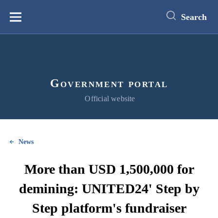
main
content
Search
Меню
Government portal
Official website
News
More than USD 1,500,000 for
demining: UNITED24' Step by
Step platform's fundraiser