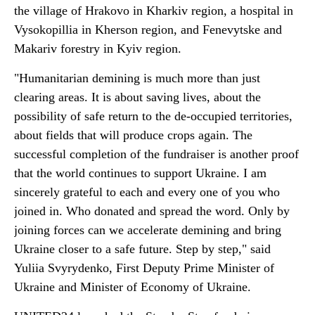
the village of Hrakovo in Kharkiv region, a hospital in
Vysokopillia in Kherson region, and Fenevytske and
Makariv forestry in Kyiv region.
"Humanitarian demining is much more than just
clearing areas. It is about saving lives, about the
possibility of safe return to the de-occupied territories,
about fields that will produce crops again. The
successful completion of the fundraiser is another proof
that the world continues to support Ukraine. I am
sincerely grateful to each and every one of you who
joined in. Who donated and spread the word. Only by
joining forces can we accelerate demining and bring
Ukraine closer to a safe future. Step by step," said
Yuliia Svyrydenko, First Deputy Prime Minister of
Ukraine and Minister of Economy of Ukraine.