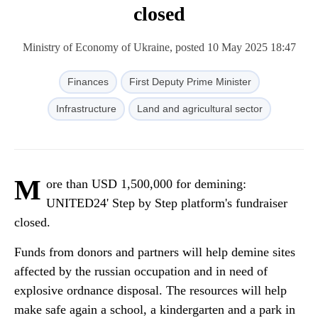
closed
Ministry of Economy of Ukraine, posted 10 May 2025 18:47
Finances
First Deputy Prime Minister
Infrastructure
Land and agricultural sector
M
ore than USD 1,500,000 for demining:
UNITED24' Step by Step platform's fundraiser
closed.
Funds from donors and partners will help demine sites
affected by the russian occupation and in need of
explosive ordnance disposal. The resources will help
make safe again a school, a kindergarten and a park in