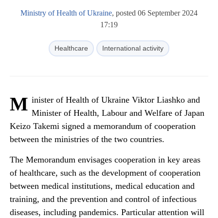
Ministry of Health of Ukraine
, posted 06 September 2024
17:19
Healthcare
International activity
M
inister of Health of Ukraine Viktor Liashko and
Minister of Health, Labour and Welfare of Japan
Keizo Takemi signed a memorandum of cooperation
between the ministries of the two countries.
The Memorandum envisages cooperation in key areas
of healthcare, such as the development of cooperation
between medical institutions, medical education and
training, and the prevention and control of infectious
diseases, including pandemics. Particular attention will