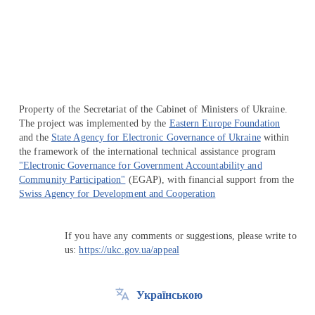
Перейти на сайт Ukraine.ua
Property of the Secretariat of the Cabinet of Ministers of Ukraine.
The project was implemented by the
Eastern Europe Foundation
and the
State Agency for Electronic Governance of Ukraine
within
the framework of the international technical assistance program
"Electronic Governance for Government Accountability and
Community Participation"
(EGAP), with financial support from the
Swiss Agency for Development and Cooperation
If you have any comments or suggestions, please write to
us:
https://ukc.gov.ua/appeal
Українською