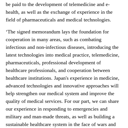
be paid to the development of telemedicine and e-
health, as well as the exchange of experience in the
field of pharmaceuticals and medical technologies.
‘The signed memorandum lays the foundation for
cooperation in many areas, such as combating
infectious and non-infectious diseases, introducing the
latest technologies into medical practice, telemedicine,
pharmaceuticals, professional development of
healthcare professionals, and cooperation between
healthcare institutions. Japan's experience in medicine,
advanced technologies and innovative approaches will
help strengthen our medical system and improve the
quality of medical services. For our part, we can share
our experience in responding to emergencies and
military and man-made threats, as well as building a
sustainable healthcare system in the face of wars and