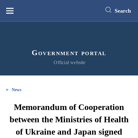
main
content
Search
Меню
Government portal
Official website
News
Memorandum of Cooperation
between the Ministries of Health
of Ukraine and Japan signed