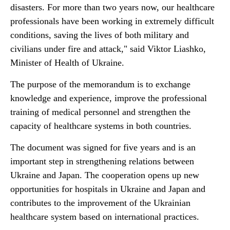
disasters. For more than two years now, our healthcare
professionals have been working in extremely difficult
conditions, saving the lives of both military and
civilians under fire and attack," said Viktor Liashko,
Minister of Health of Ukraine.
The purpose of the memorandum is to exchange
knowledge and experience, improve the professional
training of medical personnel and strengthen the
capacity of healthcare systems in both countries.
The document was signed for five years and is an
important step in strengthening relations between
Ukraine and Japan. The cooperation opens up new
opportunities for hospitals in Ukraine and Japan and
contributes to the improvement of the Ukrainian
healthcare system based on international practices.