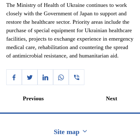
The Ministry of Health of Ukraine continues to work
closely with the Government of Japan to support and
restore the healthcare sector. Priority areas include the
purchase of special equipment for Ukrainian healthcare
facilities, projects to exchange experience in emergency
medical care, rehabilitation and countering the spread
of antimicrobial resistance, and humanitarian aid.
Previous
Next
Site map