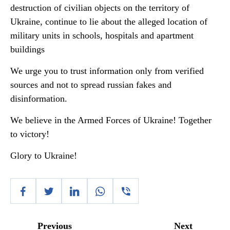
destruction of civilian objects on the territory of
Ukraine, continue to lie about the alleged location of
military units in schools, hospitals and apartment
buildings
We urge you to trust information only from verified
sources and not to spread russian fakes and
disinformation.
We believe in the Armed Forces of Ukraine! Together
to victory!
Glory to Ukraine!
Previous
Next