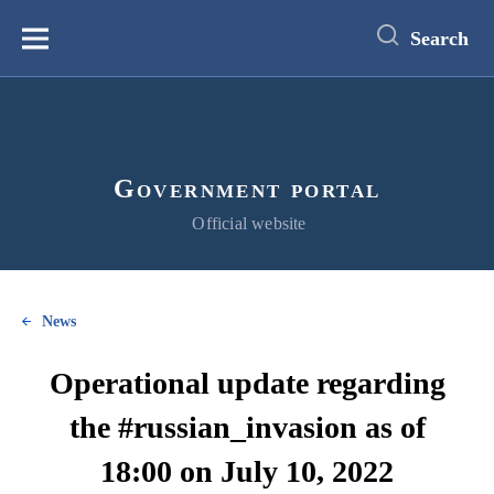
main
content
Search
Меню
Government portal
Official website
News
Operational update regarding
the #russian_invasion as of
18:00 on July 10, 2022