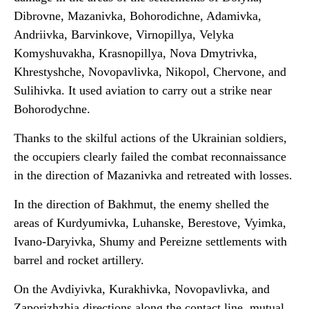
Dibrovne, Mazanivka, Bohorodichne, Adamivka,
Andriivka, Barvinkove, Virnopillya, Velyka
Komyshuvakha, Krasnopillya, Nova Dmytrivka,
Khrestyshche, Novopavlivka, Nikopol, Chervone, and
Sulihivka. It used aviation to carry out a strike near
Bohorodychne.
Thanks to the skilful actions of the Ukrainian soldiers,
the occupiers clearly failed the combat reconnaissance
in the direction of Mazanivka and retreated with losses.
In the direction of Bakhmut, the enemy shelled the
areas of Kurdyumivka, Luhanske, Berestove, Vyimka,
Ivano-Daryivka, Shumy and Pereizne settlements with
barrel and rocket artillery.
On the Avdiyivka, Kurakhivka, Novopavlivka, and
Zaporizhzhia directions along the contact line, mutual