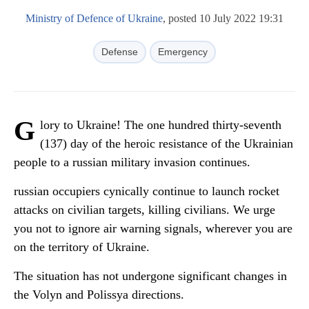
Ministry of Defence of Ukraine
, posted 10 July 2022 19:31
Defense
Emergency
G
lory to Ukraine! The one hundred thirty-seventh
(137) day of the heroic resistance of the Ukrainian
people to a russian military invasion continues.
russian occupiers cynically continue to launch rocket
attacks on civilian targets, killing civilians. We urge
you not to ignore air warning signals, wherever you are
on the territory of Ukraine.
The situation has not undergone significant changes in
the Volyn and Polissya directions.