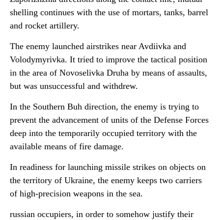
shelling continues with the use of mortars, tanks, barrel
and rocket artillery.
The enemy launched airstrikes near Avdiivka and
Volodymyrivka. It tried to improve the tactical position
in the area of Novoselivka Druha by means of assaults,
but was unsuccessful and withdrew.
In the Southern Buh direction, the enemy is trying to
prevent the advancement of units of the Defense Forces
deep into the temporarily occupied territory with the
available means of fire damage.
In readiness for launching missile strikes on objects on
the territory of Ukraine, the enemy keeps two carriers
of high-precision weapons in the sea.
russian occupiers, in order to somehow justify their