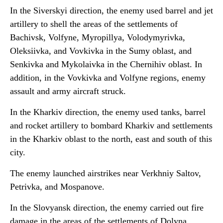
In the Siverskyi direction, the enemy used barrel and jet
artillery to shell the areas of the settlements of
Bachivsk, Volfyne, Myropillya, Volodymyrivka,
Oleksiivka, and Vovkivka in the Sumy oblast, and
Senkivka and Mykolaivka in the Chernihiv oblast. In
addition, in the Vovkivka and Volfyne regions, enemy
assault and army aircraft struck.
In the Kharkiv direction, the enemy used tanks, barrel
and rocket artillery to bombard Kharkiv and settlements
in the Kharkiv oblast to the north, east and south of this
city.
The enemy launched airstrikes near Verkhniy Saltov,
Petrivka, and Mospanove.
In the Slovyansk direction, the enemy carried out fire
damage in the areas of the settlements of Dolyna,