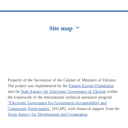
Site map
Перейти на сайт Ukraine.ua
Property of the Secretariat of the Cabinet of Ministers of Ukraine.
The project was implemented by the
Eastern Europe Foundation
and the
State Agency for Electronic Governance of Ukraine
within
the framework of the international technical assistance program
"Electronic Governance for Government Accountability and
Community Participation"
(EGAP), with financial support from the
Swiss Agency for Development and Cooperation