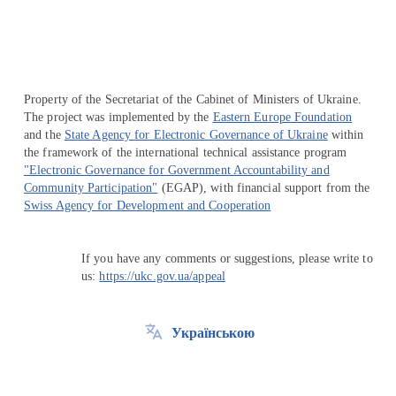
Property of the Secretariat of the Cabinet of Ministers of Ukraine.
The project was implemented by the
Eastern Europe Foundation
and the
State Agency for Electronic Governance of Ukraine
within
the framework of the international technical assistance program
"Electronic Governance for Government Accountability and
Community Participation"
(EGAP), with financial support from the
Swiss Agency for Development and Cooperation
If you have any comments or suggestions, please write to
us:
https://ukc.gov.ua/appeal
Українською