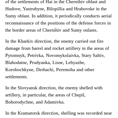
of the settlements of Hai in the Chernihiv oblast and
Hudove, Yastrubyne, Bilopillia and Hrabovske in the
Sumy oblast. In addition, it periodically conducts aerial
reconnaissance of the positions of the defense forces in
the border areas of Chernihiv and Sumy onlasts.
In the Kharkiv direction, the enemy carried out fire
damage from barrel and rocket artillery in the areas of
Pytomnyk, Petrivka, Novomykolaivka, Stary Saltiv,
Blahodatne, Prudyanka, Lisne, Lebyazhe,
Korobochkyne, Derhachi, Peremoha and other
settlements.
In the Slovyansk direction, the enemy shelled with
artillery, in particular, the areas of Chepil,
Bohorodychne, and Adamivka.
In the Kramatorsk direction, shelling was recorded near