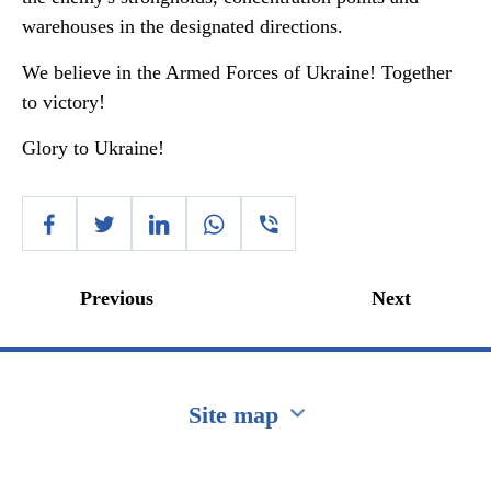
warehouses in the designated directions.
We believe in the Armed Forces of Ukraine! Together
to victory!
Glory to Ukraine!
Previous
Next
Site map
Перейти на сайт Ukraine.ua