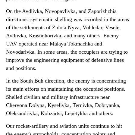
On the Avdiivka, Novopavlivka, and Zaporizhzhia
directions, systematic shelling was recorded in the areas
of the settlements of Zolota Nyva, Vuhledar, Vesele,
Avdiivka, Krasnohorivka, and many others. Enemy
UAV operated near Malaya Tokmachka and
Novodarivka. In some areas, the occupiers are trying to
improve the engineering equipment of defensive lines
and positions.
In the South Buh direction, the enemy is concentrating
its main efforts on maintaining the occupied positions.
Shelled civilian and military infrastructure near
Chervona Dolyna, Kyselivka, Ternivka, Dobryanka,
Oleksandrivka, Kobzartsi, Lepetykha and others.
Our rocket-artillery and aviation units continue to hit
the enemy's strongholds, concentration points and