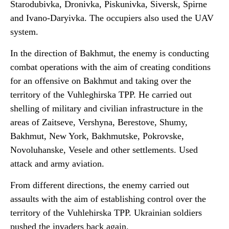
Starodubivka, Dronivka, Piskunivka, Siversk, Spirne
and Ivano-Daryivka. The occupiers also used the UAV
system.
In the direction of Bakhmut, the enemy is conducting
combat operations with the aim of creating conditions
for an offensive on Bakhmut and taking over the
territory of the Vuhleghirska TPP. He carried out
shelling of military and civilian infrastructure in the
areas of Zaitseve, Vershyna, Berestove, Shumy,
Bakhmut, New York, Bakhmutske, Pokrovske,
Novoluhanske, Vesele and other settlements. Used
attack and army aviation.
From different directions, the enemy carried out
assaults with the aim of establishing control over the
territory of the Vuhlehirska TPP. Ukrainian soldiers
pushed the invaders back again.