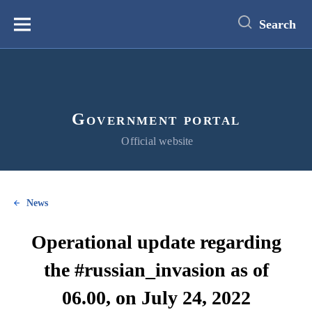
main
content
Search
Меню
Government portal
Official website
News
Operational update regarding
the #russian_invasion as of
06.00, on July 24, 2022