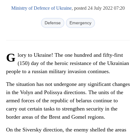
Ministry of Defence of Ukraine
, posted 24 July 2022 07:20
Defense
Emergency
G
lory to Ukraine! The one hundred and fifty-first
(150) day of the heroic resistance of the Ukrainian
people to a russian military invasion continues.
The situation has not undergone any significant changes
in the Volyn and Polissya directions. The units of the
armed forces of the republic of belarus continue to
carry out certain tasks to strengthen security in the
border areas of the Brest and Gomel regions.
On the Siversky direction, the enemy shelled the areas