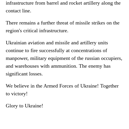
infrastructure from barrel and rocket artillery along the
contact line.
There remains a further threat of missile strikes on the
region's critical infrastructure.
Ukrainian aviation and missile and artillery units
continue to fire successfully at concentrations of
manpower, military equipment of the russian occupiers,
and warehouses with ammunition. The enemy has
significant losses.
We believe in the Armed Forces of Ukraine! Together
to victory!
Glory to Ukraine!