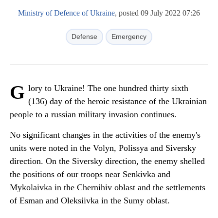
Ministry of Defence of Ukraine
, posted 09 July 2022 07:26
Defense
Emergency
G
lory to Ukraine! The one hundred thirty sixth
(136) day of the heroic resistance of the Ukrainian
people to a russian military invasion continues.
No significant changes in the activities of the enemy's
units were noted in the Volyn, Polissya and Siversky
direction. On the Siversky direction, the enemy shelled
the positions of our troops near Senkivka and
Mykolaivka in the Chernihiv oblast and the settlements
of Esman and Oleksiivka in the Sumy oblast.