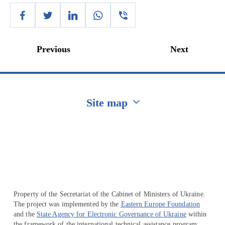
Previous
Next
Site map
Перейти на сайт Ukraine.ua
Property of the Secretariat of the Cabinet of Ministers of Ukraine.
The project was implemented by the
Eastern Europe Foundation
and the
State Agency for Electronic Governance of Ukraine
within
the framework of the international technical assistance program