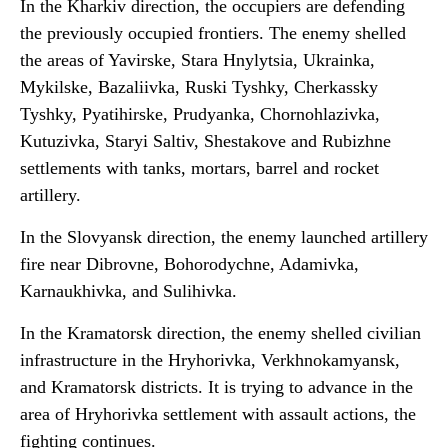
In the Kharkiv direction, the occupiers are defending
the previously occupied frontiers. The enemy shelled
the areas of Yavirske, Stara Hnylytsia, Ukrainka,
Mykilske, Bazaliivka, Ruski Tyshky, Cherkassky
Tyshky, Pyatihirske, Prudyanka, Chornohlazivka,
Kutuzivka, Staryi Saltiv, Shestakove and Rubizhne
settlements with tanks, mortars, barrel and rocket
artillery.
In the Slovyansk direction, the enemy launched artillery
fire near Dibrovne, Bohorodychne, Adamivka,
Karnaukhivka, and Sulihivka.
In the Kramatorsk direction, the enemy shelled civilian
infrastructure in the Hryhorivka, Verkhnokamyansk,
and Kramatorsk districts. It is trying to advance in the
area of Hryhorivka settlement with assault actions, the
fighting continues.