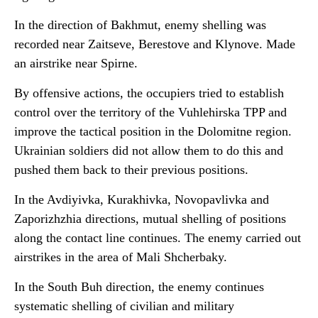
In the direction of Bakhmut, enemy shelling was
recorded near Zaitseve, Berestove and Klynove. Made
an airstrike near Spirne.
By offensive actions, the occupiers tried to establish
control over the territory of the Vuhlehirska TPP and
improve the tactical position in the Dolomitne region.
Ukrainian soldiers did not allow them to do this and
pushed them back to their previous positions.
In the Avdiyivka, Kurakhivka, Novopavlivka and
Zaporizhzhia directions, mutual shelling of positions
along the contact line continues. The enemy carried out
airstrikes in the area of Mali Shcherbaky.
In the South Buh direction, the enemy continues
systematic shelling of civilian and military