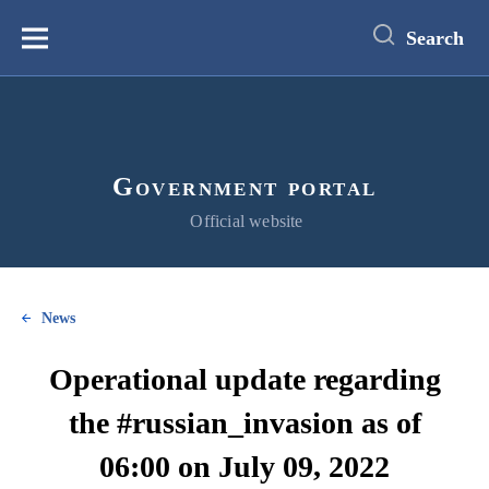
main
content
Search
Меню
Government portal
Official website
News
Operational update regarding
the #russian_invasion as of
06:00 on July 09, 2022