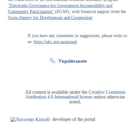
"Electronic Governance for Government Accountability and
Community Participation"
(EGAP), with financial support from the
Swiss Agency for Development and Cooperation
If you have any comments or suggestions, please write to
us:
https://ukc.gov.ua/appeal
Українською
All content is available under the
Creative Commons
Attribution 4.0 International license
unless otherwise
noted.
developer of the portal