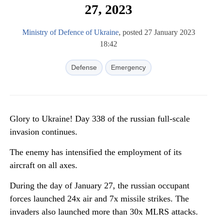
27, 2023
Ministry of Defence of Ukraine
, posted 27 January 2023
18:42
Defense
Emergency
Glory to Ukraine! Day 338 of the russian full-scale
invasion continues.
The enemy has intensified the employment of its
aircraft on all axes.
During the day of January 27, the russian occupant
forces launched 24x air and 7x missile strikes. The
invaders also launched more than 30x MLRS attacks.