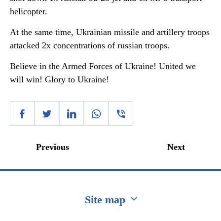
helicopter.
At the same time, Ukrainian missile and artillery troops
attacked 2x concentrations of russian troops.
Believe in the Armed Forces of Ukraine! United we
will win! Glory to Ukraine!
Previous
Next
Site map