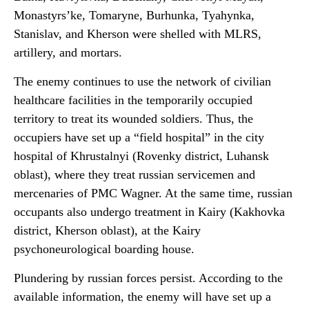
Monastyrs’ke, Tomaryne, Burhunka, Tyahynka,
Stanislav, and Kherson were shelled with MLRS,
artillery, and mortars.
The enemy continues to use the network of civilian
healthcare facilities in the temporarily occupied
territory to treat its wounded soldiers. Thus, the
occupiers have set up a “field hospital” in the city
hospital of Khrustalnyi (Rovenky district, Luhansk
oblast), where they treat russian servicemen and
mercenaries of PMC Wagner. At the same time, russian
occupants also undergo treatment in Kairy (Kakhovka
district, Kherson oblast), at the Kairy
psychoneurological boarding house.
Plundering by russian forces persist. According to the
available information, the enemy will have set up a