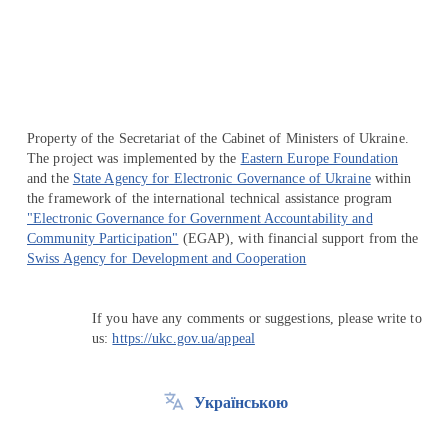
Перейти на сайт Ukraine.ua
Property of the Secretariat of the Cabinet of Ministers of Ukraine.
The project was implemented by the
Eastern Europe Foundation
and the
State Agency for Electronic Governance of Ukraine
within
the framework of the international technical assistance program
"Electronic Governance for Government Accountability and
Community Participation"
(EGAP), with financial support from the
Swiss Agency for Development and Cooperation
If you have any comments or suggestions, please write to
us:
https://ukc.gov.ua/appeal
Українською