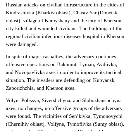
Russian attacks on civilian infrastructure in the cities of
Kindrashivka (Kharkiv oblast), Chasiv Yar (Donetsk
oblast), village of Kamyshany and the city of Kherson
city killed and wounded civilians. The buildings of the
regional civilian infectious diseases hospital in Kherson
were damaged.
In spite of major casualties, the adversary continues
offensive operations on Bakhmut, Lyman, Avdiivka,
and Novopavlivka axes in order to improve its tactical
situation. The invaders are defending on Kupyansk,
Zaporizhzhia, and Kherson axes.
Volyn, Polissya, Sivershchyna, and Slobozhanshchyna
axes: no changes, no offensive groups of the adversary
were found. The vicinities of Sen’kivka, Tymonovychi
(Chernihiv oblast), Volfyne, Tymofiivka (Sumy oblast),