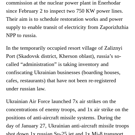
commission at the nuclear power plant in Enerhodar
since February 2 to inspect two 750 KW power lines.
Their aim is to schedule restoration works and power
supply to enable transit of electricity from Zaporizhzhia
NPP to russia.
In the temporarily occupied resort village of Zaliznyi
Port (Skadovsk district, Kherson oblast), russia’s so-
called “administration” is taking inventory and
confiscating Ukrainian businesses (boarding houses,
cafes, restaurants) that have not been re-registered
under russian law.
Ukrainian Air Force launched 7x air strikes on the
concentrations of enemy troops, and 1x air strike on the
positions of anti-aircraft missile systems. During the
day of January 27, Ukrainian anti-aircraft missile troops
shot down 1x russian Su-25 jet and 1x Mi-8 transport