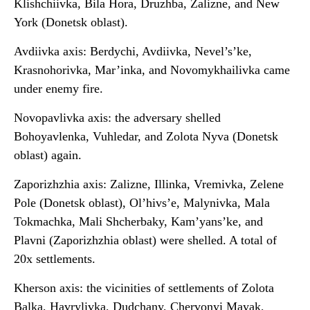
Klishchiivka, Bila Hora, Druzhba, Zalizne, and New
York (Donetsk oblast).
Avdiivka axis: Berdychi, Avdiivka, Nevel’s’ke,
Krasnohorivka, Mar’inka, and Novomykhailivka came
under enemy fire.
Novopavlivka axis: the adversary shelled
Bohoyavlenka, Vuhledar, and Zolota Nyva (Donetsk
oblast) again.
Zaporizhzhia axis: Zalizne, Illinka, Vremivka, Zelene
Pole (Donetsk oblast), Ol’hivs’e, Malynivka, Mala
Tokmachka, Mali Shcherbaky, Kam’yans’ke, and
Plavni (Zaporizhzhia oblast) were shelled. A total of
20x settlements.
Kherson axis: the vicinities of settlements of Zolota
Balka, Havrylivka, Dudchany, Chervonyi Mayak,