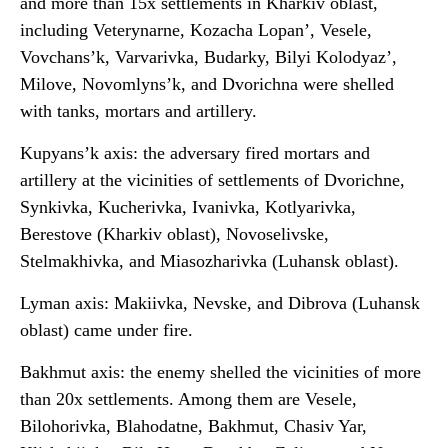
and more than 15x settlements in Kharkiv oblast,
including Veterynarne, Kozacha Lopan’, Vesele,
Vovchans’k, Varvarivka, Budarky, Bilyi Kolodyaz’,
Milove, Novomlyns’k, and Dvorichna were shelled
with tanks, mortars and artillery.
Kupyans’k axis: the adversary fired mortars and
artillery at the vicinities of settlements of Dvorichne,
Synkivka, Kucherivka, Ivanivka, Kotlyarivka,
Berestove (Kharkiv oblast), Novoselivske,
Stelmakhivka, and Miasozharivka (Luhansk oblast).
Lyman axis: Makiivka, Nevske, and Dibrova (Luhansk
oblast) came under fire.
Bakhmut axis: the enemy shelled the vicinities of more
than 20x settlements. Among them are Vesele,
Bilohorivka, Blahodatne, Bakhmut, Chasiv Yar,