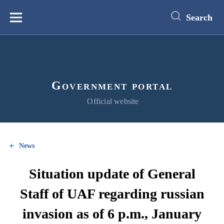
main
content
Search
Меню
Government portal
Official website
News
Situation update of General
Staff of UAF regarding russian
invasion as of 6 p.m., January