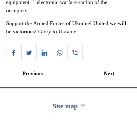
equipment, 1 electronic warfare station of the
occupiers.
Support the Armed Forces of Ukraine! United we will
be victorious! Glory to Ukraine!
Previous
Next
Site map
Перейти на сайт Ukraine.ua