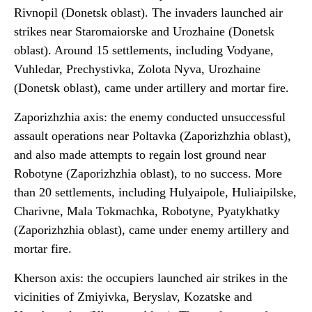
Rivnopil (Donetsk oblast). The invaders launched air
strikes near Staromaiorske and Urozhaine (Donetsk
oblast). Around 15 settlements, including Vodyane,
Vuhledar, Prechystivka, Zolota Nyva, Urozhaine
(Donetsk oblast), came under artillery and mortar fire.
Zaporizhzhia axis: the enemy conducted unsuccessful
assault operations near Poltavka (Zaporizhzhia oblast),
and also made attempts to regain lost ground near
Robotyne (Zaporizhzhia oblast), to no success. More
than 20 settlements, including Hulyaipole, Huliaipilske,
Charivne, Mala Tokmachka, Robotyne, Pyatykhatky
(Zaporizhzhia oblast), came under enemy artillery and
mortar fire.
Kherson axis: the occupiers launched air strikes in the
vicinities of Zmiyivka, Beryslav, Kozatske and