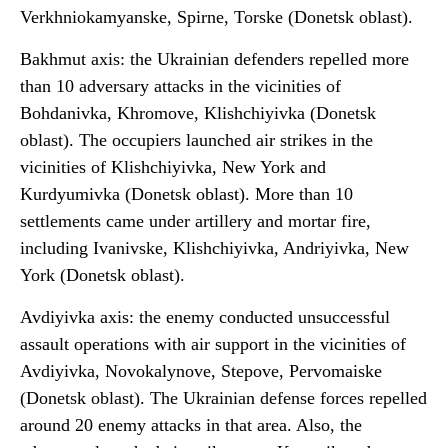
Verkhniokamyanske, Spirne, Torske (Donetsk oblast).
Bakhmut axis: the Ukrainian defenders repelled more
than 10 adversary attacks in the vicinities of
Bohdanivka, Khromove, Klishchiyivka (Donetsk
oblast). The occupiers launched air strikes in the
vicinities of Klishchiyivka, New York and
Kurdyumivka (Donetsk oblast). More than 10
settlements came under artillery and mortar fire,
including Ivanivske, Klishchiyivka, Andriyivka, New
York (Donetsk oblast).
Avdiyivka axis: the enemy conducted unsuccessful
assault operations with air support in the vicinities of
Avdiyivka, Novokalynove, Stepove, Pervomaiske
(Donetsk oblast). The Ukrainian defense forces repelled
around 20 enemy attacks in that area. Also, the