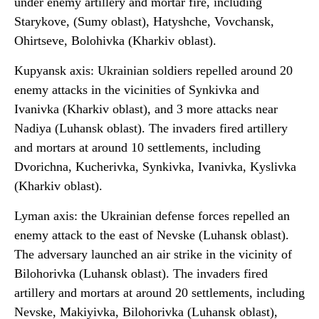
under enemy artillery and mortar fire, including
Starykove, (Sumy oblast), Hatyshche, Vovchansk,
Ohirtseve, Bolohivka (Kharkiv oblast).
Kupyansk axis: Ukrainian soldiers repelled around 20
enemy attacks in the vicinities of Synkivka and
Ivanivka (Kharkiv oblast), and 3 more attacks near
Nadiya (Luhansk oblast). The invaders fired artillery
and mortars at around 10 settlements, including
Dvorichna, Kucherivka, Synkivka, Ivanivka, Kyslivka
(Kharkiv oblast).
Lyman axis: the Ukrainian defense forces repelled an
enemy attack to the east of Nevske (Luhansk oblast).
The adversary launched an air strike in the vicinity of
Bilohorivka (Luhansk oblast). The invaders fired
artillery and mortars at around 20 settlements, including
Nevske, Makiyivka, Bilohorivka (Luhansk oblast),