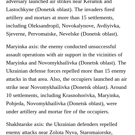
adversary launched air strikes near Keramik and
Lastochkyne (Donetsk oblast). The invaders fired
artillery and mortars at more than 15 settlements,
including Oleksandropil, Novokalynove, Avdiyivka,
Sjeverne, Pervomaiske, Nevelske (Donetsk oblast).
Maryinka axis: the enemy conducted unsuccessful
assault operations with air support in the vicinities of
Maryinka and Novomykhailivka (Donetsk oblast). The
Ukrainian defense forces repelled more than 15 enemy
attacks in that area. Also, the occupiers launched an air
strike near Novomykhailivka (Donetsk oblast). Around
10 settlements, including Krasnohorivka, Maryinka,
Pobjeda, Novomykhailivka (Donetsk oblast), were
under artillery and mortar fire of the occupiers.
Shakhtarske axis: the Ukrainian defenders repelled
enemy attacks near Zolota Nyva, Staromaiorske,