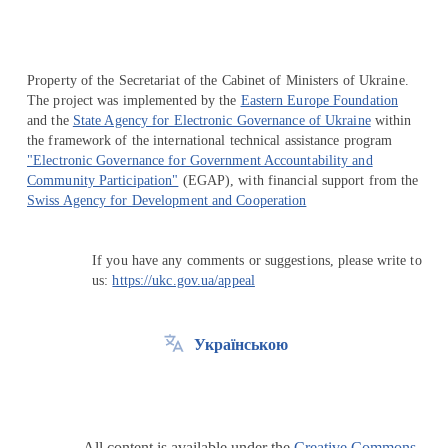
Property of the Secretariat of the Cabinet of Ministers of Ukraine.
The project was implemented by the
Eastern Europe Foundation
and the
State Agency for Electronic Governance of Ukraine
within
the framework of the international technical assistance program
"Electronic Governance for Government Accountability and
Community Participation"
(EGAP), with financial support from the
Swiss Agency for Development and Cooperation
If you have any comments or suggestions, please write to
us:
https://ukc.gov.ua/appeal
Українською
All content is available under the
Creative Commons