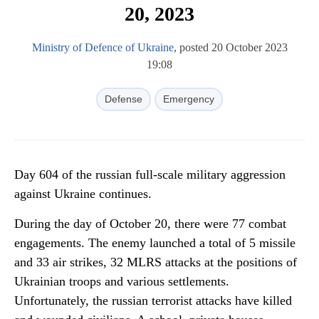
20, 2023
Ministry of Defence of Ukraine
, posted 20 October 2023
19:08
Defense
Emergency
Day 604 of the russian full-scale military aggression
against Ukraine continues.
During the day of October 20, there were 77 combat
engagements. The enemy launched a total of 5 missile
and 33 air strikes, 32 MLRS attacks at the positions of
Ukrainian troops and various settlements.
Unfortunately, the russian terrorist attacks have killed