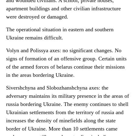
and wounded civilians. A school, private houses,
apartment buildings and
other civilian infrastructure
were destroyed or damaged.
The operational situation in eastern and southern
Ukraine remains difficult.
Volyn and Polissya axes: no significant changes. No
signs of formation of an offensive group. Certain units
of the armed forces of belarus continue their missions
in the areas bordering Ukraine.
Sivershchyna and Slobozhanshchyna axes: the
adversary maintains its military presence in the areas of
russia bordering Ukraine. The enemy continues to shell
Ukrainian settlements from the territory of russia and
increases the density of minefields along the state
border of Ukraine. More than 10 settlements came