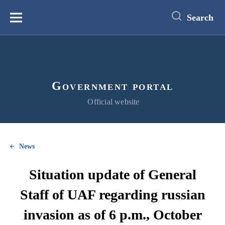
main
content
Search
Меню
Government portal
Official website
News
Situation update of General
Staff of UAF regarding russian
invasion as of 6 p.m., October