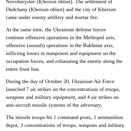
Novoberyslav (Kherson oblast). The settlement of
Dudchany (Kherson oblast) and the city of Kherson
came under enemy artillery and mortar fire.
At the same time, the Ukrainian defense forces
continue offensive operations in the Melitopol axis,
offensive (assault) operations in the Bakhmut axis,
inflicting losses in manpower and equipment on the
occupation forces, and exhausting the enemy along the
entire front line.
During the day of October 20, Ukrainian Air Force
launched 7 air strikes on the concentrations of troops,
weapons and military equipment, and 4 air strikes on
anti-aircraft missile systems of the adversary.
The missile troops hit 1 command posts, 1 ammunition
depot, 3 concentrations of troops, weapons and military