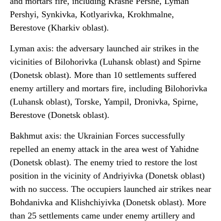
and mortars fire, including Krasne Pershe, Lyman
Pershyi, Synkivka, Kotlyarivka, Krokhmalne,
Berestove (Kharkiv oblast).
Lyman axis: the adversary launched air strikes in the
vicinities of Bilohorivka (Luhansk oblast) and Spirne
(Donetsk oblast). More than 10 settlements suffered
enemy artillery and mortars fire, including Bilohorivka
(Luhansk oblast), Torske, Yampil, Dronivka, Spirne,
Berestove (Donetsk oblast).
Bakhmut axis: the Ukrainian Forces successfully
repelled an enemy attack in the area west of Yahidne
(Donetsk oblast). The enemy tried to restore the lost
position in the vicinity of Andriyivka (Donetsk oblast)
with no success. The occupiers launched air strikes near
Bohdanivka and Klishchiyivka (Donetsk oblast). More
than 25 settlements came under enemy artillery and