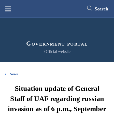
main
content
Search
Меню
Government portal
Official website
News
Situation update of General
Staff of UAF regarding russian
invasion as of 6 p.m., September