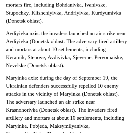
mortars fire, including Bohdanivka, Ivanivske,
Stupochky, Klishchiyivka, Andriyivka, Kurdyumivka
(Donetsk oblast).
Avdiyivka axis: the invaders launched an air strike near
Avdiyivka (Donetsk oblast. The adversary fired artillery
and mortars at about 10 settlements, including
Keramik, Stepove, Avdiyivka, Sjeverne, Pervomaiske,
Nevelske (Donetsk oblast).
Maryinka axis: during the day of September 19, the
Ukrainian defenders successfully repelled 10 enemy
attacks in the vicinity of Maryinka (Donetsk oblast).
The adversary launched an air strike near
Krasnohorivka (Donetsk oblast). The invaders fired
artillery and mortars at about 10 settlements, including
Maryinka, Pobjeda, Maksymilyanivka,