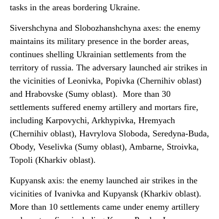
tasks in the areas bordering Ukraine.
Sivershchyna and Slobozhanshchyna axes: the enemy
maintains its military presence in the border areas,
continues shelling Ukrainian settlements from the
territory of russia. The adversary launched air strikes in
the vicinities of Leonivka, Popivka (Chernihiv oblast)
and Hrabovske (Sumy oblast). More than 30
settlements suffered enemy artillery and mortars fire,
including Karpovychi, Arkhypivka, Hremyach
(Chernihiv oblast), Havrylova Sloboda, Seredyna-Buda,
Obody, Veselivka (Sumy oblast), Ambarne, Stroivka,
Topoli (Kharkiv oblast).
Kupyansk axis: the enemy launched air strikes in the
vicinities of Ivanivka and Kupyansk (Kharkiv oblast).
More than 10 settlements came under enemy artillery