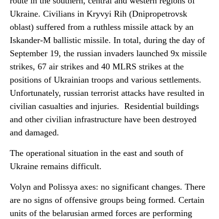
route in the southern, central and western regions of
Ukraine.
Civilians in Kryvyi Rih (Dnipropetrovsk
oblast) suffered from a ruthless missile attack by an
Iskander-M ballistic missile. In total, during the day of
September 19, the russian invaders launched 9x missile
strikes, 67 air strikes and 40 MLRS strikes at the
positions of Ukrainian troops and various settlements.
Unfortunately, russian terrorist attacks have resulted in
civilian casualties and injuries. Residential buildings
and other civilian infrastructure have been destroyed
and damaged.
The operational situation in the east and south of
Ukraine remains difficult.
Volyn and Polissya axes: no significant changes. There
are no signs of offensive groups being formed. Certain
units of the belarusian armed forces are performing