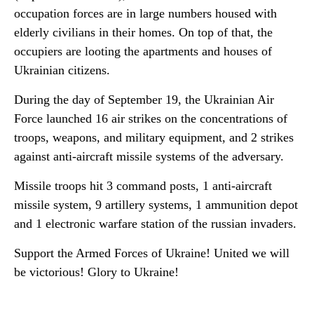
occupation forces are in large numbers housed with
elderly civilians in their homes. On top of that, the
occupiers are looting the apartments and houses of
Ukrainian citizens.
During the day of September 19, the Ukrainian Air
Force launched 16 air strikes on the concentrations of
troops, weapons, and military equipment, and 2 strikes
against anti-aircraft missile systems of the adversary.
Missile troops hit 3 command posts, 1 anti-aircraft
missile system, 9 artillery systems, 1 ammunition depot
and 1 electronic warfare station of the russian invaders.
Support the Armed Forces of Ukraine! United we will
be victorious! Glory to Ukraine!