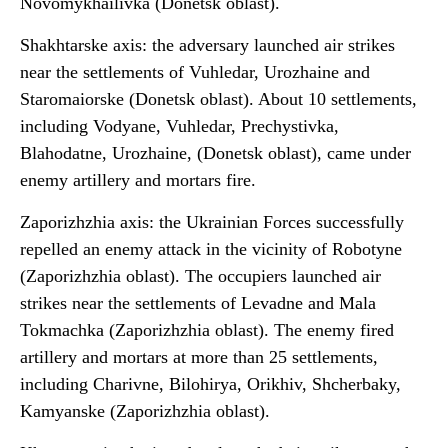
Novomykhailivka (Donetsk oblast).
Shakhtarske axis: the adversary launched air strikes
near the settlements of Vuhledar, Urozhaine and
Staromaiorske (Donetsk oblast). About 10 settlements,
including Vodyane, Vuhledar, Prechystivka,
Blahodatne, Urozhaine, (Donetsk oblast), came under
enemy artillery and mortars fire.
Zaporizhzhia axis: the Ukrainian Forces successfully
repelled an enemy attack in the vicinity of Robotyne
(Zaporizhzhia oblast). The occupiers launched air
strikes near the settlements of Levadne and Mala
Tokmachka (Zaporizhzhia oblast). The enemy fired
artillery and mortars at more than 25 settlements,
including Charivne, Bilohirya, Orikhiv, Shcherbaky,
Kamyanske (Zaporizhzhia oblast).