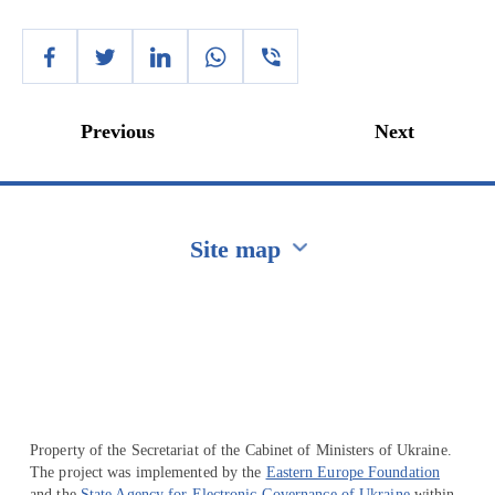
Previous
Next
Site map
Перейти на сайт Ukraine.ua
Property of the Secretariat of the Cabinet of Ministers of Ukraine.
The project was implemented by the
Eastern Europe Foundation
and the
State Agency for Electronic Governance of Ukraine
within