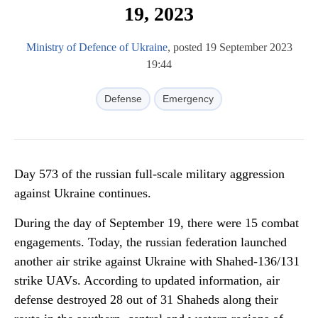
19, 2023
Ministry of Defence of Ukraine
, posted 19 September 2023
19:44
Defense
Emergency
Day 573 of the russian full-scale military aggression
against Ukraine continues.
During the day of September 19, there were 15 combat
engagements. Today, the russian federation launched
another air strike against Ukraine with Shahed-136/131
strike UAVs. According to updated information, air
defense destroyed 28 out of 31 Shaheds along their