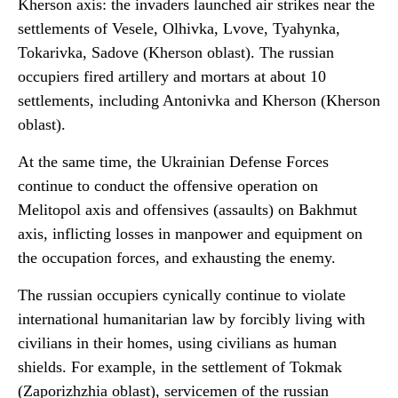
Kherson axis: the invaders launched air strikes near the
settlements of Vesele, Olhivka, Lvove, Tyahynka,
Tokarivka, Sadove (Kherson oblast). The russian
occupiers fired artillery and mortars at about 10
settlements, including Antonivka and Kherson (Kherson
oblast).
At the same time, the Ukrainian Defense Forces
continue to conduct the offensive operation on
Melitopol axis and offensives (assaults) on Bakhmut
axis, inflicting losses in manpower and equipment on
the occupation forces, and exhausting the enemy.
The russian occupiers cynically continue to violate
international humanitarian law by forcibly living with
civilians in their homes, using civilians as human
shields. For example, in the settlement of Tokmak
(Zaporizhzhia oblast), servicemen of the russian