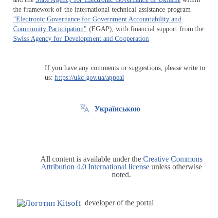
the framework of the international technical assistance program
"Electronic Governance for Government Accountability and
Community Participation"
(EGAP), with financial support from the
Swiss Agency for Development and Cooperation
If you have any comments or suggestions, please write to
us:
https://ukc.gov.ua/appeal
Українською
All content is available under the
Creative Commons
Attribution 4.0 International license
unless otherwise
noted.
developer of the portal