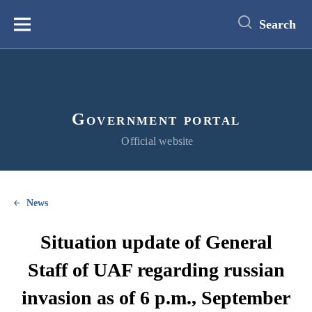
main
content
Search
Меню
Government portal
Official website
News
Situation update of General
Staff of UAF regarding russian
invasion as of 6 p.m., September