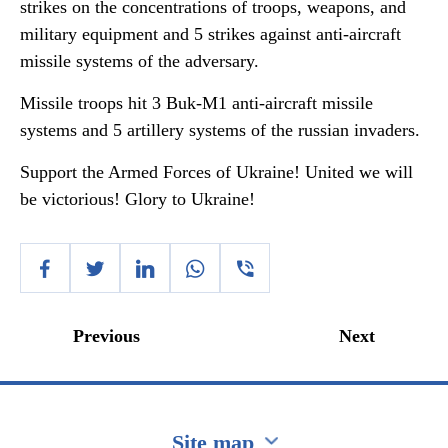
strikes on the concentrations of troops, weapons, and
military equipment and 5 strikes against anti-aircraft
missile systems of the adversary.
Missile troops hit 3 Buk-M1 anti-aircraft missile
systems and 5 artillery systems of the russian invaders.
Support the Armed Forces of Ukraine! United we will
be victorious! Glory to Ukraine!
Previous
Next
Site map