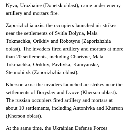
Nyva, Urozhaine (Donetsk oblast), came under enemy
artillery and mortars fire.
Zaporizhzhia axis: the occupiers launched air strikes
near the settlements of Svitla Dolyna, Mala
Tokmachka, Orikhiv and Robotyne (Zaporizhzhia
oblast). The invaders fired artillery and mortars at more
than 20 settlements, including Charivne, Mala
Tokmachka, Orikhiv, Pavlivka, Kamyanske,
Stepnohirsk (Zaporizhzhia oblast).
Kherson axis: the invaders launched air strikes near the
settlements of Boryslav and Lvove (Kherson oblast).
The russian occupiers fired artillery and mortars at
about 10 settlements, including Antonivka and Kherson
(Kherson oblast).
At the same time, the Ukrainian Defense Forces