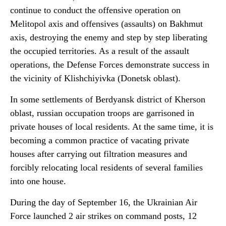
continue to conduct the offensive operation on
Melitopol axis and offensives (assaults) on Bakhmut
axis, destroying the enemy and step by step liberating
the occupied territories. As a result of the assault
operations, the Defense Forces demonstrate success in
the vicinity of Klishchiyivka (Donetsk oblast).
In some settlements of Berdyansk district of Kherson
oblast, russian occupation troops are garrisoned in
private houses of local residents. At the same time, it is
becoming a common practice of vacating private
houses after carrying out filtration measures and
forcibly relocating local residents of several families
into one house.
During the day of September 16, the Ukrainian Air
Force launched 2 air strikes on command posts, 12