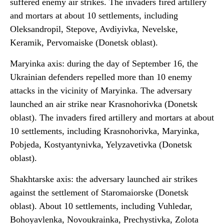
suffered enemy air strikes. The invaders fired artillery
and mortars at about 10 settlements, including
Oleksandropil, Stepove, Avdiyivka, Nevelske,
Keramik, Pervomaiske (Donetsk oblast).
Maryinka axis: during the day of September 16, the
Ukrainian defenders repelled more than 10 enemy
attacks in the vicinity of Maryinka. The adversary
launched an air strike near Krasnohorivka (Donetsk
oblast). The invaders fired artillery and mortars at about
10 settlements, including Krasnohorivka, Maryinka,
Pobjeda, Kostyantynivka, Yelyzavetivka (Donetsk
oblast).
Shakhtarske axis: the adversary launched air strikes
against the settlement of Staromaiorske (Donetsk
oblast). About 10 settlements, including Vuhledar,
Bohoyavlenka, Novoukrainka, Prechystivka, Zolota