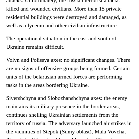
attacks. Unfortunately, the russian terrorist attacks
killed and
wounded civilians. More than 15 private
residential buildings were destroyed and damaged, as
well as a lyceum and other civilian infrastructure.
The operational situation in the east and south of
Ukraine remains difficult.
Volyn and Polissya axes: no significant changes. There
are no signs of offensive groups being formed. Certain
units of the belarusian armed forces are performing
tasks in the areas bordering Ukraine.
Sivershchyna and Slobozhanshchyna axes: the enemy
maintains its military presence in the border areas,
continues shelling Ukrainian settlements from the
territory of russia. The adversary launched air strikes in
the vicinities of Stepok (Sumy oblast), Mala Vovcha,