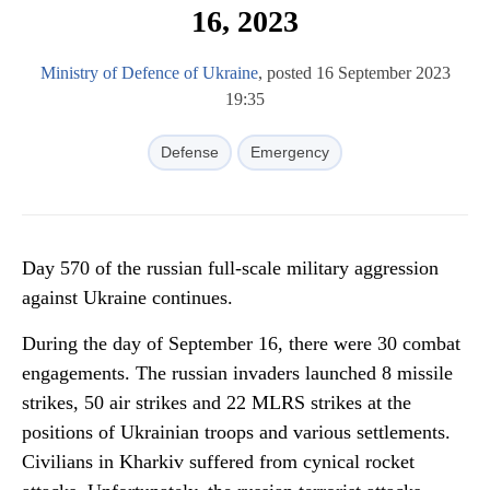
16, 2023
Ministry of Defence of Ukraine
, posted 16 September 2023
19:35
Defense
Emergency
Day 570 of the russian full-scale military aggression
against Ukraine continues.
During the day of September 16, there were 30 combat
engagements. The russian invaders launched 8 missile
strikes, 50 air strikes and 22 MLRS strikes at the
positions of Ukrainian troops and various settlements.
Civilians in Kharkiv suffered from cynical rocket