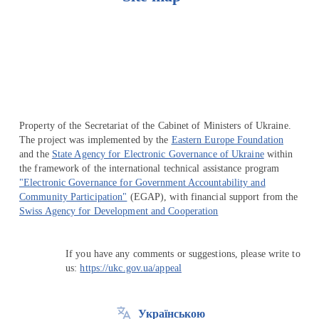
Перейти на сайт Ukraine.ua
Property of the Secretariat of the Cabinet of Ministers of Ukraine.
The project was implemented by the
Eastern Europe Foundation
and the
State Agency for Electronic Governance of Ukraine
within
the framework of the international technical assistance program
"Electronic Governance for Government Accountability and
Community Participation"
(EGAP), with financial support from the
Swiss Agency for Development and Cooperation
If you have any comments or suggestions, please write to
us:
https://ukc.gov.ua/appeal
Українською