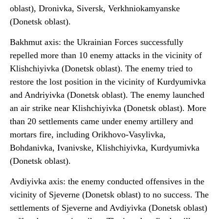
oblast), Dronivka, Siversk, Verkhniokamyanske
(Donetsk oblast).
Bakhmut axis: the Ukrainian Forces successfully
repelled more than 10 enemy attacks in the vicinity of
Klishchiyivka (Donetsk oblast). The enemy tried to
restore the lost position in the vicinity of Kurdyumivka
and Andriyivka (Donetsk oblast). The enemy launched
an air strike near Klishchiyivka (Donetsk oblast). More
than 20 settlements came under enemy artillery and
mortars fire, including Orikhovo-Vasylivka,
Bohdanivka, Ivanivske, Klishchiyivka, Kurdyumivka
(Donetsk oblast).
Avdiyivka axis: the enemy conducted offensives in the
vicinity of Sjeverne (Donetsk oblast) to no success. The
settlements of Sjeverne and Avdiyivka (Donetsk oblast)