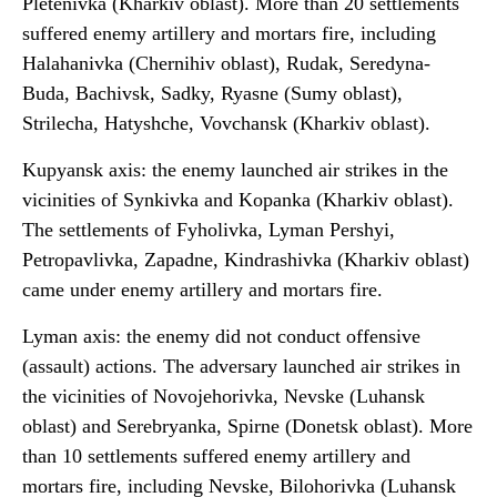
Pletenivka (Kharkiv oblast). More than 20 settlements
suffered enemy artillery and mortars fire, including
Halahanivka (Chernihiv oblast), Rudak, Seredyna-
Buda, Bachivsk, Sadky, Ryasne (Sumy oblast),
Strilecha, Hatyshche, Vovchansk (Kharkiv oblast).
Kupyansk axis: the enemy launched air strikes in the
vicinities of Synkivka and Kopanka (Kharkiv oblast).
The settlements of Fyholivka, Lyman Pershyi,
Petropavlivka, Zapadne, Kindrashivka (Kharkiv oblast)
came under enemy artillery and mortars fire.
Lyman axis: the enemy did not conduct offensive
(assault) actions. The adversary launched air strikes in
the vicinities of Novojehorivka, Nevske (Luhansk
oblast) and Serebryanka, Spirne (Donetsk oblast). More
than 10 settlements suffered enemy artillery and
mortars fire, including Nevske, Bilohorivka (Luhansk