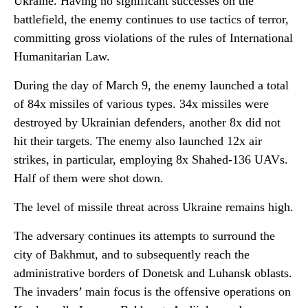
Ukraine. Having no significant successes on the
battlefield, the enemy continues to use tactics of terror,
committing gross violations of the rules of International
Humanitarian Law.
During the day of March 9, the enemy launched a total
of 84x missiles of various types. 34x missiles were
destroyed by Ukrainian defenders, another 8x did not
hit their targets. The enemy also launched 12x air
strikes, in particular, employing 8x Shahed-136 UAVs.
Half of them were shot down.
The level of missile threat across Ukraine remains high.
The adversary continues its attempts to surround the
city of Bakhmut, and to subsequently reach the
administrative borders of Donetsk and Luhansk oblasts.
The invaders’ main focus is the offensive operations on