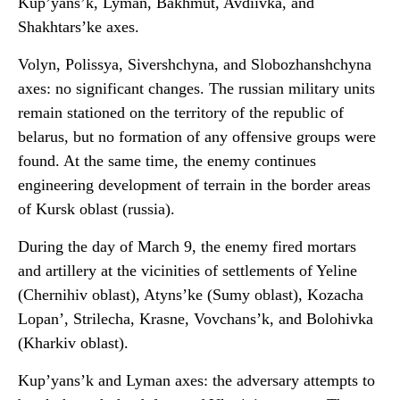
Kup’yans’k, Lyman, Bakhmut, Avdiivka, and
Shakhtars’ke axes.
Volyn, Polissya, Sivershchyna, and Slobozhanshchyna
axes: no significant changes. The russian military units
remain stationed on the territory of the republic of
belarus, but no formation of any offensive groups were
found. At the same time, the enemy continues
engineering development of terrain in the border areas
of Kursk oblast (russia).
During the day of March 9, the enemy fired mortars
and artillery at the vicinities of settlements of Yeline
(Chernihiv oblast), Atyns’ke (Sumy oblast), Kozacha
Lopan’, Strilecha, Krasne, Vovchans’k, and Bolohivka
(Kharkiv oblast).
Kup’yans’k and Lyman axes: the adversary attempts to