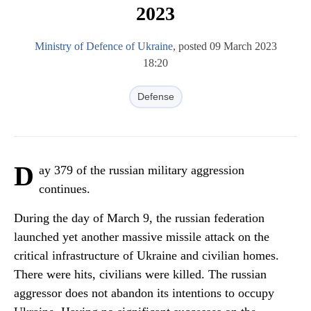
2023
Ministry of Defence of Ukraine
, posted 09 March 2023
18:20
Defense
D
ay 379 of the russian military aggression
continues.
During the day of March 9, the russian federation
launched yet another massive missile attack on the
critical infrastructure of Ukraine and civilian homes.
There were hits, civilians were killed. The russian
aggressor does not abandon its intentions to occupy