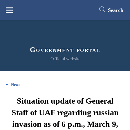
main
content
Search
Меню
Government portal
Official website
News
Situation update of General
Staff of UAF regarding russian
invasion as of 6 p.m., March 9,