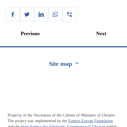
Previous
Next
Site map
Перейти на сайт Ukraine.ua
Property of the Secretariat of the Cabinet of Ministers of Ukraine.
The project was implemented by the
Eastern Europe Foundation
and the
State Agency for Electronic Governance of Ukraine
within