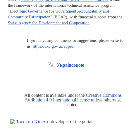
the framework of the international technical assistance program
"Electronic Governance for Government Accountability and
Community Participation"
(EGAP), with financial support from the
Swiss Agency for Development and Cooperation
If you have any comments or suggestions, please write to
us:
https://ukc.gov.ua/appeal
Українською
All content is available under the
Creative Commons
Attribution 4.0 International license
unless otherwise
noted.
developer of the portal