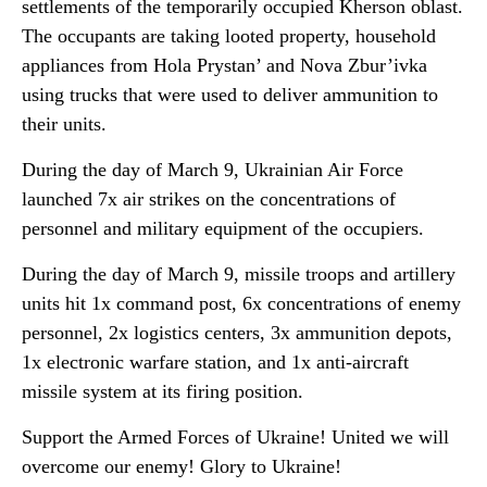
settlements of the temporarily occupied Kherson oblast.
The occupants are taking looted property, household
appliances from Hola Prystan’ and Nova Zbur’ivka
using trucks that were used to deliver ammunition to
their units.
During the day of March 9, Ukrainian Air Force
launched 7x air strikes on the concentrations of
personnel and military equipment of the occupiers.
During the day of March 9, missile troops and artillery
units hit 1x command post, 6x concentrations of enemy
personnel, 2x logistics centers, 3x ammunition depots,
1x electronic warfare station, and 1x anti-aircraft
missile system at its firing position.
Support the Armed Forces of Ukraine! United we will
overcome our enemy! Glory to Ukraine!