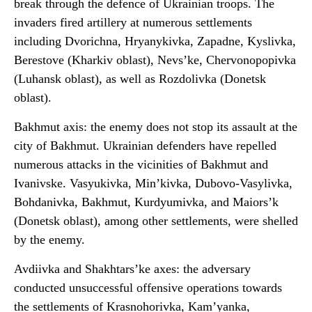
break through the defence of Ukrainian troops. The
invaders fired artillery at numerous settlements
including Dvorichna, Hryanykivka, Zapadne, Kyslivka,
Berestove (Kharkiv oblast), Nevs’ke, Chervonopopivka
(Luhansk oblast), as well as Rozdolivka (Donetsk
oblast).
Bakhmut axis: the enemy does not stop its assault at the
city of Bakhmut. Ukrainian defenders have repelled
numerous attacks in the vicinities of Bakhmut and
Ivanivske. Vasyukivka, Min’kivka, Dubovo-Vasylivka,
Bohdanivka, Bakhmut, Kurdyumivka, and Maiors’k
(Donetsk oblast), among other settlements, were shelled
by the enemy.
Avdiivka and Shakhtars’ke axes: the adversary
conducted unsuccessful offensive operations towards
the settlements of Krasnohorivka, Kam’yanka,