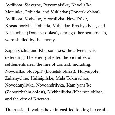
Avdiivka, Sjeverne, Pervomais’ke, Nevel’s’ke,
Mar’inka, Pobjeda, and Vuhledar (Donetsk oblast).
Avdiivka, Vodyane, Heorhiivka, Nevel’s’ke,
Krasnohorivka, Pobjeda, Vuhledar, Prechystivka, and
Neskuchne (Donetsk oblast), among other settlements,
were shelled by the enemy.
Zaporizhzhia and Kherson axes: the adversary is
defending. The enemy shelled the vicinities of
settlements near the line of contact, including:
Novosilka, Novopil’ (Donetsk oblast), Hulyaipole,
Zaliznychne, Huliaipilske, Mala Tokmachka,
Novodanylivka, Novoandriivka, Kam’yans’ke
(Zaporizhzhia oblast), Mykhailivka (Kherson oblast),
and the city of Kherson.
The russian invaders have intensified looting in certain