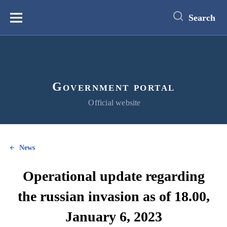
main
content
Search
Меню
Government portal
Official website
News
Operational update regarding
the russian invasion as of 18.00,
January 6, 2023