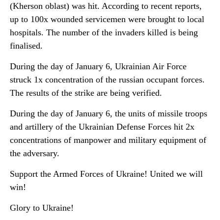
(Kherson oblast) was hit. According to recent reports,
up to 100x wounded servicemen were brought to local
hospitals. The number of the invaders killed is being
finalised.
During the day of January 6, Ukrainian Air Force
struck 1x concentration of the russian occupant forces.
The results of the strike are being verified.
During the day of January 6, the units of missile troops
and artillery of the Ukrainian Defense Forces hit 2x
concentrations of manpower and military equipment of
the adversary.
Support the Armed Forces of Ukraine! United we will
win!
Glory to Ukraine!