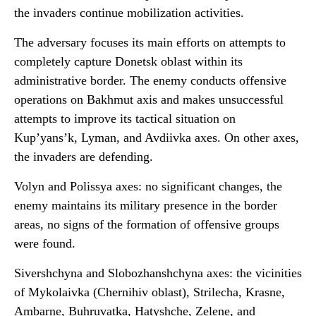
the invaders continue mobilization activities.
The adversary focuses its main efforts on attempts to
completely capture Donetsk oblast within its
administrative border. The enemy conducts offensive
operations on Bakhmut axis and makes unsuccessful
attempts to improve its tactical situation on
Kup’yans’k, Lyman, and Avdiivka axes. On other axes,
the invaders are defending.
Volyn and Polissya axes: no significant changes, the
enemy maintains its military presence in the border
areas, no signs of the formation of offensive groups
were found.
Sivershchyna and Slobozhanshchyna axes: the vicinities
of Mykolaivka (Chernihiv oblast), Strilecha, Krasne,
Ambarne, Buhruvatka, Hatyshche, Zelene, and