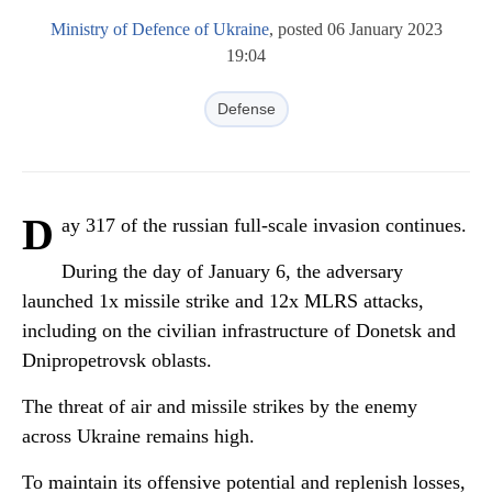
Ministry of Defence of Ukraine
, posted 06 January 2023
19:04
Defense
D
ay 317 of the russian full-scale invasion continues.
During the day of January 6, the adversary
launched 1x missile strike and 12x MLRS attacks,
including on the civilian infrastructure of Donetsk and
Dnipropetrovsk oblasts.
The threat of air and missile strikes by the enemy
across Ukraine remains high.
To maintain its offensive potential and replenish losses,