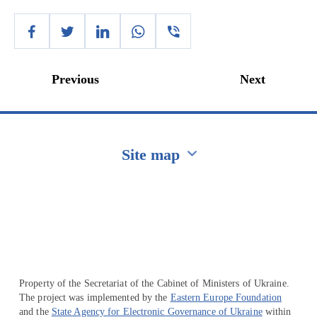
Previous
Next
Site map
Перейти на сайт Ukraine.ua
Property of the Secretariat of the Cabinet of Ministers of Ukraine.
The project was implemented by the
Eastern Europe Foundation
and the
State Agency for Electronic Governance of Ukraine
within