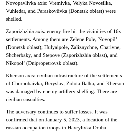
Novopavlivka axis: Vremivka, Velyka Novosilka,
Vuhledar, and Paraskoviivka (Donetsk oblast) were
shelled.
Zaporizhzhia axis: enemy fire hit the vicinities of 16x
settlements. Among them are Zelene Pole, Novopil’
(Donetsk oblast); Hulyaipole, Zaliznychne, Charivne,
Shcherbaky, and Stepove (Zaporizhzhia oblast), and
Nikopol’ (Dnipropetrovsk oblast).
Kherson axis: civilian infrastructure of the settlements
of Chornobaivka, Beryslav, Zolota Balka, and Kherson
was damaged by enemy artillery shelling. There are
civilian casualties.
The adversary continues to suffer losses. It was
confirmed that on January 5, 2023, a location of the
russian occupation troops in Havrylivka Druha