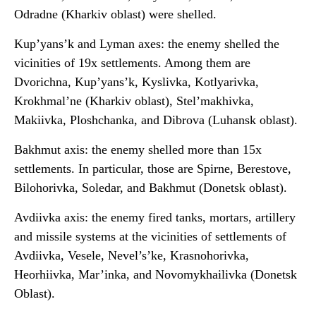
Odradne (Kharkiv oblast) were shelled.
Kup’yans’k and Lyman axes: the enemy shelled the
vicinities of 19x settlements. Among them are
Dvorichna, Kup’yans’k, Kyslivka, Kotlyarivka,
Krokhmal’ne (Kharkiv oblast), Stel’makhivka,
Makiivka, Ploshchanka, and Dibrova (Luhansk oblast).
Bakhmut axis: the enemy shelled more than 15x
settlements. In particular, those are Spirne, Berestove,
Bilohorivka, Soledar, and Bakhmut (Donetsk oblast).
Avdiivka axis: the enemy fired tanks, mortars, artillery
and missile systems at the vicinities of settlements of
Avdiivka, Vesele, Nevel’s’ke, Krasnohorivka,
Heorhiivka, Mar’inka, and Novomykhailivka (Donetsk
Oblast).