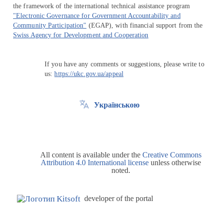
the framework of the international technical assistance program
"Electronic Governance for Government Accountability and
Community Participation"
(EGAP), with financial support from the
Swiss Agency for Development and Cooperation
If you have any comments or suggestions, please write to
us:
https://ukc.gov.ua/appeal
Українською
All content is available under the
Creative Commons
Attribution 4.0 International license
unless otherwise
noted.
developer of the portal