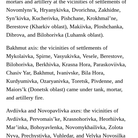
mortars and artillery at the vicinities of settlements of
Novomlyns’k, Hryanykivka, Dvorichna, Zakhidne,
Syn’kivka, Kucherivka, Pishchane, Krokhmal’ne,
Berestove (Kharkiv oblast), Makiivka, Ploshchanka,
Dibrova, and Bilohorivka (Luhansk oblast).
Bakhmut axis: the vicinities of settlements of
Mykolaivka, Spirne, Vasyukivka, Vesele, Berestove,
Bilohorivka, Berkhivka, Krasna Hora, Paraskoviivka,
Chasiv Yar, Bakhmut, Ivanivske, Bila Hora,
Kurdyumivka, Ozaryanivka, Toretsk, Pivdenne, and
Maiors’k (Donetsk oblast) came under tank, mortar,
and artillery fire.
Avdiivka and Novopavlivka axes: the vicinities of
Avdiivka, Pervomais’ke, Krasnohorivka, Heorhiivka,
Mar’inka, Bohoyavlenka, Novomykhailivka, Zolota
Nyva, Prechystivka, Vuhledar, and Velyka Novosilka