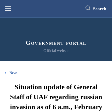
main
content
Search
Меню
Government portal
Official website
News
Situation update of General
Staff of UAF regarding russian
invasion as of 6 a.m., February