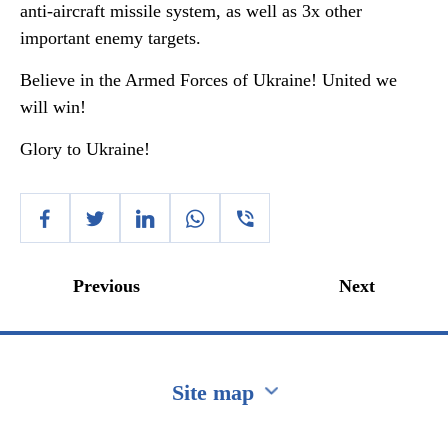
anti-aircraft missile system, as well as 3x other
important enemy targets.
Believe in the Armed Forces of Ukraine! United we
will win!
Glory to Ukraine!
Previous
Next
Site map
Перейти на сайт Ukraine.ua