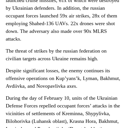
launched cruise missiles, 61x of which were destroyed
by Ukrainian defenders. In addition, the russian
occupant forces launched 59x air strikes, 28x of them
employing Shahed-136 UAVs. 22x drones were shot
down. The adversary also made over 90x MLRS
attacks.
The threat of strikes by the russian federation on
civilian targets across Ukraine remains high.
Despite significant losses, the enemy continues its
offensive operations on Kup’yans’k, Lyman, Bakhmut,
Avdiivka, and Novopavlivka axes.
During the day of February 10, units of the Ukrainian
Defense Forces repelled occupant forces’ attacks in the
vicinities of settlements of Kreminna, Shypylivka,
Bilohorivka (Luhansk oblast), Krasna Hora, Bakhmut,