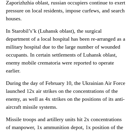
Zaporizhzhia oblast, russian occupiers continue to exert
pressure on local residents, impose curfews, and search
houses.
In Starobil’s’k (Luhansk oblast), the surgical
department of a local hospital has been re-arranged as a
military hospital due to the large number of wounded
occupants. In certain settlements of Luhansk oblast,
enemy mobile crematoria were reported to operate
earlier.
During the day of February 10, the Ukrainian Air Force
launched 12x air strikes on the concentrations of the
enemy, as well as 4x strikes on the positions of its anti-
aircraft missile systems.
Missile troops and artillery units hit 2x concentrations
of manpower, 1x ammunition depot, 1x position of the