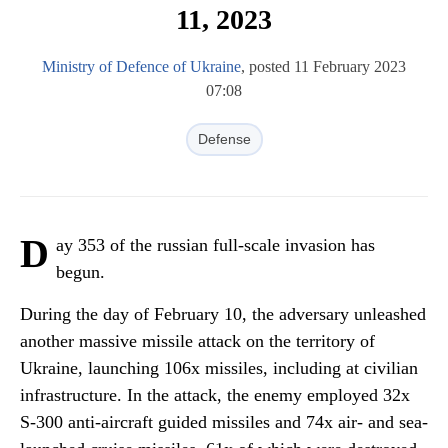
11, 2023
Ministry of Defence of Ukraine
, posted 11 February 2023
07:08
Defense
D
ay 353 of the russian full-scale invasion has
begun.
During the day of February 10, the adversary unleashed
another massive missile attack on the territory of
Ukraine, launching 106x missiles, including at civilian
infrastructure. In the attack, the enemy employed 32x
S-300 anti-aircraft guided missiles and 74x air- and sea-