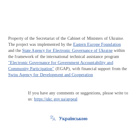
Property of the Secretariat of the Cabinet of Ministers of Ukraine.
The project was implemented by the
Eastern Europe Foundation
and the
State Agency for Electronic Governance of Ukraine
within
the framework of the international technical assistance program
"Electronic Governance for Government Accountability and
Community Participation"
(EGAP), with financial support from the
Swiss Agency for Development and Cooperation
If you have any comments or suggestions, please write to
us:
https://ukc.gov.ua/appeal
Українською