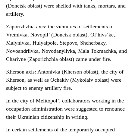
(Donetsk oblast) were shelled with tanks, mortars, and
artillery.
Zaporizhzhia axis: the vicinities of settlements of
Vremivka, Novopil’ (Donetsk oblast), Ol’hivs’ke,
Malynivka, Hulyaipole, Stepove, Shcherbaky,
Novoandriivka, Novodanylivka, Mala Tokmachka, and
Charivne (Zaporizhzhia oblast) came under fire.
Kherson axis: Antonivka (Kherson oblast), the city of
Kherson, as well as Ochakiv (Mykolaiv oblast) were
subject to enemy artillery fire.
In the city of Melitopol’, collaborators working in the
occupation administration were suggested to renounce
their Ukrainian citizenship in writing.
In certain settlements of the temporarily occupied