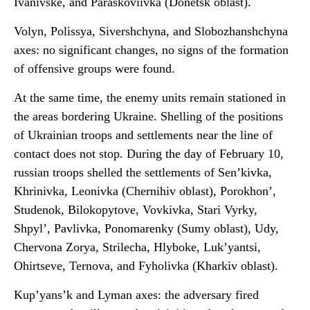
Ivanivske, and Paraskoviivka (Donetsk oblast).
Volyn, Polissya, Sivershchyna, and Slobozhanshchyna
axes: no significant changes, no signs of the formation
of offensive groups were found.
At the same time, the enemy units remain stationed in
the areas bordering Ukraine. Shelling of the positions
of Ukrainian troops and settlements near the line of
contact does not stop. During the day of February 10,
russian troops shelled the settlements of Sen’kivka,
Khrinivka, Leonivka (Chernihiv oblast), Porokhon’,
Studenok, Bilokopytove, Vovkivka, Stari Vyrky,
Shpyl’, Pavlivka, Ponomarenky (Sumy oblast), Udy,
Chervona Zorya, Strilecha, Hlyboke, Luk’yantsi,
Ohirtseve, Ternova, and Fyholivka (Kharkiv oblast).
Kup’yans’k and Lyman axes: the adversary fired