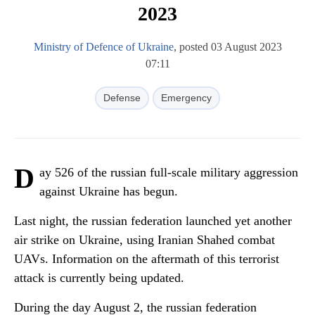
2023
Ministry of Defence of Ukraine
, posted 03 August 2023
07:11
Defense
Emergency
D
ay 526 of the russian full-scale military aggression
against Ukraine has begun.
Last night, the russian federation launched yet another
air strike on Ukraine, using Iranian Shahed combat
UAVs. Information on the aftermath of this terrorist
attack is currently being updated.
During the day August 2, the russian federation