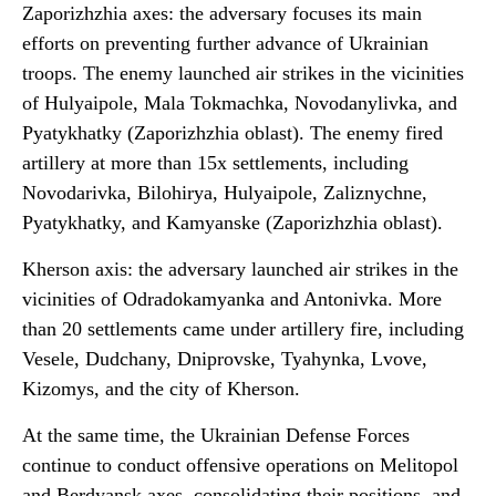
Zaporizhzhia axes: the adversary focuses its main
efforts on preventing further advance of Ukrainian
troops. The enemy launched air strikes in the vicinities
of Hulyaipole, Mala Tokmachka, Novodanylivka, and
Pyatykhatky (Zaporizhzhia oblast). The enemy fired
artillery at more than 15x settlements, including
Novodarivka, Bilohirya, Hulyaipole, Zaliznychne,
Pyatykhatky, and Kamyanske (Zaporizhzhia oblast).
Kherson axis: the adversary launched air strikes in the
vicinities of Odradokamyanka and Antonivka. More
than 20 settlements came under artillery fire, including
Vesele, Dudchany, Dniprovske, Tyahynka, Lvove,
Kizomys, and the city of Kherson.
At the same time, the Ukrainian Defense Forces
continue to conduct offensive operations on Melitopol
and Berdyansk axes, consolidating their positions, and