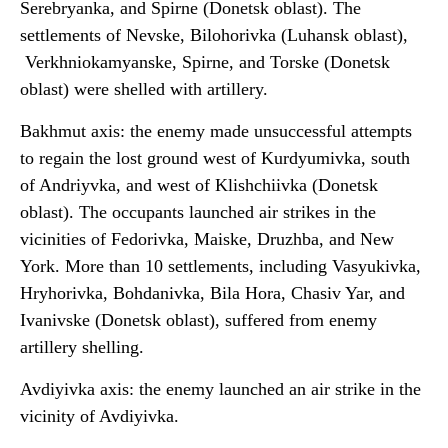
Serebryanka, and Spirne (Donetsk oblast). The
settlements of Nevske, Bilohorivka (Luhansk oblast),
Verkhniokamyanske, Spirne, and Torske (Donetsk
oblast) were shelled with artillery.
Bakhmut axis: the enemy made unsuccessful attempts
to regain the lost ground west of Kurdyumivka, south
of Andriyvka, and west of Klishchiivka (Donetsk
oblast). The occupants launched air strikes in the
vicinities of Fedorivka, Maiske, Druzhba, and New
York. More than 10 settlements, including Vasyukivka,
Hryhorivka, Bohdanivka, Bila Hora, Chasiv Yar, and
Ivanivske (Donetsk oblast), suffered from enemy
artillery shelling.
Avdiyivka axis: the enemy launched an air strike in the
vicinity of Avdiyivka.