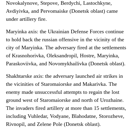
Novokalynove, Stepove, Berdychi, Lastochkyne,
Avdiyivka, and Pervomaiske (Donetsk oblast) came
under artillery fire.
Maryinka axis: the Ukrainian Defense Forces continue
to hold back the russian offensive in the vicinity of the
city of Maryinka. The adversary fired at the settlements
of Krasnohorivka, Oleksandropil, Hostre, Maryinka,
Paraskoviivka, and Novomykhailivka (Donetsk oblast).
Shakhtarske axis: the adversary launched air strikes in
the vicinities of Staromaiorske and Makarivka. The
enemy made unsuccessful attempts to regain the lost
ground west of Staromaiorske and north of Urozhaine.
The invaders fired artillery at more than 15 settlements,
including Vuhledar, Vodyane, Blahodatne, Storozheve,
Rivnopil, and Zelene Pole (Donetsk oblast).