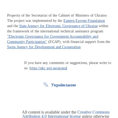
Property of the Secretariat of the Cabinet of Ministers of Ukraine.
The project was implemented by the
Eastern Europe Foundation
and the
State Agency for Electronic Governance of Ukraine
within
the framework of the international technical assistance program
"Electronic Governance for Government Accountability and
Community Participation"
(EGAP), with financial support from the
Swiss Agency for Development and Cooperation
If you have any comments or suggestions, please write to
us:
https://ukc.gov.ua/appeal
Українською
All content is available under the
Creative Commons
Attribution 4.0 International license
unless otherwise