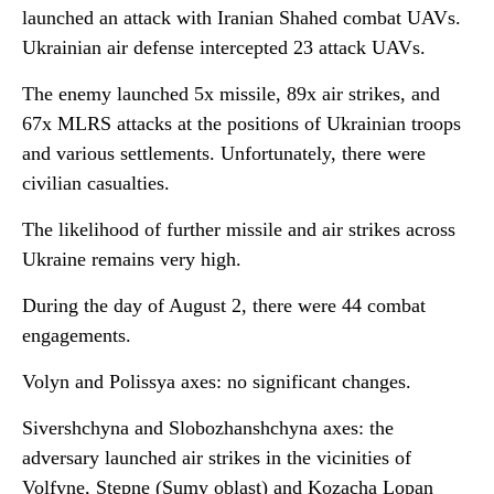
launched an attack with Iranian Shahed combat UAVs.
Ukrainian air defense intercepted 23 attack UAVs.
The enemy launched 5x missile, 89x air strikes, and
67x MLRS attacks at the positions of Ukrainian troops
and various settlements. Unfortunately, there were
civilian casualties.
The likelihood of further missile and air strikes across
Ukraine remains very high.
During the day of August 2, there were 44 combat
engagements.
Volyn and Polissya axes: no significant changes.
Sivershchyna and Slobozhanshchyna axes: the
adversary launched air strikes in the vicinities of
Volfyne, Stepne (Sumy oblast) and Kozacha Lopan