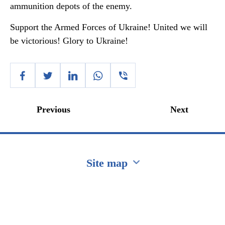
ammunition depots of the enemy.
Support the Armed Forces of Ukraine! United we will
be victorious! Glory to Ukraine!
Previous
Next
Site map
Перейти на сайт Ukraine.ua