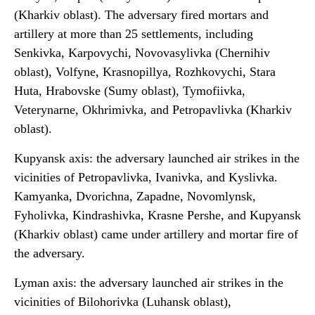
(Kharkiv oblast). The adversary fired mortars and
artillery at more than 25 settlements, including
Senkivka, Karpovychi, Novovasylivka (Chernihiv
oblast), Volfyne, Krasnopillya, Rozhkovychi, Stara
Huta, Hrabovske (Sumy oblast), Tymofiivka,
Veterynarne, Okhrimivka, and Petropavlivka (Kharkiv
oblast).
Kupyansk axis: the adversary launched air strikes in the
vicinities of Petropavlivka, Ivanivka, and Kyslivka.
Kamyanka, Dvorichna, Zapadne, Novomlynsk,
Fyholivka, Kindrashivka, Krasne Pershe, and Kupyansk
(Kharkiv oblast) came under artillery and mortar fire of
the adversary.
Lyman axis: the adversary launched air strikes in the
vicinities of Bilohorivka (Luhansk oblast),