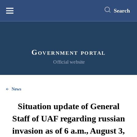
main
content
Search
Меню
Government portal
Official website
News
Situation update of General
Staff of UAF regarding russian
invasion as of 6 a.m., August 3,