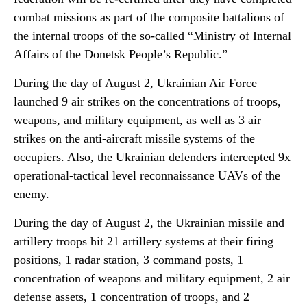
combat missions as part of the composite battalions of
the internal troops of the so-called “Ministry of Internal
Affairs of the Donetsk People’s Republic.”
During the day of August 2, Ukrainian Air Force
launched 9 air strikes on the concentrations of troops,
weapons, and military equipment, as well as 3 air
strikes on the anti-aircraft missile systems of the
occupiers. Also, the Ukrainian defenders intercepted 9x
operational-tactical level reconnaissance UAVs of the
enemy.
During the day of August 2, the Ukrainian missile and
artillery troops hit 21 artillery systems at their firing
positions, 1 radar station, 3 command posts, 1
concentration of weapons and military equipment, 2 air
defense assets, 1 concentration of troops, and 2