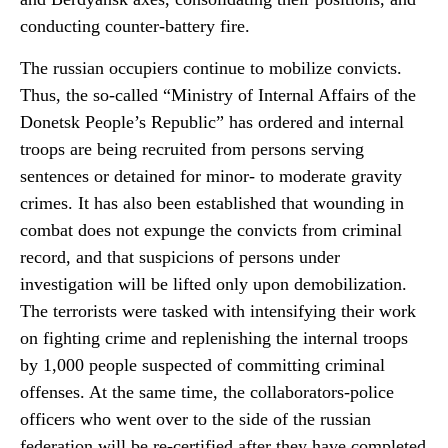
conducting counter-battery fire.
The russian occupiers continue to mobilize convicts.
Thus, the so-called “Ministry of Internal Affairs of the
Donetsk People’s Republic” has ordered and internal
troops are being recruited from persons serving
sentences or detained for minor- to moderate gravity
crimes. It has also been established that wounding in
combat does not expunge the convicts from criminal
record, and that suspicions of persons under
investigation will be lifted only upon demobilization.
The terrorists were tasked with intensifying their work
on fighting crime and replenishing the internal troops
by 1,000 people suspected of committing criminal
offenses. At the same time, the collaborators-police
officers who went over to the side of the russian
federation will be re-certified after they have completed