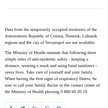
Data from the temporarily occupied territories of the
Autonomous Republic of Crimea, Donetsk, Luhansk
regions and the city of Sevastopol are not available.
The Ministry of Health reminds that following three
simple rules of anti-epidemic safety - keeping a
distance, wearing a mask and using hand sanitizers -
saves lives. Take care of yourself and your family.
When having the first signs of respiratory illness, be
sure to call your family doctor or the contact center of
the Ministry of Health phoning 0 800 60 20 19.