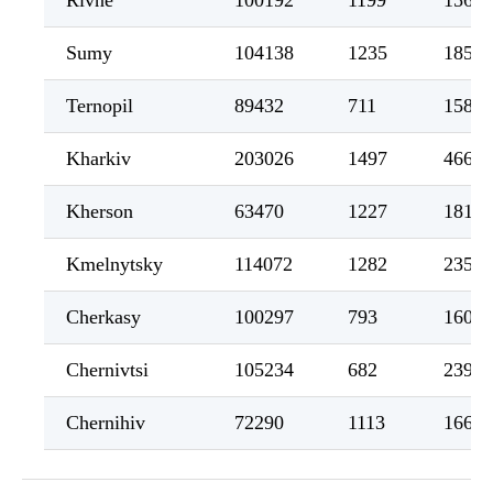
Rivne
100192
1199
1564
Sumy
104138
1235
1854
Ternopil
89432
711
1588
Kharkiv
203026
1497
4661
Kherson
63470
1227
1811
Kmelnytsky
114072
1282
2352
Cherkasy
100297
793
1600
Chernivtsi
105234
682
2393
Chernihiv
72290
1113
1660