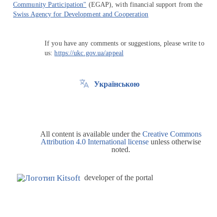
Community Participation"
(EGAP), with financial support from the
Swiss Agency for Development and Cooperation
If you have any comments or suggestions, please write to
us:
https://ukc.gov.ua/appeal
Українською
All content is available under the
Creative Commons
Attribution 4.0 International license
unless otherwise
noted.
developer of the portal