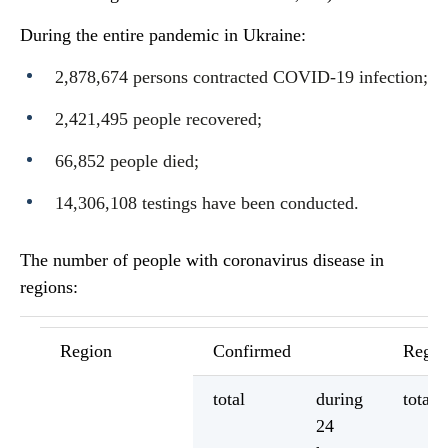
During the entire pandemic in Ukraine:
2,878,674 persons contracted COVID-19 infection;
2,421,495 people recovered;
66,852 people died;
14,306,108 testings have been conducted.
The number of people with coronavirus disease in
regions:
Region
Confirmed
Regis
total
during
total
24