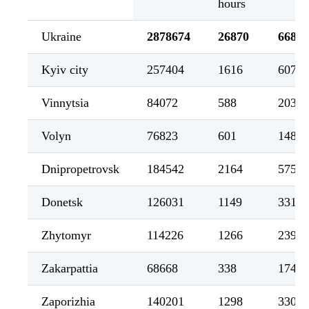
hours
Ukraine
2878674
26870
66852
Kyiv city
257404
1616
6076
Vinnytsia
84072
588
2034
Volyn
76823
601
1485
Dnipropetrovsk
184542
2164
5755
Donetsk
126031
1149
3318
Zhytomyr
114226
1266
2394
Zakarpattia
68668
338
1746
Zaporizhia
140201
1298
3302