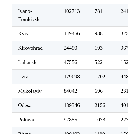
Ivano-
102713
781
2419
Frankivsk
Kyiv
149456
988
3255
Kirovohrad
24490
193
967
Luhansk
47556
522
1524
Lviv
179098
1702
4489
Mykolayiv
84042
696
2318
Odesa
189346
2156
4011
Poltava
97855
1073
2276