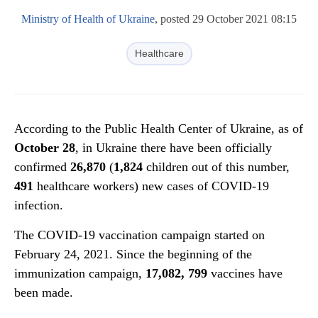
Ministry of Health of Ukraine
, posted 29 October 2021 08:15
Healthcare
According to the Public Health Center of Ukraine, as of
October 2
8
, in Ukraine there have been officially
confirmed
26,
870
(
1,824
children out of this number,
4
91
healthcare workers) new cases of COVID-19
infection.
The COVID-19 vaccination campaign started on
February 24, 2021. Since the beginning of the
immunization campaign,
1
7
,
082
,
799
vaccines have
been made.