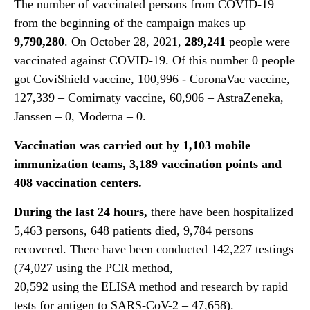
The number of vaccinated persons from COVID-19
from the beginning of the campaign makes up
9,
790,280
. On October 28, 2021,
2
89,241
people were
vaccinated against COVID-19. Of this number 0 people
got CoviShield vaccine, 100,996 - CoronaVac vaccine,
127,339 – Comirnaty vaccine, 60,906 – AstraZeneka,
Janssen – 0, Moderna – 0.
Vaccination was carried
out by 1,1
03
mobile
immunization teams, 3,
189
vaccination points and
40
8
vaccination centers.
During the last 24 hours,
there have been hospitalized
5,463 persons, 648 patients died, 9,784 persons
recovered. There have been conducted 142,227 testings
(74,027 using the PCR method,
20,592 using the ELISA method and research by rapid
tests for antigen to SARS-CoV-2 – 47,658).