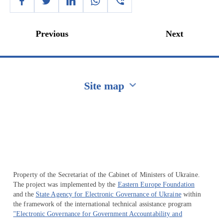
Previous
Next
Site map
Перейти на сайт Ukraine.ua
Property of the Secretariat of the Cabinet of Ministers of Ukraine.
The project was implemented by the
Eastern Europe Foundation
and the
State Agency for Electronic Governance of Ukraine
within
the framework of the international technical assistance program
"Electronic Governance for Government Accountability and