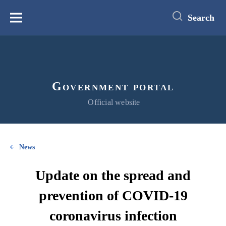
main
content
Search
Меню
Government portal
Official website
News
Update on the spread and
prevention of COVID-19
coronavirus infection