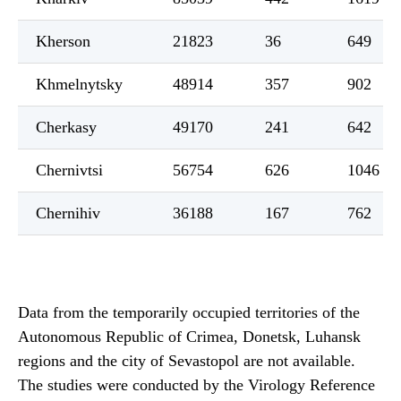
Kherson
21823
36
649
Khmelnytsky
48914
357
902
Cherkasy
49170
241
642
Chernivtsi
56754
626
1046
Chernihiv
36188
167
762
Data from the temporarily occupied territories of the
Autonomous Republic of Crimea, Donetsk, Luhansk
regions and the city of Sevastopol are not available.
The studies were conducted by the Virology Reference