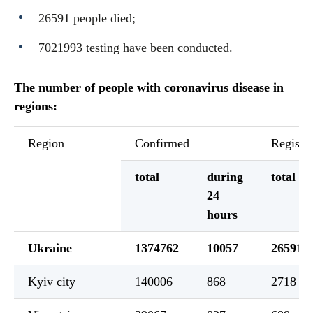
26591 people died;
7021993 testing have been conducted.
The number of people with coronavirus disease in
regions:
Region
Confirmed
Registe
total
during
total
24
hours
Ukraine
1374762
10057
26591
Kyiv city
140006
868
2718