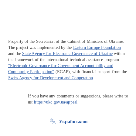
Перейти на сайт Ukraine.ua
Property of the Secretariat of the Cabinet of Ministers of Ukraine.
The project was implemented by the
Eastern Europe Foundation
and the
State Agency for Electronic Governance of Ukraine
within
the framework of the international technical assistance program
"Electronic Governance for Government Accountability and
Community Participation"
(EGAP), with financial support from the
Swiss Agency for Development and Cooperation
If you have any comments or suggestions, please write to
us:
https://ukc.gov.ua/appeal
Українською