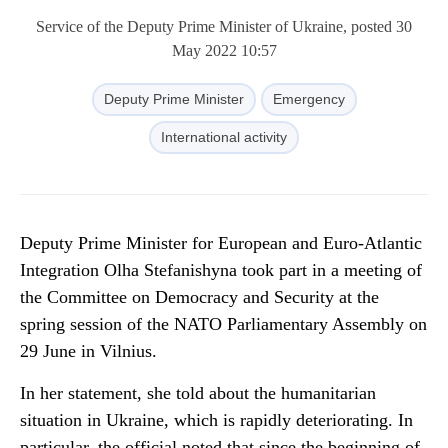
Service of the Deputy Prime Minister of Ukraine, posted 30
May 2022 10:57
Deputy Prime Minister
Emergency
International activity
Deputy Prime Minister for European and Euro-Atlantic
Integration Olha Stefanishyna took part in a meeting of
the Committee on Democracy and Security at the
spring session of the NATO Parliamentary Assembly on
29 June in Vilnius.
In her statement, she told about the humanitarian
situation in Ukraine, which is rapidly deteriorating. In
particular, the official noted that since the beginning of