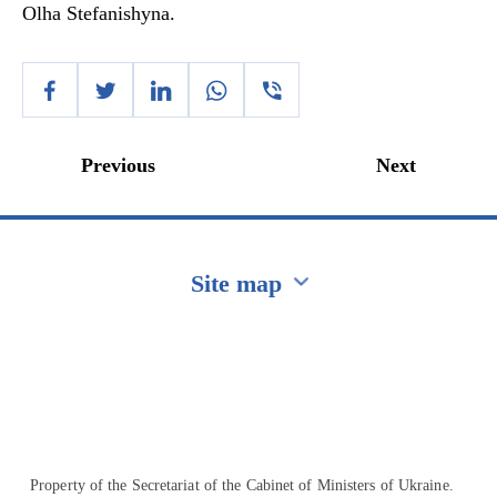
Olha Stefanishyna.
Previous
Next
Site map
Перейти на сайт Ukraine.ua
Property of the Secretariat of the Cabinet of Ministers of Ukraine.