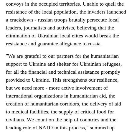
convoys in the occupied territories. Unable to quell the
resistance of the local population, the invaders launched
a crackdown - russian troops brutally persecute local
leaders, journalists and activists, believing that the
elimination of Ukrainian local elites would break the
resistance and guarantee allegiance to russia.
"We are grateful to our partners for the humanitarian
support to Ukraine and shelter for Ukrainian refugees,
for all the financial and technical assistance promptly
provided to Ukraine. This strengthens our resilience,
but we need more - more active involvement of
international organizations in humanitarian aid, the
creation of humanitarian corridors, the delivery of aid
to medical facilities, the supply of critical food for
civilians. We count on the help of countries and the
leading role of NATO in this process," summed up