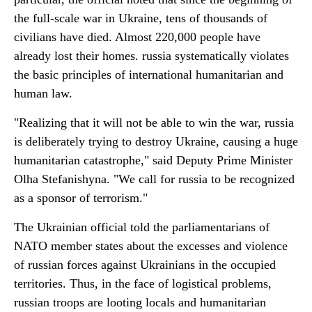
the full-scale war in Ukraine, tens of thousands of
civilians have died. Almost 220,000 people have
already lost their homes. russia systematically violates
the basic principles of international humanitarian and
human law.
"Realizing that it will not be able to win the war, russia
is deliberately trying to destroy Ukraine, causing a huge
humanitarian catastrophe," said Deputy Prime Minister
Olha Stefanishyna. "We call for russia to be recognized
as a sponsor of terrorism."
The Ukrainian official told the parliamentarians of
NATO member states about the excesses and violence
of russian forces against Ukrainians in the occupied
territories. Thus, in the face of logistical problems,
russian troops are looting locals and humanitarian