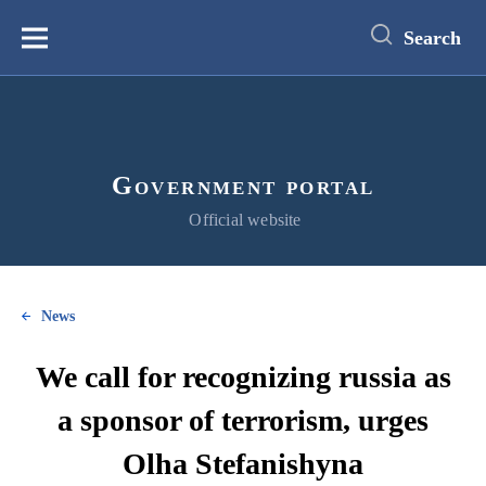
main
content
Search
Меню
Government portal
Official website
News
We call for recognizing russia as
a sponsor of terrorism, urges
Olha Stefanishyna