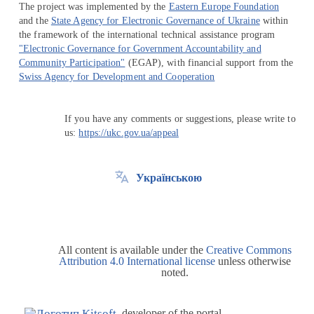
The project was implemented by the
Eastern Europe Foundation
and the
State Agency for Electronic Governance of Ukraine
within
the framework of the international technical assistance program
"Electronic Governance for Government Accountability and
Community Participation"
(EGAP), with financial support from the
Swiss Agency for Development and Cooperation
If you have any comments or suggestions, please write to
us:
https://ukc.gov.ua/appeal
Українською
All content is available under the
Creative Commons
Attribution 4.0 International license
unless otherwise
noted.
developer of the portal