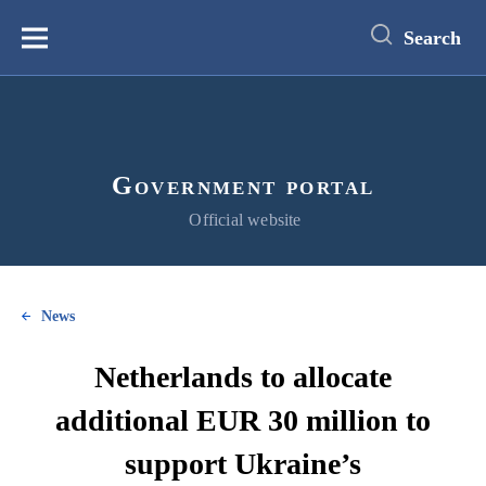
main
content
Search
Меню
Government portal
Official website
News
Netherlands to allocate
additional EUR 30 million to
support Ukraine’s