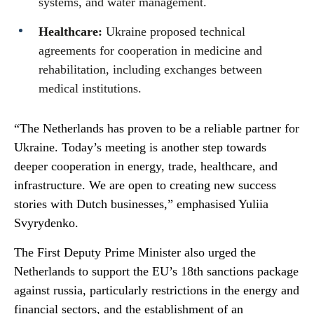
systems, and water management.
Healthcare:
Ukraine proposed technical
agreements for cooperation in medicine and
rehabilitation, including exchanges between
medical institutions.
“The Netherlands has proven to be a reliable partner for
Ukraine. Today’s meeting is another step towards
deeper cooperation in energy, trade, healthcare, and
infrastructure. We are open to creating new success
stories with Dutch businesses,” emphasised Yuliia
Svyrydenko.
The First Deputy Prime Minister also urged the
Netherlands to support the EU’s 18th sanctions package
against russia, particularly restrictions in the energy and
financial sectors, and the establishment of an