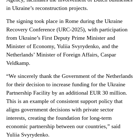
in Ukraine’s reconstruction projects.
The signing took place in Rome during the Ukraine
Recovery Conference (URC-2025), with participation
from Ukraine’s First Deputy Prime Minister and
Minister of Economy, Yuliia Svyrydenko, and the
Netherlands’ Minister of Foreign Affairs, Caspar
Veldkamp.
“We sincerely thank the Government of the Netherlands
for their decision to increase funding for the Ukraine
Partnership Facility by an additional EUR 30 million.
This is an example of consistent support policy that
aligns government decisions with private sector
interests, creating the foundation for long-term
economic partnership between our countries,” said
Yuliia Svyrydenko.