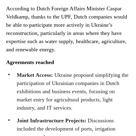
According to Dutch Foreign Affairs Minister Caspar
Veldkamp, thanks to the UPF, Dutch companies would
be able to participate more actively in Ukraine’s
reconstruction, particularly in areas where they have
expertise such as water supply, healthcare, agriculture,
and renewable energy.
Agreements reached
Market Access:
Ukraine proposed simplifying the
participation of Ukrainian companies in Dutch
exhibitions and business events, focusing on
market entry for agricultural products, light
industry, and IT services.
Joint Infrastructure Projects:
Discussions
included the development of ports, irrigation