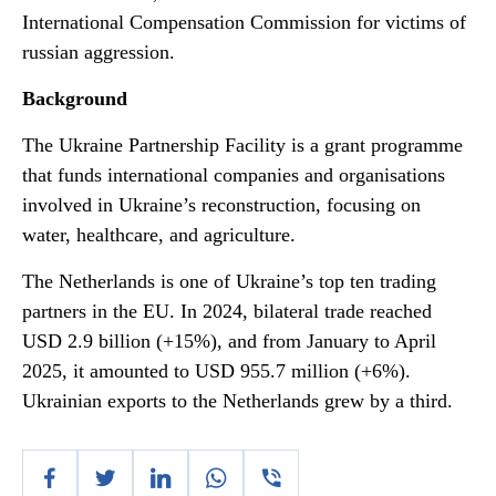
International Compensation Commission for victims of
russian aggression.
Background
The Ukraine Partnership Facility is a grant programme
that funds international companies and organisations
involved in Ukraine’s reconstruction, focusing on
water, healthcare, and agriculture.
The Netherlands is one of Ukraine’s top ten trading
partners in the EU. In 2024, bilateral trade reached
USD 2.9 billion (+15%), and from January to April
2025, it amounted to USD 955.7 million (+6%).
Ukrainian exports to the Netherlands grew by a third.