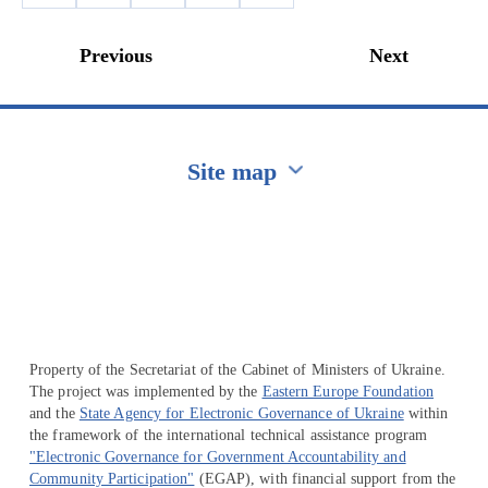
Previous
Next
Site map
Перейти на сайт Ukraine.ua
Property of the Secretariat of the Cabinet of Ministers of Ukraine.
The project was implemented by the
Eastern Europe Foundation
and the
State Agency for Electronic Governance of Ukraine
within
the framework of the international technical assistance program
"Electronic Governance for Government Accountability and
Community Participation"
(EGAP), with financial support from the