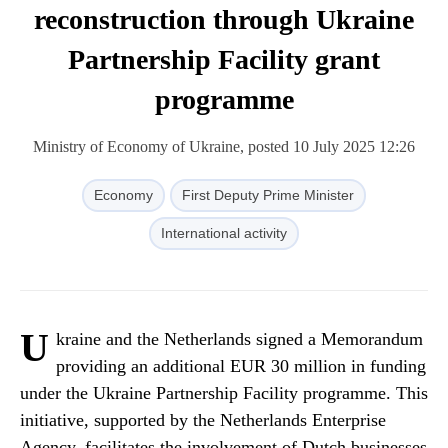
reconstruction through Ukraine
Partnership Facility grant
programme
Ministry of Economy of Ukraine, posted 10 July 2025 12:26
Economy
First Deputy Prime Minister
International activity
U
kraine and the Netherlands signed a Memorandum
providing an additional EUR 30 million in funding
under the Ukraine Partnership Facility programme. This
initiative, supported by the Netherlands Enterprise
Agency, facilitates the involvement of Dutch businesses