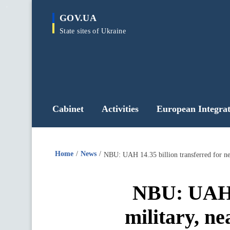
main
GOV.UA
content
State sites of Ukraine
Cabinet
Activities
European Integrat
Home
News
NBU: UAH 14.35 billion transferred for ne
NBU: UAH 1
military, n