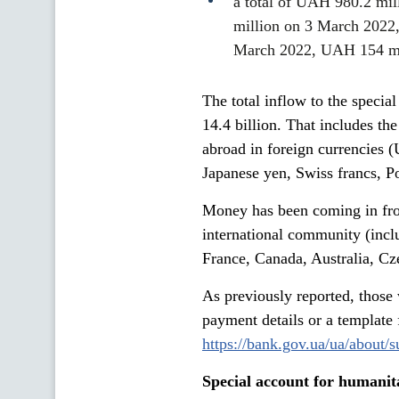
a total of UAH 980.2 mil
million on 3 March 2022
March 2022, UAH 154 mi
The total inflow to the speci
14.4 billion. That includes th
abroad in foreign currencies 
Japanese yen, Swiss francs, Pol
Money has been coming in fro
international community (inc
France, Canada, Australia, Cz
As previously reported, those
payment details or a template 
https://bank.gov.ua/ua/about/
Special account for humanit