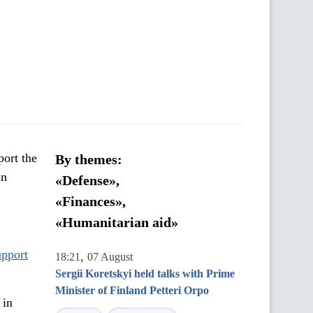
port the
By themes:
an
«Defense»,
«Finances»,
«Humanitarian aid»
pport
,
18:21
07 August
Sergii Koretskyi held talks with Prime
Minister of Finland Petteri Orpo
 in