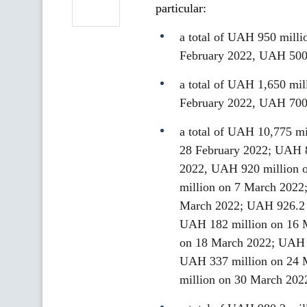
particular:
a total of UAH 950 milli
February 2022, UAH 500
a total of UAH 1,650 mil
February 2022, UAH 700
a total of UAH 10,775 mi
28 February 2022; UAH 8
2022, UAH 920 million 
million on 7 March 2022
March 2022; UAH 926.2 
UAH 182 million on 16 
on 18 March 2022; UAH 
UAH 337 million on 24 
million on 30 March 202