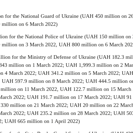
on for the National Guard of Ukraine (UAH 450 million on 2
 million on 6 March 2022)
lion for the National Police of Ukraine (UAH 150 million on
 million on 3 March 2022, UAH 800 million on 6 March 202
llion for the Ministry of Defense of Ukraine (UAH 182.3 mil
43 million on 1 March 2022; UAH 1,999.3 million on 2 Ma
on 4 March 2022; UAH 341.2 million on 5 March 2022; UAH
; UAH 597.9 million on 8 March 2022; UAH 444.5 million o
million on 11 March 2022, UAH 122.7 million on 15 March 
March 2022; UAH 191.7 million on 17 March 2022; UAH 91 
330 million on 21 March 2022; UAH 20 million on 22 Marc
March 2022; UAH 235.2 million on 28 March 2022; UAH 50
2; UAH 665 million on 1 April 2022)