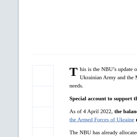
T
his is the NBU’s update o
Ukrainian Army and the M
needs.
Special account to support 
As of 4 April 2022,
the balan
the Armed Forces of Ukraine
The NBU has already allocated