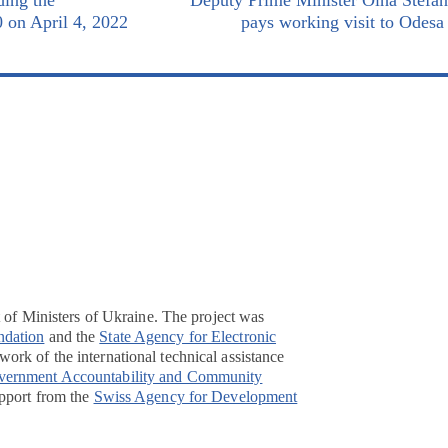
ding the
Deputy Prime Minister Olha Stefa
0 on April 4, 2022
pays working visit to Odesa
t of Ministers of Ukraine. The project was
ndation
and the
State Agency for Electronic
ork of the international technical assistance
overnment Accountability and Community
pport from the
Swiss Agency for Development