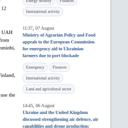
0
Energy security
Finances
 12
International activity
,
11:37
07 August
st UAH
Ministry of Agrarian Policy and Food
 from
appeals to the European Commission
enminbi,
for emergency aid to Ukrainian
farmers due to port blockade
Emergency
Finances
inland,
International activity
Land and agricultural sector
 use the
,
14:45
06 August
Ukraine and the United Kingdom
discussed strengthening air defence, air
capabilities and drone production: