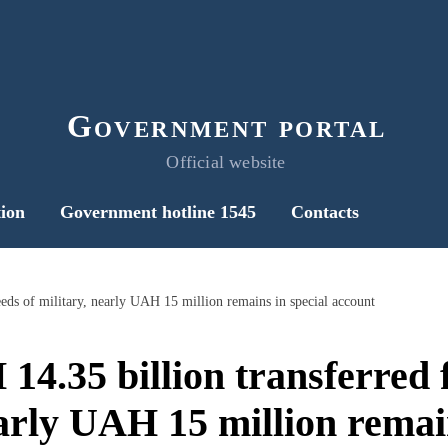
Government portal
Official website
ion
Government hotline 1545
Contacts
eds of military, nearly UAH 15 million remains in special account
4.35 billion transferred f
early UAH 15 million remain