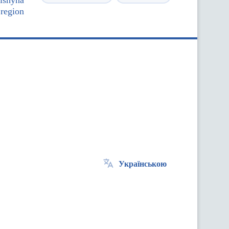
nishyna
 region
Українською