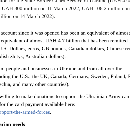
lion for the State Border Guard Service of Ukraine (UAH 42
, UAH 300 million on 11 March 2022, UAH 106.2 million on
llion on 14 March 2022).
al account since it was opened has been an equivalent of almo
e equivalent of almost UAH 4.7 billion that has been remitted
(U.S. Dollars, euros, GB pounds, Canadian dollars, Chinese r
ish zlotys, Australian dollars).
m people and businesses in Ukraine and from all over the
luding the U.S., the UK, Canada, Germany, Sweden, Poland, F
echia, and many other countries).
 willing to make donations to support the Ukrainian Army can
for the card payment available here:
support-the-armed-forces
.
arian needs