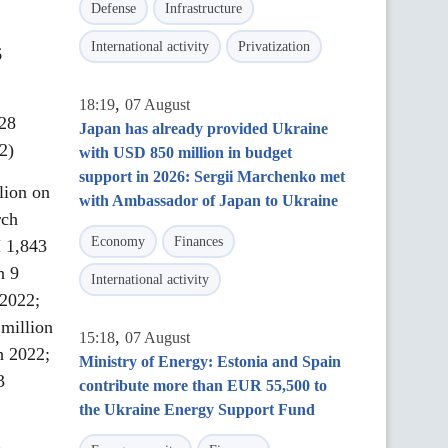
Defense
Infrastructure
International activity
Privatization
6
,
18:19
07 August
 28
Japan has already provided Ukraine
2)
with USD 850 million in budget
support in 2026: Sergii Marchenko met
lion on
with Ambassador of Japan to Ukraine
rch
Economy
Finances
 1,843
n 9
International activity
2022;
million
,
15:18
07 August
h 2022;
Ministry of Energy: Estonia and Spain
3
contribute more than EUR 55,500 to
the Ukraine Energy Support Fund