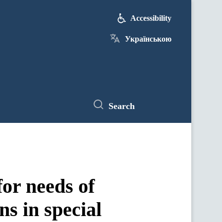
Accessibility
Українською
Search
or needs of
s in special