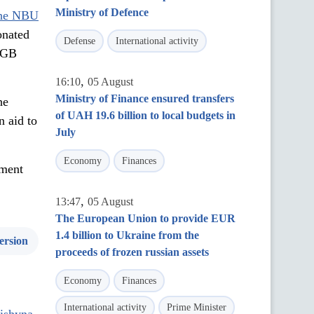
Ministry of Defence
he NBU
onated
Defense
International activity
, GB
,
16:10
05 August
Ministry of Finance ensured transfers
he
of UAH 19.6 billion to local budgets in
n aid to
July
Economy
Finances
yment
,
13:47
05 August
The European Union to provide EUR
1.4 billion to Ukraine from the
ersion
proceeds of frozen russian assets
Economy
Finances
International activity
Prime Minister