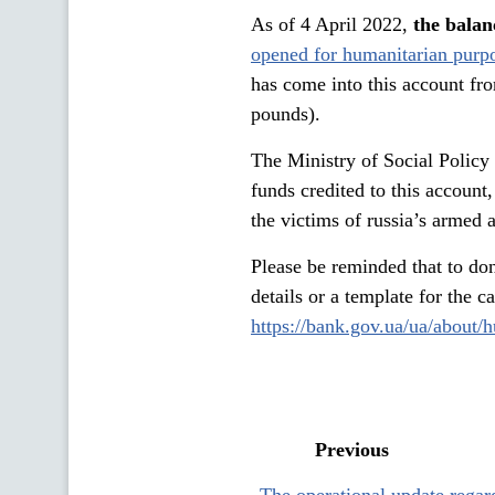
As of 4 April 2022,
the balan
opened for humanitarian purp
has come into this account fr
pounds).
The Ministry of Social Policy 
funds credited to this account
the victims of russia’s armed 
Please be reminded that to don
details or a template for the 
https://bank.gov.ua/ua/about/
Previous