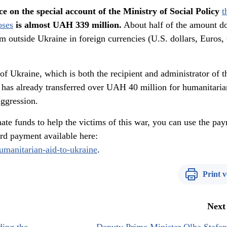
ce on the special account of the Ministry of Social Policy
t
oses
is almost UAH 339 million.
About half of the amount d
om outside Ukraine in foreign currencies (U.S. dollars, Euros
of Ukraine, which is both the recipient and administrator of t
, has already transferred over UAH 40 million for humanitaria
aggression.
ate funds to help the victims of this war, you can use the pa
card payment available here:
humanitarian-aid-to-ukraine
.
Print v
Next