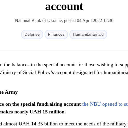
account
National Bank of Ukraine, posted 04 April 2022 12:30
Defense
Finances
Humanitarian aid
n the balances in the special account for those wishing to sup
inistry of Social Policy’s account designated for humanitari
the Army
ce on the special fundraising account
the NBU opened to su
makes nearly UAH 15 million.
 almost UAH 14.35 billion to meet the needs of the military,