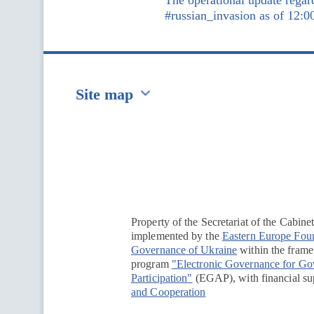
The operational update regar
#russian_invasion as of 12:0
Site map
Перейти на сайт Ukraine.ua
Property of the Secretariat of the Cabine
implemented by the
Eastern Europe Fou
Governance of Ukraine
within the framew
program
"Electronic Governance for G
Participation"
(EGAP), with financial su
and Cooperation