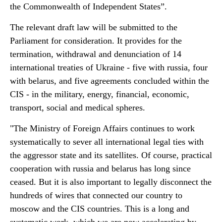
the Commonwealth of Independent States”.
The relevant draft law will be submitted to the
Parliament for consideration. It provides for the
termination, withdrawal and denunciation of 14
international treaties of Ukraine - five with russia, four
with belarus, and five agreements concluded within the
CIS - in the military, energy, financial, economic,
transport, social and medical spheres.
"The Ministry of Foreign Affairs continues to work
systematically to sever all international legal ties with
the aggressor state and its satellites. Of course, practical
cooperation with russia and belarus has long since
ceased. But it is also important to legally disconnect the
hundreds of wires that connected our country to
moscow and the CIS countries. This is a long and