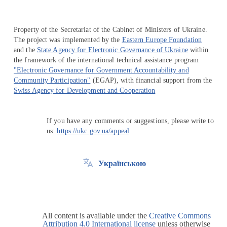
Property of the Secretariat of the Cabinet of Ministers of Ukraine.
The project was implemented by the
Eastern Europe Foundation
and the
State Agency for Electronic Governance of Ukraine
within
the framework of the international technical assistance program
"Electronic Governance for Government Accountability and
Community Participation"
(EGAP), with financial support from the
Swiss Agency for Development and Cooperation
If you have any comments or suggestions, please write to
us:
https://ukc.gov.ua/appeal
Українською
All content is available under the
Creative Commons
Attribution 4.0 International license
unless otherwise