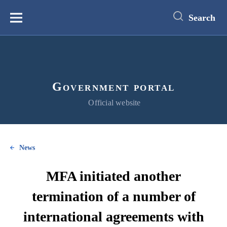
main
content
Search
Меню
Government portal
Official website
News
MFA initiated another
termination of a number of
international agreements with