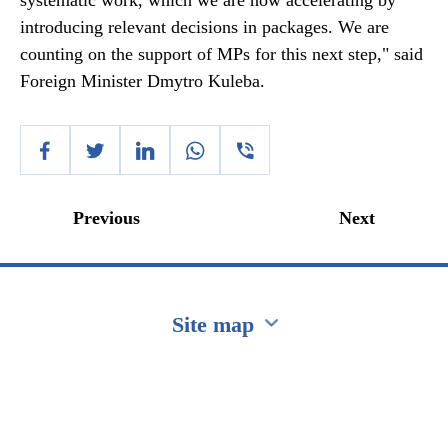
systematic work, which we are now accelerating by
introducing relevant decisions in packages. We are
counting on the support of MPs for this next step," said
Foreign Minister Dmytro Kuleba.
Previous
Next
Site map
Перейти на сайт Ukraine.ua