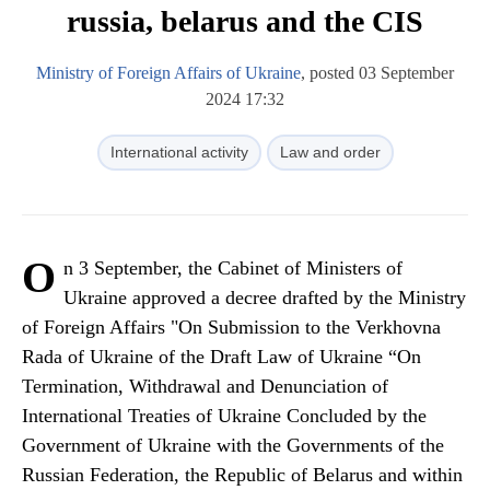
russia, belarus and the CIS
Ministry of Foreign Affairs of Ukraine
, posted 03 September
2024 17:32
International activity
Law and order
O
n 3 September, the Cabinet of Ministers of
Ukraine approved a decree drafted by the Ministry
of Foreign Affairs "On Submission to the Verkhovna
Rada of Ukraine of the Draft Law of Ukraine “On
Termination, Withdrawal and Denunciation of
International Treaties of Ukraine Concluded by the
Government of Ukraine with the Governments of the
Russian Federation, the Republic of Belarus and within