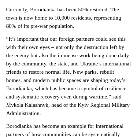
Currently, Borodianka has been 50% restored. The
town is now home to 10,000 residents, representing
80% of its pre-war population.
“It’s important that our foreign partners could see this
with their own eyes – not only the destruction left by
the enemy but also the immense work being done daily
by the community, the state, and Ukraine’s international
friends to restore normal life. New parks, rebuilt
homes, and modern public spaces are shaping today’s
Borodianka, which has become a symbol of resilience
and systematic recovery even during wartime,” said
Mykola Kalashnyk, head of the Kyiv Regional Military
Administration.
Borodianka has become an example for international
partners of how communities can be systematically