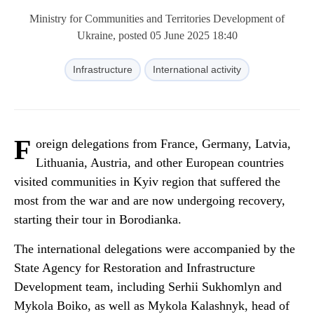
Ministry for Communities and Territories Development of
Ukraine, posted 05 June 2025 18:40
Infrastructure
International activity
F
oreign delegations from France, Germany, Latvia,
Lithuania, Austria, and other European countries
visited communities in Kyiv region that suffered the
most from the war and are now undergoing recovery,
starting their tour in Borodianka.
The international delegations were accompanied by the
State Agency for Restoration and Infrastructure
Development team, including Serhii Sukhomlyn and
Mykola Boiko, as well as Mykola Kalashnyk, head of