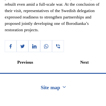
rebuilt even amid a full-scale war. At the conclusion of
their visit, representatives of the Swedish delegation
expressed readiness to strengthen partnerships and
proposed jointly developing one of Borodianka’s
restoration projects.
Previous
Next
Site map
Перейти на сайт Ukraine.ua