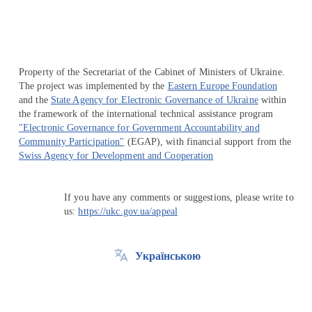
Property of the Secretariat of the Cabinet of Ministers of Ukraine.
The project was implemented by the
Eastern Europe Foundation
and the
State Agency for Electronic Governance of Ukraine
within
the framework of the international technical assistance program
"Electronic Governance for Government Accountability and
Community Participation"
(EGAP), with financial support from the
Swiss Agency for Development and Cooperation
If you have any comments or suggestions, please write to
us:
https://ukc.gov.ua/appeal
Українською