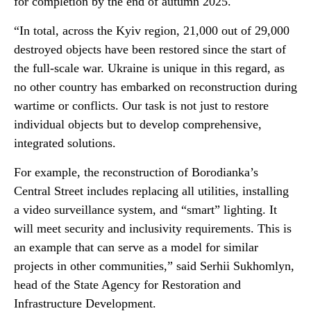
for completion by the end of autumn 2025.
“In total, across the Kyiv region, 21,000 out of 29,000
destroyed objects have been restored since the start of
the full-scale war. Ukraine is unique in this regard, as
no other country has embarked on reconstruction during
wartime or conflicts. Our task is not just to restore
individual objects but to develop comprehensive,
integrated solutions.
For example, the reconstruction of Borodianka’s
Central Street includes replacing all utilities, installing
a video surveillance system, and “smart” lighting. It
will meet security and inclusivity requirements. This is
an example that can serve as a model for similar
projects in other communities,” said Serhii Sukhomlyn,
head of the State Agency for Restoration and
Infrastructure Development.