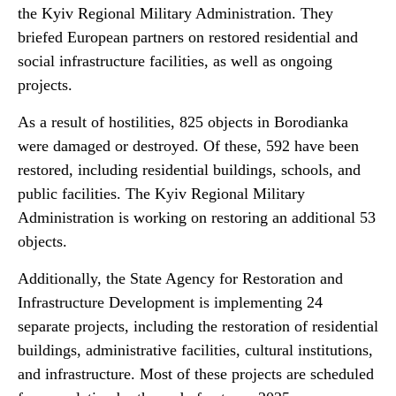
the Kyiv Regional Military Administration. They
briefed European partners on restored residential and
social infrastructure facilities, as well as ongoing
projects.
As a result of hostilities, 825 objects in Borodianka
were damaged or destroyed. Of these, 592 have been
restored, including residential buildings, schools, and
public facilities. The Kyiv Regional Military
Administration is working on restoring an additional 53
objects.
Additionally, the State Agency for Restoration and
Infrastructure Development is implementing 24
separate projects, including the restoration of residential
buildings, administrative facilities, cultural institutions,
and infrastructure. Most of these projects are scheduled