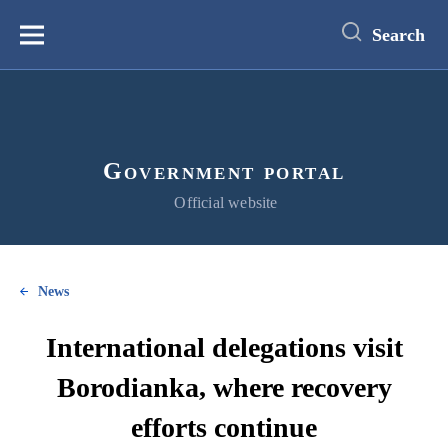
main
content
Search
Меню
Government portal
Official website
News
International delegations visit
Borodianka, where recovery
efforts continue