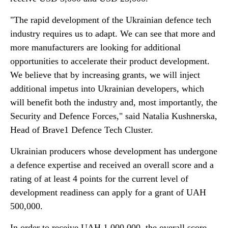
"The rapid development of the Ukrainian defence tech
industry requires us to adapt. We can see that more and
more manufacturers are looking for additional
opportunities to accelerate their product development.
We believe that by increasing grants, we will inject
additional impetus into Ukrainian developers, which
will benefit both the industry and, most importantly, the
Security and Defence Forces," said Natalia Kushnerska,
Head of Brave1 Defence Tech Cluster.
Ukrainian producers whose development has undergone
a defence expertise and received an overall score and a
rating of at least 4 points for the current level of
development readiness can apply for a grant of UAH
500,000.
In order to receive UAH 1,000,000, the overall score