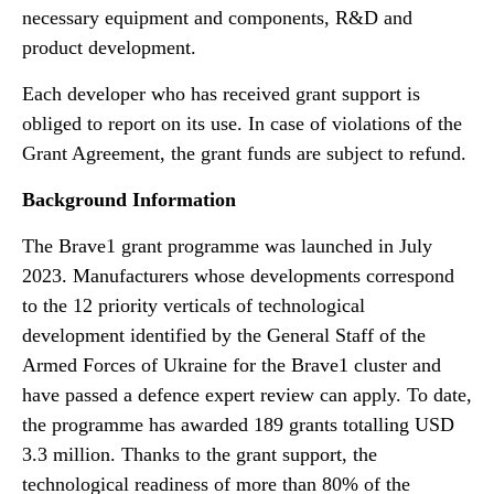
necessary equipment and components, R&D and
product development.
Each developer who has received grant support is
obliged to report on its use. In case of violations of the
Grant Agreement, the grant funds are subject to refund.
Background Information
The Brave1 grant programme was launched in July
2023. Manufacturers whose developments correspond
to the 12 priority verticals of technological
development identified by the General Staff of the
Armed Forces of Ukraine for the Brave1 cluster and
have passed a defence expert review can apply. To date,
the programme has awarded 189 grants totalling USD
3.3 million. Thanks to the grant support, the
technological readiness of more than 80% of the