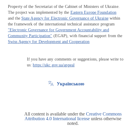
Property of the Secretariat of the Cabinet of Ministers of Ukraine.
The project was implemented by the
Eastern Europe Foundation
and the
State Agency for Electronic Governance of Ukraine
within
the framework of the international technical assistance program
"Electronic Governance for Government Accountability and
Community Participation"
(EGAP), with financial support from the
Swiss Agency for Development and Cooperation
If you have any comments or suggestions, please write to
us:
https://ukc.gov.ua/appeal
Українською
All content is available under the
Creative Commons
Attribution 4.0 International license
unless otherwise
noted.