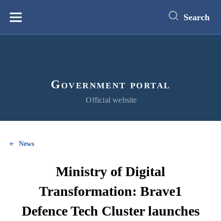
main
content
Search
Меню
Government portal
Official website
News
Ministry of Digital
Transformation: Brave1
Defence Tech Cluster launches