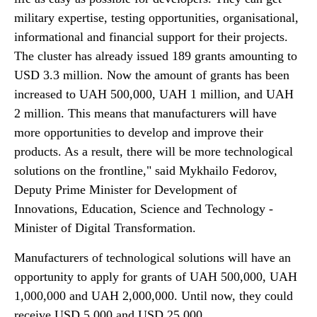
military expertise, testing opportunities, organisational,
informational and financial support for their projects.
The cluster has already issued 189 grants amounting to
USD 3.3 million. Now the amount of grants has been
increased to UAH 500,000, UAH 1 million, and UAH
2 million. This means that manufacturers will have
more opportunities to develop and improve their
products. As a result, there will be more technological
solutions on the frontline," said Mykhailo Fedorov,
Deputy Prime Minister for Development of
Innovations, Education, Science and Technology -
Minister of Digital Transformation.
Manufacturers of technological solutions will have an
opportunity to apply for grants of UAH 500,000, UAH
1,000,000 and UAH 2,000,000. Until now, they could
receive USD 5,000 and USD 25,000.