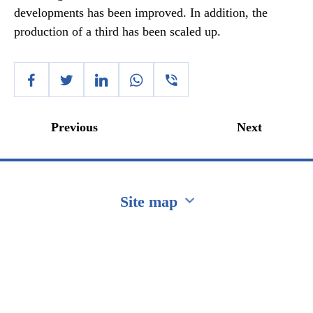
developments has been improved. In addition, the
production of a third has been scaled up.
Previous
Next
Site map
Перейти на сайт Ukraine.ua