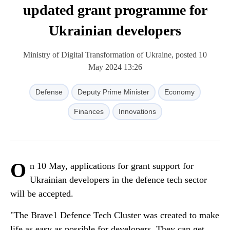
updated grant programme for
Ukrainian developers
Ministry of Digital Transformation of Ukraine, posted 10
May 2024 13:26
Defense
Deputy Prime Minister
Economy
Finances
Innovations
O
n 10 May, applications for grant support for
Ukrainian developers in the defence tech sector
will be accepted.
"The Brave1 Defence Tech Cluster was created to make
life as easy as possible for developers. They can get