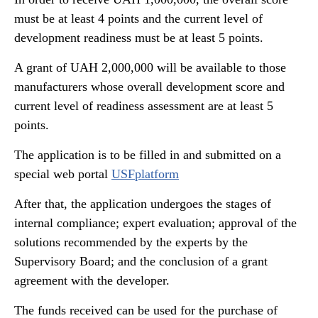
must be at least 4 points and the current level of
development readiness must be at least 5 points.
A grant of UAH 2,000,000 will be available to those
manufacturers whose overall development score and
current level of readiness assessment are at least 5
points.
The application is to be filled in and submitted on a
special web portal
USFplatform
After that, the application undergoes the stages of
internal compliance; expert evaluation; approval of the
solutions recommended by the experts by the
Supervisory Board; and the conclusion of a grant
agreement with the developer.
The funds received can be used for the purchase of