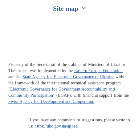
Site map
Перейти на сайт Ukraine.ua
Property of the Secretariat of the Cabinet of Ministers of Ukraine.
The project was implemented by the
Eastern Europe Foundation
and the
State Agency for Electronic Governance of Ukraine
within
the framework of the international technical assistance program
"Electronic Governance for Government Accountability and
Community Participation"
(EGAP), with financial support from the
Swiss Agency for Development and Cooperation
If you have any comments or suggestions, please write to
us:
https://ukc.gov.ua/appeal