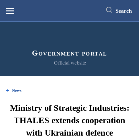
main
content
Search
Меню
Government portal
Official website
News
Ministry of Strategic Industries:
THALES extends cooperation
with Ukrainian defence