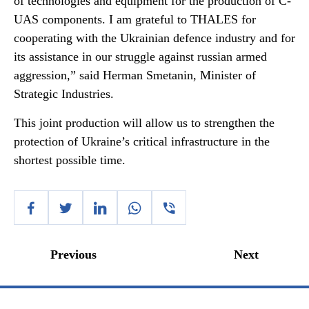
of technologies and equipment for the production of C-
UAS components. I am grateful to THALES for
cooperating with the Ukrainian defence industry and for
its assistance in our struggle against russian armed
aggression,” said Herman Smetanin, Minister of
Strategic Industries.
This joint production will allow us to strengthen the
protection of Ukraine’s critical infrastructure in the
shortest possible time.
Previous
Next