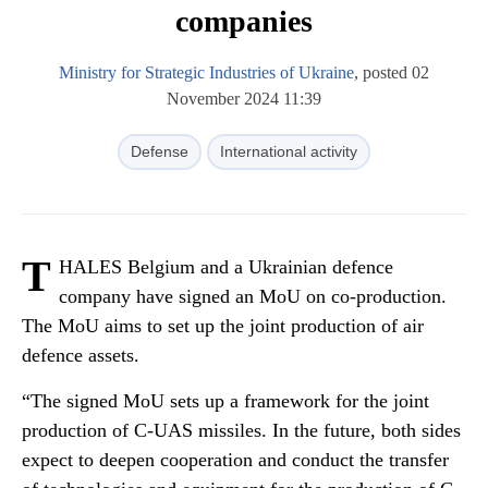
companies
Ministry for Strategic Industries of Ukraine
, posted 02
November 2024 11:39
Defense
International activity
T
HALES Belgium and a Ukrainian defence
company have signed an MoU on co-production.
The MoU aims to set up the joint production of air
defence assets.
“The signed MoU sets up a framework for the joint
production of C-UAS missiles. In the future, both sides
expect to deepen cooperation and conduct the transfer