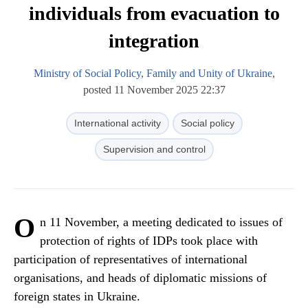
individuals from evacuation to
integration
Ministry of Social Policy, Family and Unity of Ukraine
,
posted 11 November 2025 22:37
International activity
Social policy
Supervision and control
O
n 11 November, a meeting dedicated to issues of
protection of rights of IDPs took place with
participation of representatives of international
organisations, and heads of diplomatic missions of
foreign states in Ukraine.