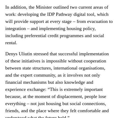
In addition, the Minister outlined two current areas of
work: developing the IDP Pathway digital tool, which
will provide support at every stage – from evacuation to
integration – and implementing housing policy,
including preferential credit programmes and social
rental.
Denys Uliutin stressed that successful implementation
of these initiatives is impossible without cooperation
between state structures, international organisations,
and the expert community, as it involves not only
financial mechanisms but also knowledge and
experience exchange: “This is extremely important
because, at the moment of displacement, people lose
everything – not just housing but social connections,
friends, and the place where they felt comfortable and
understood what the future held.”