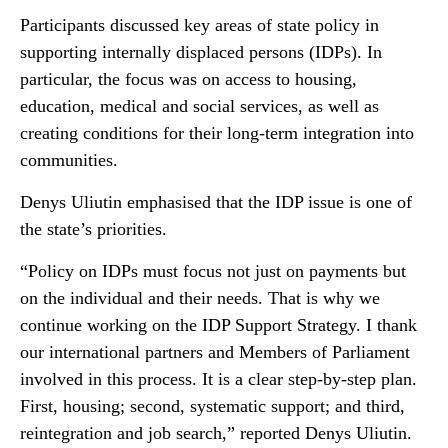
Participants discussed key areas of state policy in
supporting internally displaced persons (IDPs). In
particular, the focus was on access to housing,
education, medical and social services, as well as
creating conditions for their long-term integration into
communities.
Denys Uliutin emphasised that the IDP issue is one of
the state’s priorities.
“Policy on IDPs must focus not just on payments but
on the individual and their needs. That is why we
continue working on the IDP Support Strategy. I thank
our international partners and Members of Parliament
involved in this process. It is a clear step-by-step plan.
First, housing; second, systematic support; and third,
reintegration and job search,” reported Denys Uliutin.