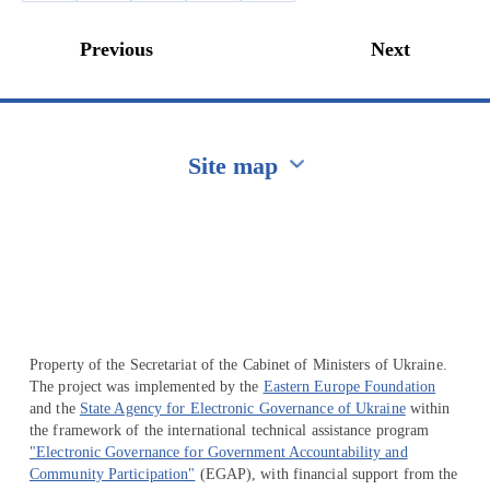
Previous
Next
Site map
Перейти на сайт Ukraine.ua
Property of the Secretariat of the Cabinet of Ministers of Ukraine.
The project was implemented by the
Eastern Europe Foundation
and the
State Agency for Electronic Governance of Ukraine
within
the framework of the international technical assistance program
"Electronic Governance for Government Accountability and
Community Participation"
(EGAP), with financial support from the