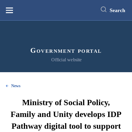
main
content
Search
Меню
Government portal
Official website
News
Ministry of Social Policy,
Family and Unity develops IDP
Pathway digital tool to support