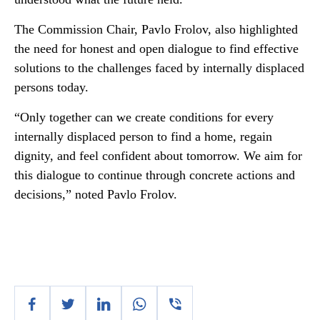
The Commission Chair, Pavlo Frolov, also highlighted
the need for honest and open dialogue to find effective
solutions to the challenges faced by internally displaced
persons today.
“Only together can we create conditions for every
internally displaced person to find a home, regain
dignity, and feel confident about tomorrow. We aim for
this dialogue to continue through concrete actions and
decisions,” noted Pavlo Frolov.