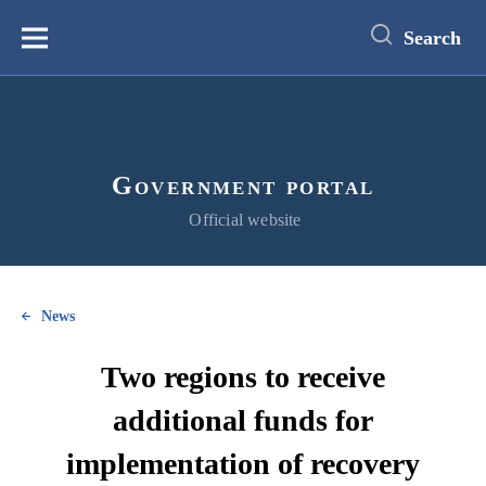
main
content
Search
Меню
Government portal
Official website
News
Two regions to receive
additional funds for
implementation of recovery