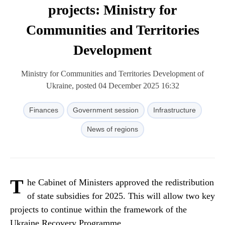
projects: Ministry for
Communities and Territories
Development
Ministry for Communities and Territories Development of
Ukraine, posted 04 December 2025 16:32
Finances
Government session
Infrastructure
News of regions
T
he Cabinet of Ministers approved the redistribution
of state subsidies for 2025. This will allow two key
projects to continue within the framework of the
Ukraine Recovery Programme.