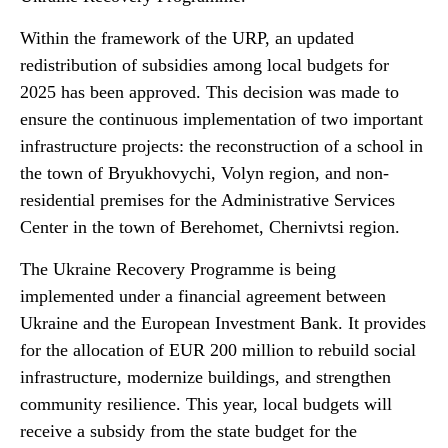
Within the framework of the URP, an updated
redistribution of subsidies among local budgets for
2025 has been approved. This decision was made to
ensure the continuous implementation of two important
infrastructure projects: the reconstruction of a school in
the town of Bryukhovychi, Volyn region, and non-
residential premises for the Administrative Services
Center in the town of Berehomet, Chernivtsi region.
The Ukraine Recovery Programme is being
implemented under a financial agreement between
Ukraine and the European Investment Bank. It provides
for the allocation of EUR 200 million to rebuild social
infrastructure, modernize buildings, and strengthen
community resilience. This year, local budgets will
receive a subsidy from the state budget for the