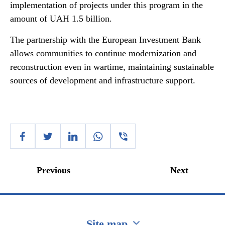
implementation of projects under this program in the
amount of UAH 1.5 billion.
The partnership with the European Investment Bank
allows communities to continue modernization and
reconstruction even in wartime, maintaining sustainable
sources of development and infrastructure support.
Previous
Next
Site map