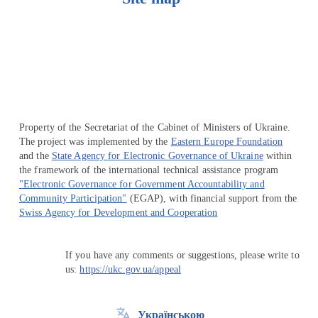
Перейти на сайт Ukraine.ua
Property of the Secretariat of the Cabinet of Ministers of Ukraine.
The project was implemented by the
Eastern Europe Foundation
and the
State Agency for Electronic Governance of Ukraine
within
the framework of the international technical assistance program
"Electronic Governance for Government Accountability and
Community Participation"
(EGAP), with financial support from the
Swiss Agency for Development and Cooperation
If you have any comments or suggestions, please write to
us:
https://ukc.gov.ua/appeal
Українською