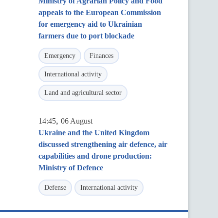
Ministry of Agrarian Policy and Food
appeals to the European Commission
for emergency aid to Ukrainian
farmers due to port blockade
Emergency
Finances
International activity
Land and agricultural sector
,
14:45
06 August
Ukraine and the United Kingdom
discussed strengthening air defence, air
capabilities and drone production:
Ministry of Defence
Defense
International activity