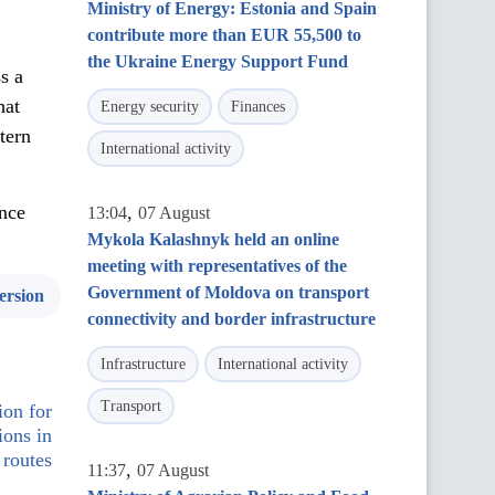
Ministry of Energy: Estonia and Spain
contribute more than EUR 55,500 to
the Ukraine Energy Support Fund
s a
hat
Energy security
Finances
tern
International activity
nce
,
13:04
07 August
Mykola Kalashnyk held an online
meeting with representatives of the
Government of Moldova on transport
ersion
connectivity and border infrastructure
Infrastructure
International activity
Transport
on for
ions in
 routes
,
11:37
07 August