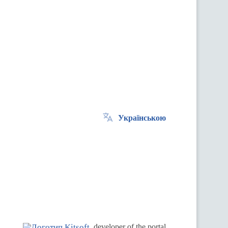
Українською
.
developer of the portal