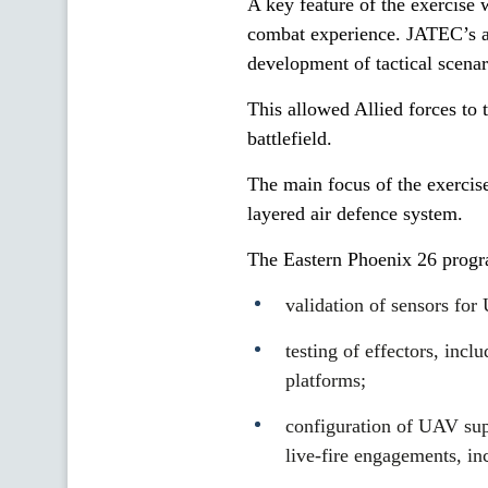
A key feature of the exercise 
combat experience. JATEC’s ad
development of tactical scena
This allowed Allied forces to t
battlefield.
The main focus of the exercise
layered air defence system.
The Eastern Phoenix 26 prog
validation of sensors fo
testing of effectors, inc
platforms;
configuration of UAV sup
live-fire engagements, in