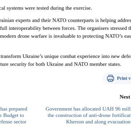
al systems were tested during the exercise.
rainian experts and their NATO counterparts is helping addres
 full interoperability between forces. The organisers stressed t
n modern drone warfare is invaluable to protecting NATO’s eas
 transform Ukraine’s unique combat experience into new defe
future security for both Ukraine and NATO member states.
Print v
Next
has prepared
Government has allocated UAH 96 milli
e Budget to
the construction of anti-drone fortificat
efense sector
Kherson and along evacuation