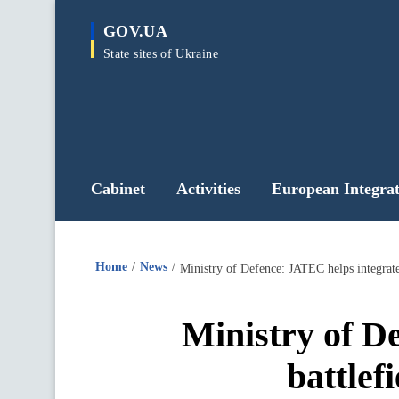
main
GOV.UA
content
State sites of Ukraine
Cabinet
Activities
European Integrat
Home
News
Ministry of Defence: JATEC helps integrate
Ministry of D
battlef