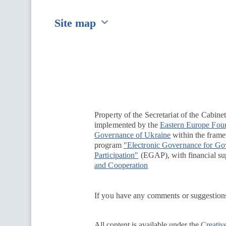
Site map
Перейти на сайт Ukraine.ua
Property of the Secretariat of the Cabine
implemented by the
Eastern Europe Fou
Governance of Ukraine
within the framew
program
"Electronic Governance for G
Participation"
(EGAP), with financial su
and Cooperation
If you have any comments or suggestions
All content is available under the
Creativ