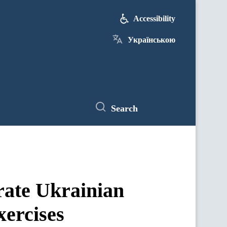
Accessibility
Українською
Search
rate Ukrainian
xercises