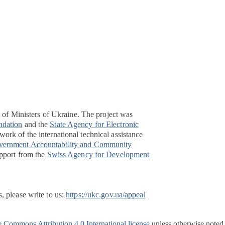
t of Ministers of Ukraine. The project was
ndation
and the
State Agency for Electronic
ork of the international technical assistance
overnment Accountability and Community
pport from the
Swiss Agency for Development
, please write to us:
https://ukc.gov.ua/appeal
e Commons Attribution 4.0 International license
unless otherwise noted