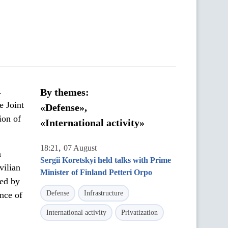
.
By themes:
e Joint
«Defense»,
ion of
«International activity»
,
18:21
07 August
a
Sergii Koretskyi held talks with Prime
vilian
Minister of Finland Petteri Orpo
sed by
Defense
Infrastructure
nce of
International activity
Privatization