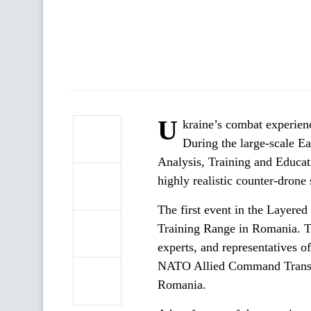
U
kraine’s combat experienc
During the large-scale E
Analysis, Training and Educat
highly realistic counter-drone 
The first event in the Layere
Training Range in Romania. T
experts, and representatives 
NATO Allied Command Transfo
Romania.