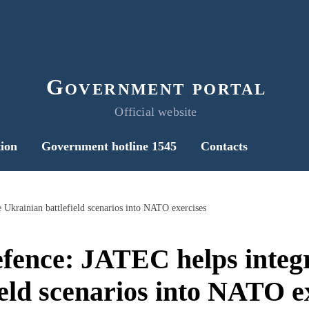
Government portal
Official website
ion
Government hotline 1545
Contacts
 Ukrainian battlefield scenarios into NATO exercises
efence: JATEC helps integ
ield scenarios into NATO e