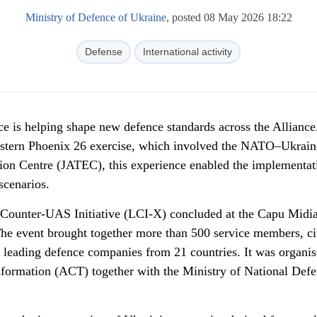
Ministry of Defence of Ukraine
, posted 08 May 2026 18:22
Defense
International activity
e is helping shape new defence standards across the Alliance
astern Phoenix 26 exercise, which involved the NATO–Ukrain
ion Centre (JATEC), this experience enabled the implementat
scenarios.
d Counter-UAS Initiative (LCI-X) concluded at the Capu Midi
he event brought together more than 500 service members, ci
of leading defence companies from 21 countries. It was organi
rmation (ACT) together with the Ministry of National Defe