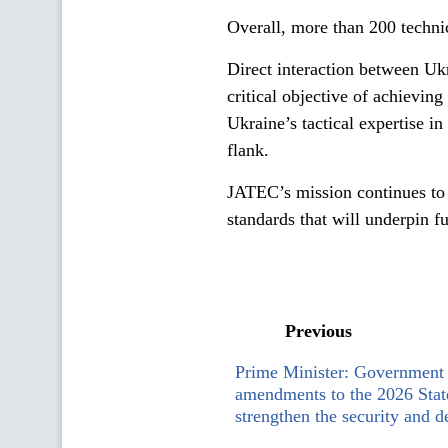
Overall, more than 200 technic
Direct interaction between Uk
critical objective of achieving
Ukraine’s tactical expertise i
flank.
JATEC’s mission continues to
standards that will underpin 
Previous
Prime Minister: Government 
amendments to the 2026 Stat
strengthen the security and d