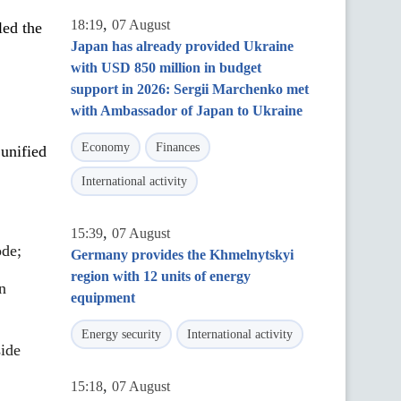
,
18:19
07 August
led the
Japan has already provided Ukraine
with USD 850 million in budget
support in 2026: Sergii Marchenko met
with Ambassador of Japan to Ukraine
Economy
Finances
 unified
International activity
,
15:39
07 August
ode;
Germany provides the Khmelnytskyi
region with 12 units of energy
n
equipment
Energy security
International activity
side
,
15:18
07 August