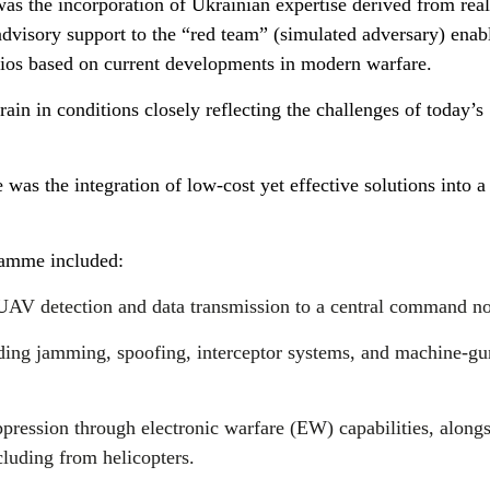
was the incorporation of Ukrainian expertise derived from real
visory support to the “red team” (simulated adversary) enab
rios based on current developments in modern warfare.
rain in conditions closely reflecting the challenges of today’s
 was the integration of low-cost yet effective solutions into a
ramme included:
r UAV detection and data transmission to a central command n
luding jamming, spoofing, interceptor systems, and machine-gu
pression through electronic warfare (EW) capabilities, along
cluding from helicopters.