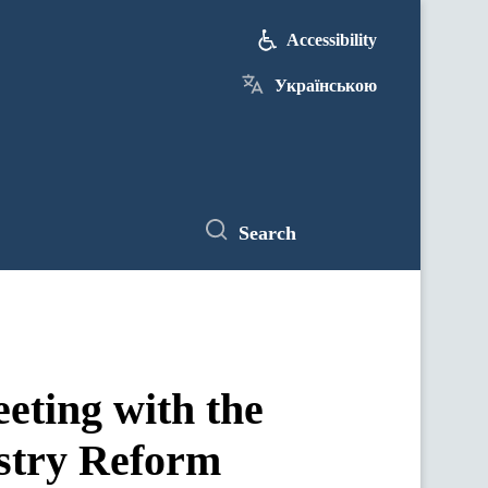
Accessibility
Українською
Search
eeting with the
ustry Reform