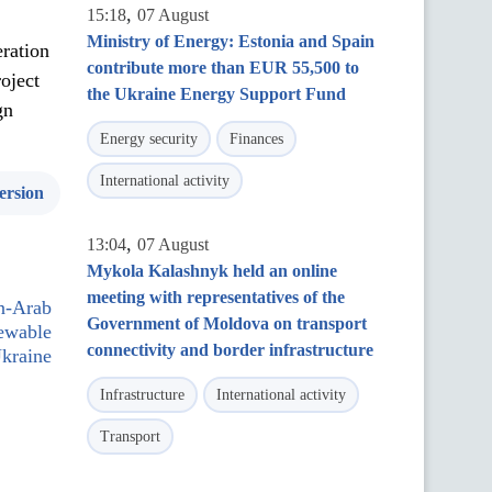
,
15:18
07 August
Ministry of Energy: Estonia and Spain
eration
contribute more than EUR 55,500 to
oject
the Ukraine Energy Support Fund
gn
Energy security
Finances
International activity
ersion
,
13:04
07 August
Mykola Kalashnyk held an online
meeting with representatives of the
n-Arab
Government of Moldova on transport
newable
connectivity and border infrastructure
Ukraine
Infrastructure
International activity
Transport