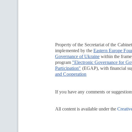
Перейти на сайт Ukraine.ua
Property of the Secretariat of the Cabine
implemented by the
Eastern Europe Fou
Governance of Ukraine
within the framew
program
"Electronic Governance for G
Participation"
(EGAP), with financial su
and Cooperation
If you have any comments or suggestions
All content is available under the
Creativ