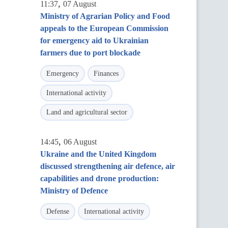
,
11:37
07 August
Ministry of Agrarian Policy and Food
appeals to the European Commission
for emergency aid to Ukrainian
farmers due to port blockade
Emergency
Finances
International activity
Land and agricultural sector
,
14:45
06 August
Ukraine and the United Kingdom
discussed strengthening air defence, air
capabilities and drone production:
Ministry of Defence
Defense
International activity