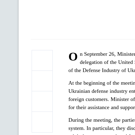
O
n September 26, Minister
delegation of the United
of the Defense Industry of Uk
At the beginning of the meeti
Ukrainian defense industry ent
foreign customers. Minister 
for their assistance and suppo
During the meeting, the parti
system. In particular, they dis