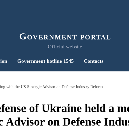
Government portal
Official website
ion
Government hotline 1545
Contacts
ting with the US Strategic Advisor on Defense Industry Reform
fense of Ukraine held a m
c Advisor on Defense Ind