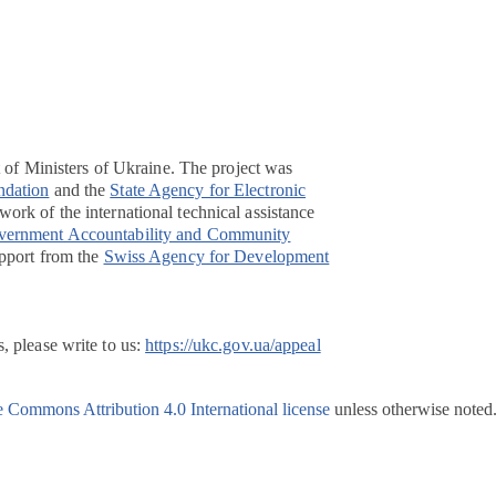
t of Ministers of Ukraine. The project was
ndation
and the
State Agency for Electronic
ork of the international technical assistance
overnment Accountability and Community
pport from the
Swiss Agency for Development
, please write to us:
https://ukc.gov.ua/appeal
e Commons Attribution 4.0 International license
unless otherwise noted