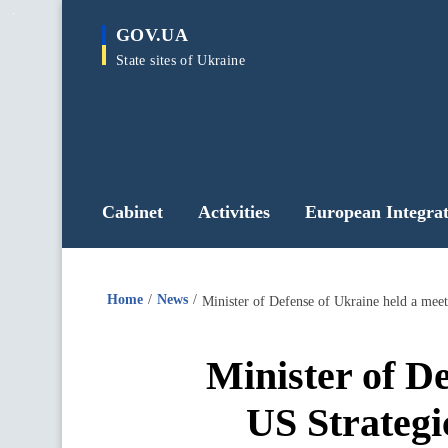
main
GOV.UA
content
State sites of Ukraine
Cabinet
Activities
European Integrat
Home
News
Minister of Defense of Ukraine held a mee
Minister of De
US Strategi