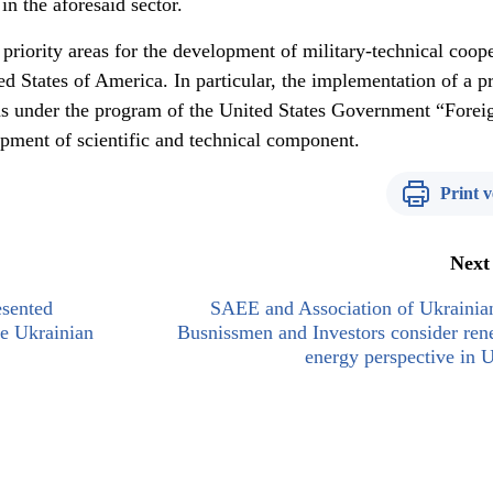
in the aforesaid sector.
priority areas for the development of military-technical coop
 States of America. In particular, the implementation of a pr
s under the program of the United States Government “Forei
opment of scientific and technical component.
Print v
Next
sented
SAEE and Association of Ukrainia
e Ukrainian
Busnissmen and Investors consider re
energy perspective in 