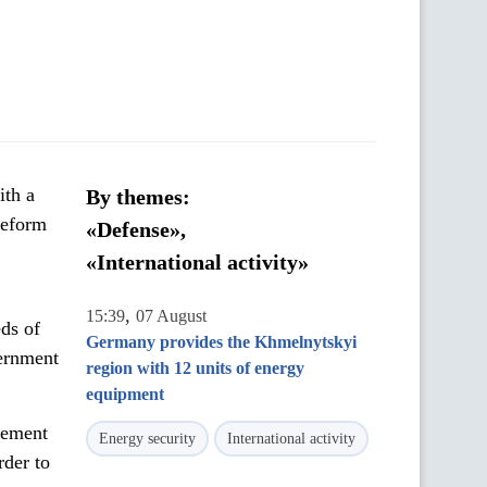
ith a
By themes:
Reform
«Defense»,
«International activity»
,
15:39
07 August
eds of
Germany provides the Khmelnytskyi
ernment
region with 12 units of energy
equipment
rement
Energy security
International activity
rder to