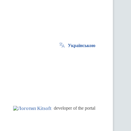
Українською
.
developer of the portal