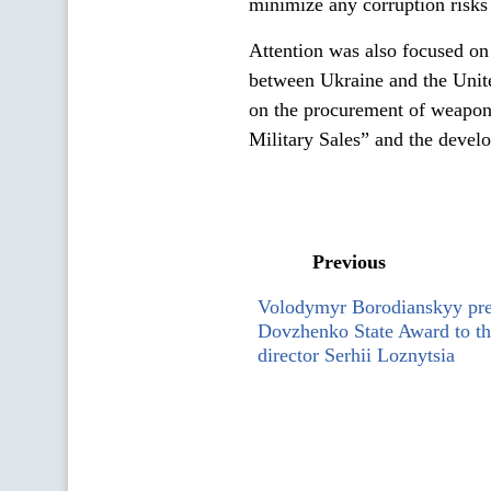
minimize any corruption risks 
Attention was also focused on 
between Ukraine and the United
on the procurement of weapon
Military Sales” and the devel
Previous
Volodymyr Borodianskyy pre
Dovzhenko State Award to th
director Serhii Loznytsia