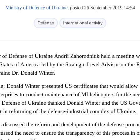
Ministry of Defence of Ukraine
, posted 26 September 2019 14:54
Defense
International activity
 of Defense of Ukraine Andrii Zahorodniuk held a meeting w
 States of America led by the Strategic Level Advisor on the 
raine Dr. Donald Winter.
ng, Donald Winter presented US certificates that would allow
erprises to conduct maintenance of MI helicopters for the ne
of Defense of Ukraine thanked Donald Winter and the US Gov
rt in reforming of the defense-industrial complex of Ukraine.
es discussed the reform and development of the defense procu
cussed the need to ensure the transparency of this process in o