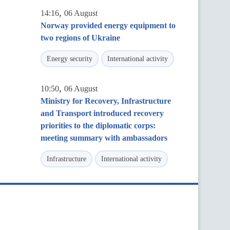
,
14:16
06 August
Norway provided energy equipment to
two regions of Ukraine
Energy security
International activity
,
10:50
06 August
Ministry for Recovery, Infrastructure
and Transport introduced recovery
priorities to the diplomatic corps:
meeting summary with ambassadors
Infrastructure
International activity