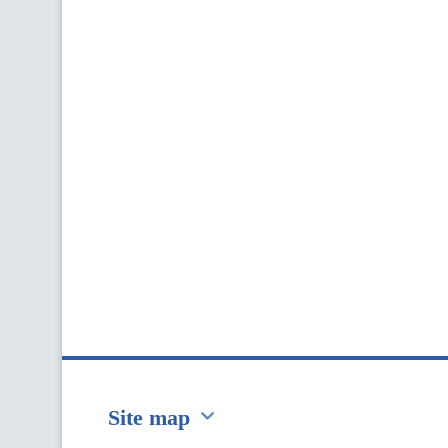
Site map