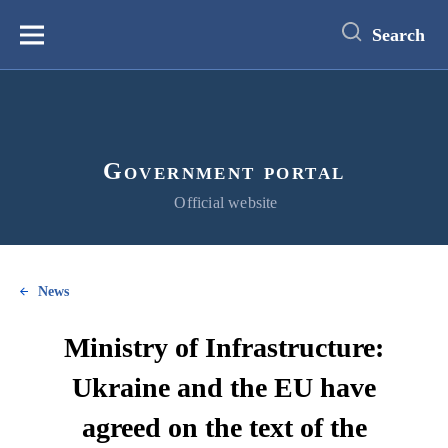
main
content
Search
Меню
Government portal
Official website
News
Ministry of Infrastructure:
Ukraine and the EU have
agreed on the text of the