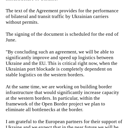
The text of the Agreement provides for the performance
of bilateral and transit traffic by Ukrainian carriers
without permits.
The signing of the document is scheduled for the end of
June.
"By concluding such an agreement, we will be able to
significantly improve and speed up logistics between
Ukraine and the EU. This is critical right now, when the
Ukrainian port blockade is completely dependent on
stable logistics on the western borders.
At the same time, we are working on building border
infrastructure that would significantly increase capacity
at the western borders. In particular, within the
framework of the Open Border project we plan to
eliminate all bottlenecks at the border.
I am grateful to the European partners for their support of
Ukraine and we expect that in the near future we will be