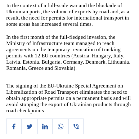
In the context of a full-scale war and the blockade of
Ukrainian ports, the volume of exports by road and, as a
result, the need for permits for international transport in
some areas has increased several times.
In the first month of the full-fledged invasion, the
Ministry of Infrastructure team managed to reach
agreements on the temporary revocation of trucking
permits with 12 EU countries (Austria, Hungary, Italy,
Latvia, Estonia, Bulgaria, Germany, Denmark, Lithuania,
Romania, Greece and Slovakia).
The signing of the EU-Ukraine Special Agreement on
Liberalization of Road Transport eliminates the need to
obtain appropriate permits on a permanent basis and will
avoid stopping the export of Ukrainian products through
road checkpoints.