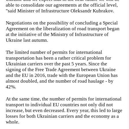
able to consolidate our agreements at the official level,
"said Minister of Infrastructure Oleksandr Kubrakov.
Negotiations on the possibility of concluding a Special
Agreement on the liberalization of road transport began
at the initiative of the Ministry of Infrastructure of
Ukraine last autumn.
The limited number of permits for international
transportation has been a rather critical problem for
Ukrainian carriers over the past 5 years. Since the
signing of the Free Trade Agreement between Ukraine
and the EU in 2016, trade with the European Union has
almost doubled, and the number of road haulage - by
42%.
At the same time, the number of permits for international
transport to individual EU countries not only did not
increase, but even decreased. Every year, this led to large
losses for both Ukrainian carriers and the economy as a
whole.