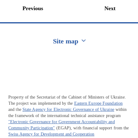
Previous
Next
Site map
Перейти на сайт Ukraine.ua
Property of the Secretariat of the Cabinet of Ministers of Ukraine.
The project was implemented by the
Eastern Europe Foundation
and the
State Agency for Electronic Governance of Ukraine
within
the framework of the international technical assistance program
"Electronic Governance for Government Accountability and
Community Participation"
(EGAP), with financial support from the
Swiss Agency for Development and Cooperation