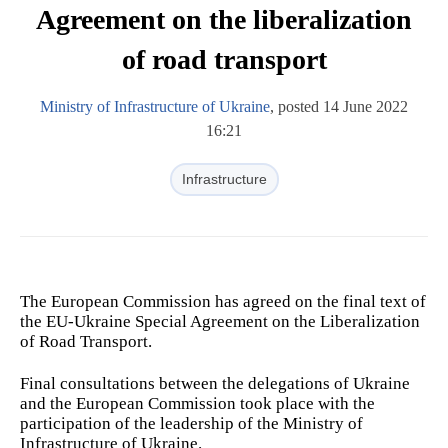
Agreement on the liberalization
of road transport
Ministry of Infrastructure of Ukraine
, posted 14 June 2022
16:21
Infrastructure
The European Commission has agreed on the final text of
the EU-Ukraine Special Agreement on the Liberalization
of Road Transport.
Final consultations between the delegations of Ukraine
and the European Commission took place with the
participation of the leadership of the Ministry of
Infrastructure of Ukraine.