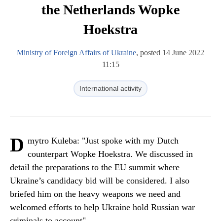
the Netherlands Wopke
Hoekstra
Ministry of Foreign Affairs of Ukraine
, posted 14 June 2022
11:15
International activity
D
mytro Kuleba: "Just spoke with my Dutch
counterpart Wopke Hoekstra. We discussed in
detail the preparations to the EU summit where
Ukraine’s candidacy bid will be considered. I also
briefed him on the heavy weapons we need and
welcomed efforts to help Ukraine hold Russian war
criminals to account".