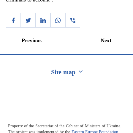
Previous
Next
Site map
Перейти на сайт Ukraine.ua
Property of the Secretariat of the Cabinet of Ministers of Ukraine.
The project was implemented by the
Eastern Europe Foundation