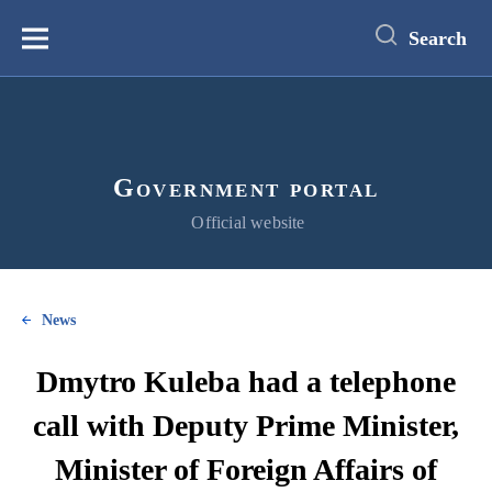
main
content
Search
Меню
Government portal
Official website
News
Dmytro Kuleba had a telephone
call with Deputy Prime Minister,
Minister of Foreign Affairs of