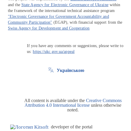
and the
State Agency for Electronic Governance of Ukraine
within
the framework of the international technical assistance program
"Electronic Governance for Government Accountability and
Community Participation"
(EGAP), with financial support from the
Swiss Agency for Development and Cooperation
If you have any comments or suggestions, please write to
us:
https://ukc.gov.ua/appeal
Українською
All content is available under the
Creative Commons
Attribution 4.0 International license
unless otherwise
noted.
developer of the portal