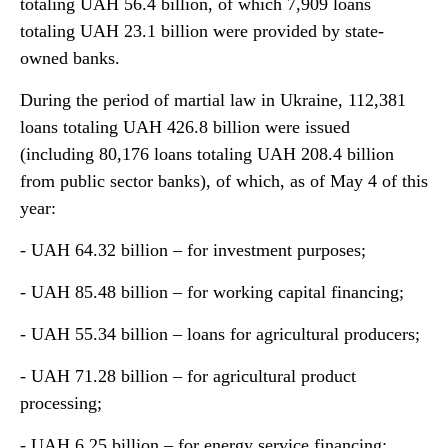
totaling UAH 56.4 billion, of which 7,909 loans
totaling UAH 23.1 billion were provided by state-
owned banks.
During the period of martial law in Ukraine, 112,381
loans totaling UAH 426.8 billion were issued
(including 80,176 loans totaling UAH 208.4 billion
from public sector banks), of which, as of May 4 of this
year:
- UAH 64.32 billion – for investment purposes;
- UAH 85.48 billion – for working capital financing;
- UAH 55.34 billion – loans for agricultural producers;
- UAH 71.28 billion – for agricultural product
processing;
- UAH 6.25 billion – for energy service financing;