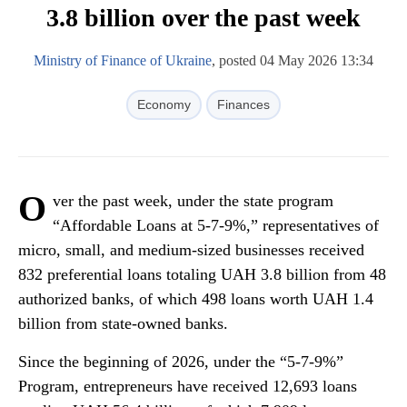
3.8 billion over the past week
Ministry of Finance of Ukraine
, posted 04 May 2026 13:34
Economy
Finances
O
ver the past week, under the state program
“Affordable Loans at 5-7-9%,” representatives of
micro, small, and medium-sized businesses received
832 preferential loans totaling UAH 3.8 billion from 48
authorized banks, of which 498 loans worth UAH 1.4
billion from state-owned banks.
Since the beginning of 2026, under the “5-7-9%”
Program, entrepreneurs have received 12,693 loans