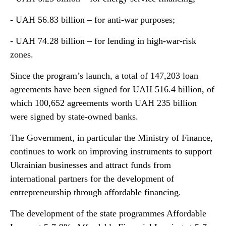
- UAH 56.83 billion – for anti-war purposes;
- UAH 74.28 billion – for lending in high-war-risk
zones.
Since the program’s launch, a total of 147,203 loan
agreements have been signed for UAH 516.4 billion, of
which 100,652 agreements worth UAH 235 billion
were signed by state-owned banks.
The Government, in particular the Ministry of Finance,
continues to work on improving instruments to support
Ukrainian businesses and attract funds from
international partners for the development of
entrepreneurship through affordable financing.
The development of the state programmes Affordable