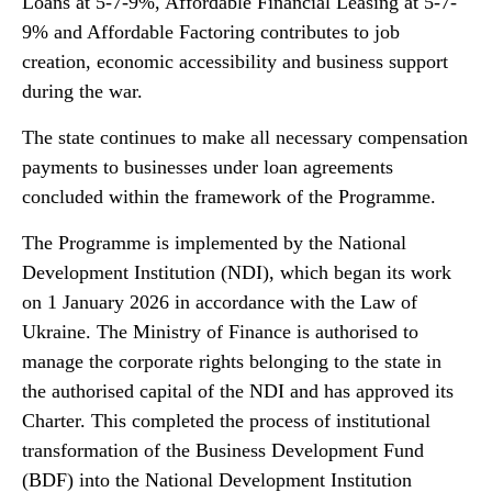
Loans at 5-7-9%, Affordable Financial Leasing at 5-7-
9% and Affordable Factoring contributes to job
creation, economic accessibility and business support
during the war.
The state continues to make all necessary compensation
payments to businesses under loan agreements
concluded within the framework of the Programme.
The Programme is implemented by the National
Development Institution (NDI), which began its work
on 1 January 2026 in accordance with the Law of
Ukraine. The Ministry of Finance is authorised to
manage the corporate rights belonging to the state in
the authorised capital of the NDI and has approved its
Charter. This completed the process of institutional
transformation of the Business Development Fund
(BDF) into the National Development Institution