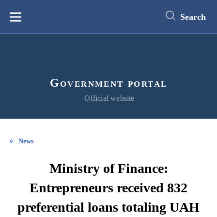
main
content
Search
Меню
Government portal
Official website
News
Ministry of Finance:
Entrepreneurs received 832
preferential loans totaling UAH