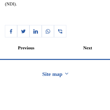
(NDI).
Previous
Next
Site map
Перейти на сайт Ukraine.ua