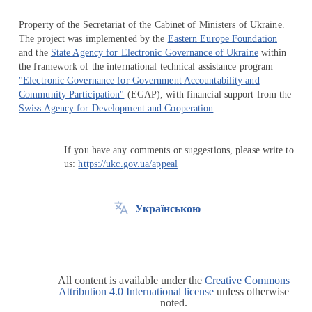
Property of the Secretariat of the Cabinet of Ministers of Ukraine.
The project was implemented by the
Eastern Europe Foundation
and the
State Agency for Electronic Governance of Ukraine
within
the framework of the international technical assistance program
"Electronic Governance for Government Accountability and
Community Participation"
(EGAP), with financial support from the
Swiss Agency for Development and Cooperation
If you have any comments or suggestions, please write to
us:
https://ukc.gov.ua/appeal
Українською
All content is available under the
Creative Commons
Attribution 4.0 International license
unless otherwise
noted.