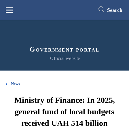
main
content
Search
Меню
Government portal
Official website
News
Ministry of Finance: In 2025,
general fund of local budgets
received UAH 514 billion