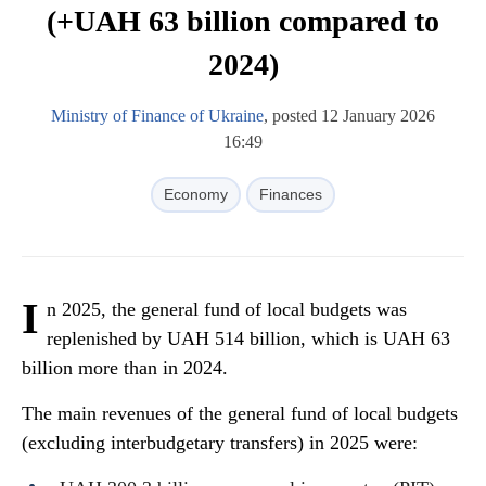
(+UAH 63 billion compared to
2024)
Ministry of Finance of Ukraine
, posted 12 January 2026
16:49
Economy
Finances
I
n 2025, the general fund of local budgets was
replenished by UAH 514 billion, which is UAH 63
billion more than in 2024.
The main revenues of the general fund of local budgets
(excluding interbudgetary transfers) in 2025 were: