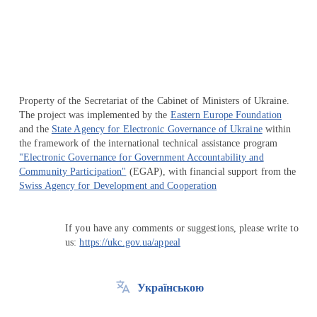
Перейти на сайт Ukraine.ua
Property of the Secretariat of the Cabinet of Ministers of Ukraine.
The project was implemented by the
Eastern Europe Foundation
and the
State Agency for Electronic Governance of Ukraine
within
the framework of the international technical assistance program
"Electronic Governance for Government Accountability and
Community Participation"
(EGAP), with financial support from the
Swiss Agency for Development and Cooperation
If you have any comments or suggestions, please write to
us:
https://ukc.gov.ua/appeal
Українською