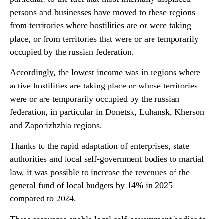
persons and businesses have moved to these regions
from territories where hostilities are or were taking
place, or from territories that were or are temporarily
occupied by the russian federation.
Accordingly, the lowest income was in regions where
active hostilities are taking place or whose territories
were or are temporarily occupied by the russian
federation, in particular in Donetsk, Luhansk, Kherson
and Zaporizhzhia regions.
Thanks to the rapid adaptation of enterprises, state
authorities and local self-government bodies to martial
law, it was possible to increase the revenues of the
general fund of local budgets by 14% in 2025
compared to 2024.