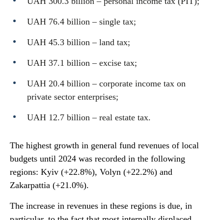
UAH 300.3 billion – personal income tax (PIT);
UAH 76.4 billion – single tax;
UAH 45.3 billion – land tax;
UAH 37.1 billion – excise tax;
UAH 20.4 billion – corporate income tax on
private sector enterprises;
UAH 12.7 billion – real estate tax.
The highest growth in general fund revenues of local
budgets until 2024 was recorded in the following
regions: Kyiv (+22.8%), Volyn (+22.2%) and
Zakarpattia (+21.0%).
The increase in revenues in these regions is due, in
particular, to the fact that most internally displaced