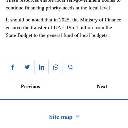
These resources enable local self-government bodies to
continue financing priority needs at the local level.
It should be noted that in 2025, the Ministry of Finance
ensured the transfer of UAH 195.4 billion from the
State Budget to the general fund of local budgets.
Previous
Next
Site map