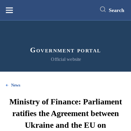
main
content
Search
Меню
Government portal
Official website
News
Ministry of Finance: Parliament
ratifies the Agreement between
Ukraine and the EU on