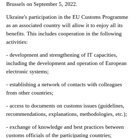
Brussels on September 5, 2022.
Ukraine's participation in the EU Customs Programme
as an associated country will allow it to enjoy all its
benefits. This includes cooperation in the following
activities:
- development and strengthening of IT capacities,
including the development and operation of European
electronic systems;
- establishing a network of contacts with colleagues
from other countries;
- access to documents on customs issues (guidelines,
recommendations, explanations, methodologies, etc.);
- exchange of knowledge and best practices between
customs officials of the participating countries;