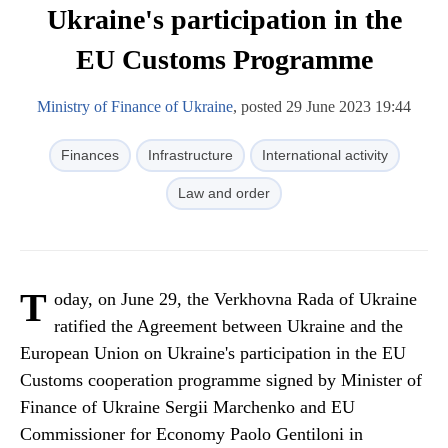
Ukraine's participation in the
EU Customs Programme
Ministry of Finance of Ukraine
, posted 29 June 2023 19:44
Finances
Infrastructure
International activity
Law and order
T
oday, on June 29, the Verkhovna Rada of Ukraine
ratified the Agreement between Ukraine and the
European Union on Ukraine's participation in the EU
Customs cooperation programme signed by Minister of
Finance of Ukraine Sergii Marchenko and EU
Commissioner for Economy Paolo Gentiloni in