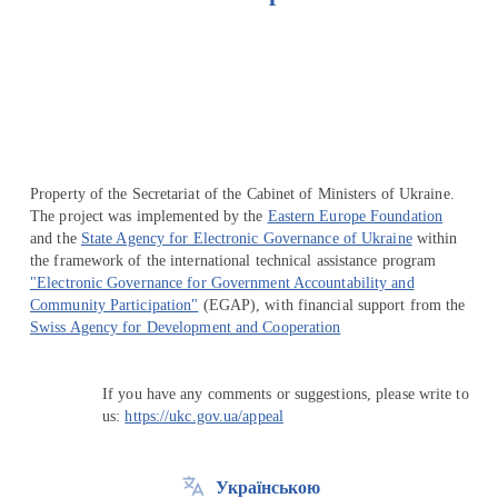
Перейти на сайт Ukraine.ua
Property of the Secretariat of the Cabinet of Ministers of Ukraine.
The project was implemented by the
Eastern Europe Foundation
and the
State Agency for Electronic Governance of Ukraine
within
the framework of the international technical assistance program
"Electronic Governance for Government Accountability and
Community Participation"
(EGAP), with financial support from the
Swiss Agency for Development and Cooperation
If you have any comments or suggestions, please write to
us:
https://ukc.gov.ua/appeal
Українською