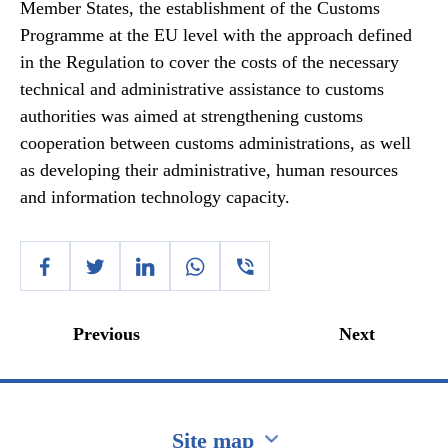
Member States, the establishment of the Customs
Programme at the EU level with the approach defined
in the Regulation to cover the costs of the necessary
technical and administrative assistance to customs
authorities was aimed at strengthening customs
cooperation between customs administrations, as well
as developing their administrative, human resources
and information technology capacity.
Previous
Next
Site map