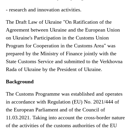
- research and innovation activities.
The Draft Law of Ukraine "On Ratification of the
Agreement between Ukraine and the European Union
on Ukraine's Participation in the Customs Union
Program for Cooperation in the Customs Area" was
prepared by the Ministry of Finance jointly with the
State Customs Service and submitted to the Verkhovna
Rada of Ukraine by the President of Ukraine.
Background
The Customs Programme was established and operates
in accordance with Regulation (EU) No. 2021/444 of
the European Parliament and of the Council of
11.03.2021. Taking into account the cross-border nature
of the activities of the customs authorities of the EU