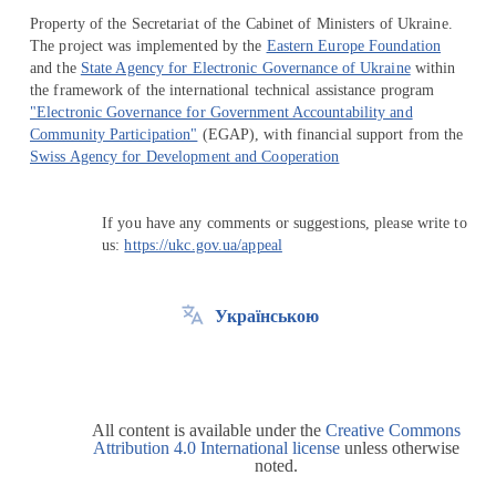
Property of the Secretariat of the Cabinet of Ministers of Ukraine.
The project was implemented by the
Eastern Europe Foundation
and the
State Agency for Electronic Governance of Ukraine
within
the framework of the international technical assistance program
"Electronic Governance for Government Accountability and
Community Participation"
(EGAP), with financial support from the
Swiss Agency for Development and Cooperation
If you have any comments or suggestions, please write to
us:
https://ukc.gov.ua/appeal
Українською
All content is available under the
Creative Commons
Attribution 4.0 International license
unless otherwise
noted.