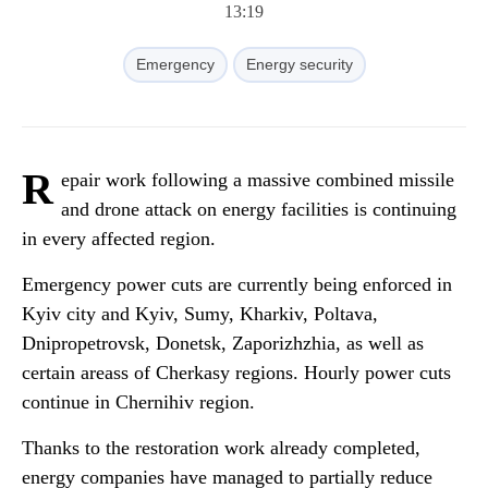
13:19
Emergency
Energy security
R
epair work following a massive combined missile
and drone attack on energy facilities is continuing
in every affected region.
Emergency power cuts are currently being enforced in
Kyiv city and Kyiv, Sumy, Kharkiv, Poltava,
Dnipropetrovsk, Donetsk, Zaporizhzhia, as well as
certain areass of Cherkasy regions. Hourly power cuts
continue in Chernihiv region.
Thanks to the restoration work already completed,
energy companies have managed to partially reduce