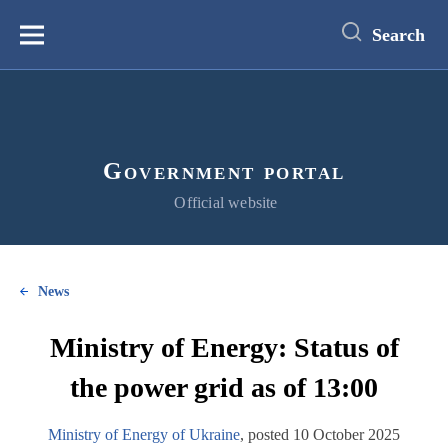
main
content
Search
Меню
Government portal
Official website
News
Ministry of Energy: Status of
the power grid as of 13:00
Ministry of Energy of Ukraine
, posted 10 October 2025