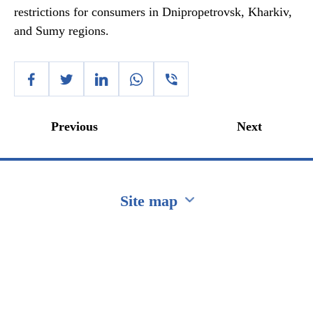
restrictions for consumers in Dnipropetrovsk, Kharkiv,
and Sumy regions.
Previous
Next
Site map
Перейти на сайт Ukraine.ua