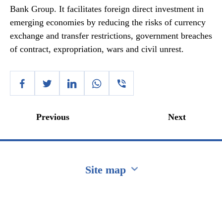
Bank Group. It facilitates foreign direct investment in
emerging economies by reducing the risks of currency
exchange and transfer restrictions, government breaches
of contract, expropriation, wars and civil unrest.
Previous
Next
Site map
Перейти на сайт Ukraine.ua