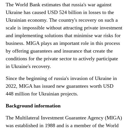
The World Bank estimates that russia's war against
Ukraine has caused USD 524 billion in losses to the
Ukrainian economy. The country's recovery on such a
scale is impossible without attracting private investment
and implementing solutions that minimise war risks for
business. MIGA plays an important role in this process
by offering guarantees and insurance that create the
conditions for the private sector to actively participate
in Ukraine's recovery.
Since the beginning of russia's invasion of Ukraine in
2022, MIGA has issued new guarantees worth USD
448 million for Ukrainian projects.
Background information
The Multilateral Investment Guarantee Agency (MIGA)
was established in 1988 and is a member of the World