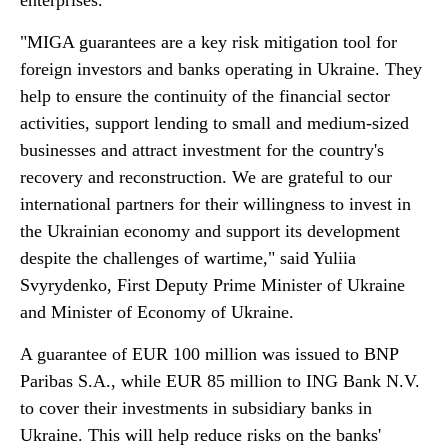
enterprises.
"MIGA guarantees are a key risk mitigation tool for
foreign investors and banks operating in Ukraine. They
help to ensure the continuity of the financial sector
activities, support lending to small and medium-sized
businesses and attract investment for the country's
recovery and reconstruction. We are grateful to our
international partners for their willingness to invest in
the Ukrainian economy and support its development
despite the challenges of wartime," said Yuliia
Svyrydenko, First Deputy Prime Minister of Ukraine
and Minister of Economy of Ukraine.
A guarantee of EUR 100 million was issued to BNP
Paribas S.A., while EUR 85 million to ING Bank N.V.
to cover their investments in subsidiary banks in
Ukraine. This will help reduce risks on the banks'