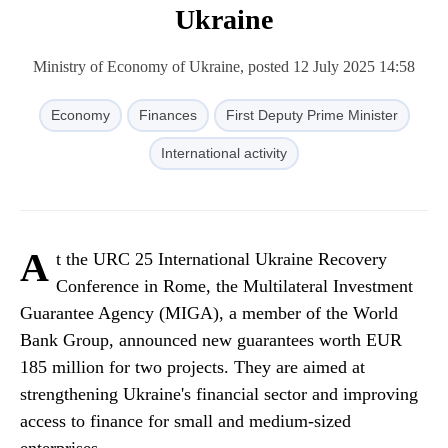
Ukraine
Ministry of Economy of Ukraine, posted 12 July 2025 14:58
Economy
Finances
First Deputy Prime Minister
International activity
A
t the URC 25 International Ukraine Recovery
Conference in Rome, the Multilateral Investment
Guarantee Agency (MIGA), a member of the World
Bank Group, announced new guarantees worth EUR
185 million for two projects. They are aimed at
strengthening Ukraine's financial sector and improving
access to finance for small and medium-sized