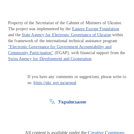
Property of the Secretariat of the Cabinet of Ministers of Ukraine.
The project was implemented by the
Eastern Europe Foundation
and the
State Agency for Electronic Governance of Ukraine
within
the framework of the international technical assistance program
"Electronic Governance for Government Accountability and
Community Participation"
(EGAP), with financial support from the
Swiss Agency for Development and Cooperation
If you have any comments or suggestions, please write to
us:
https://ukc.gov.ua/appeal
Українською
All content is available under the
Creative Commons