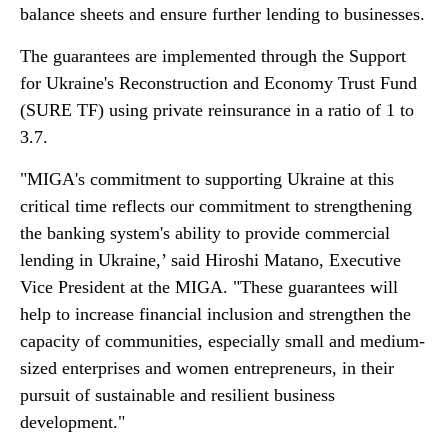
balance sheets and ensure further lending to businesses.
The guarantees are implemented through the Support
for Ukraine's Reconstruction and Economy Trust Fund
(SURE TF) using private reinsurance in a ratio of 1 to
3.7.
"MIGA's commitment to supporting Ukraine at this
critical time reflects our commitment to strengthening
the banking system's ability to provide commercial
lending in Ukraine,’ said Hiroshi Matano, Executive
Vice President at the MIGA. "These guarantees will
help to increase financial inclusion and strengthen the
capacity of communities, especially small and medium-
sized enterprises and women entrepreneurs, in their
pursuit of sustainable and resilient business
development."