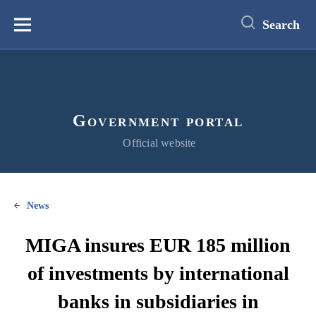
main
content
Search
Меню
Government portal
Official website
News
MIGA insures EUR 185 million
of investments by international
banks in subsidiaries in