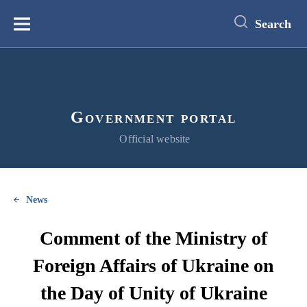
main
content
Search
Меню
Government portal
Official website
News
Comment of the Ministry of
Foreign Affairs of Ukraine on
the Day of Unity of Ukraine