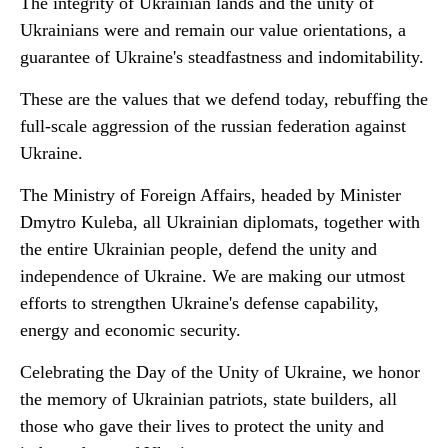
The integrity of Ukrainian lands and the unity of
Ukrainians were and remain our value orientations, a
guarantee of Ukraine's steadfastness and indomitability.
These are the values that we defend today, rebuffing the
full-scale aggression of the russian federation against
Ukraine.
The Ministry of Foreign Affairs, headed by Minister
Dmytro Kuleba, all Ukrainian diplomats, together with
the entire Ukrainian people, defend the unity and
independence of Ukraine. We are making our utmost
efforts to strengthen Ukraine's defense capability,
energy and economic security.
Celebrating the Day of the Unity of Ukraine, we honor
the memory of Ukrainian patriots, state builders, all
those who gave their lives to protect the unity and