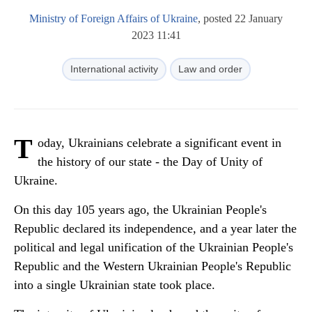
Ministry of Foreign Affairs of Ukraine
, posted 22 January
2023 11:41
International activity
Law and order
T
oday, Ukrainians celebrate a significant event in
the history of our state - the Day of Unity of
Ukraine.
On this day 105 years ago, the Ukrainian People's
Republic declared its independence, and a year later the
political and legal unification of the Ukrainian People's
Republic and the Western Ukrainian People's Republic
into a single Ukrainian state took place.