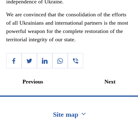
independence of Ukraine.
We are convinced that the consolidation of the efforts
of all Ukrainians and international partners is the most
powerful weapon for the complete restoration of the
territorial integrity of our state.
Previous
Next
Site map
Перейти на сайт Ukraine.ua