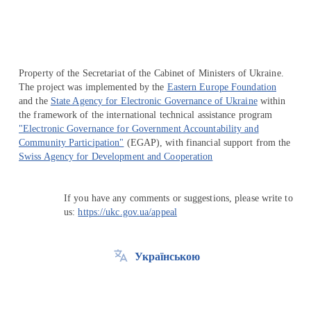
Property of the Secretariat of the Cabinet of Ministers of Ukraine.
The project was implemented by the
Eastern Europe Foundation
and the
State Agency for Electronic Governance of Ukraine
within
the framework of the international technical assistance program
"Electronic Governance for Government Accountability and
Community Participation"
(EGAP), with financial support from the
Swiss Agency for Development and Cooperation
If you have any comments or suggestions, please write to
us:
https://ukc.gov.ua/appeal
Українською