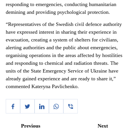
responding to emergencies, conducting humanitarian
demining and providing psychological protection.
“Representatives of the Swedish civil defence authority
have expressed interest in sharing their experience in
evacuation, creating a system of shelters for civilians,
alerting authorities and the public about emergencies,
organising operations in the areas affected by hostilities
and responding to chemical and radiation threats. The
units of the State Emergency Service of Ukraine have
already gained experience and are ready to share it,”
commented Kateryna Pavlichenko.
Previous
Next