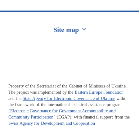
Site map
Перейти на сайт Ukraine.ua
Property of the Secretariat of the Cabinet of Ministers of Ukraine.
The project was implemented by the
Eastern Europe Foundation
and the
State Agency for Electronic Governance of Ukraine
within
the framework of the international technical assistance program
"Electronic Governance for Government Accountability and
Community Participation"
(EGAP), with financial support from the
Swiss Agency for Development and Cooperation