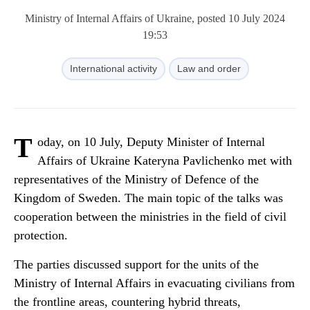
Ministry of Internal Affairs of Ukraine, posted 10 July 2024
19:53
International activity
Law and order
T
oday, on 10 July, Deputy Minister of Internal
Affairs of Ukraine Kateryna Pavlichenko met with
representatives of the Ministry of Defence of the
Kingdom of Sweden. The main topic of the talks was
cooperation between the ministries in the field of civil
protection.
The parties discussed support for the units of the
Ministry of Internal Affairs in evacuating civilians from
the frontline areas, countering hybrid threats,