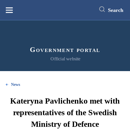
main
content
Search
Меню
Government portal
Official website
News
Kateryna Pavlichenko met with
representatives of the Swedish
Ministry of Defence