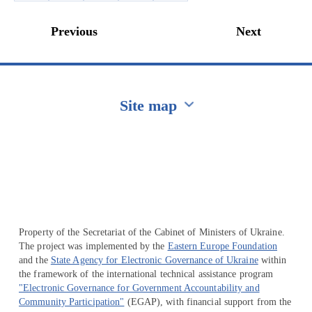
Previous
Next
Site map
Перейти на сайт Ukraine.ua
Property of the Secretariat of the Cabinet of Ministers of Ukraine.
The project was implemented by the
Eastern Europe Foundation
and the
State Agency for Electronic Governance of Ukraine
within
the framework of the international technical assistance program
"Electronic Governance for Government Accountability and
Community Participation"
(EGAP), with financial support from the