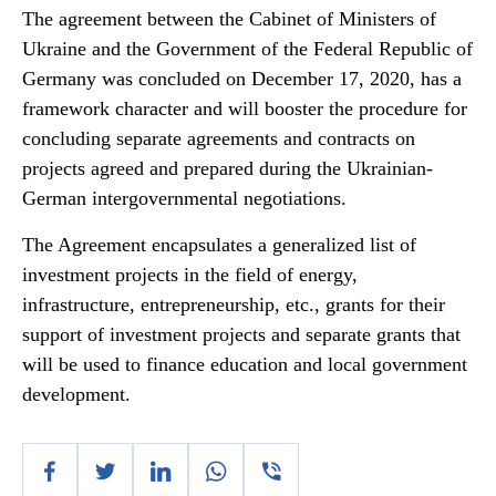
The agreement between the Cabinet of Ministers of
Ukraine and the Government of the Federal Republic of
Germany was concluded on December 17, 2020, has a
framework character and will booster the procedure for
concluding separate agreements and contracts on
projects agreed and prepared during the Ukrainian-
German intergovernmental negotiations.
The Agreement encapsulates a generalized list of
investment projects in the field of energy,
infrastructure, entrepreneurship, etc., grants for their
support of investment projects and separate grants that
will be used to finance education and local government
development.