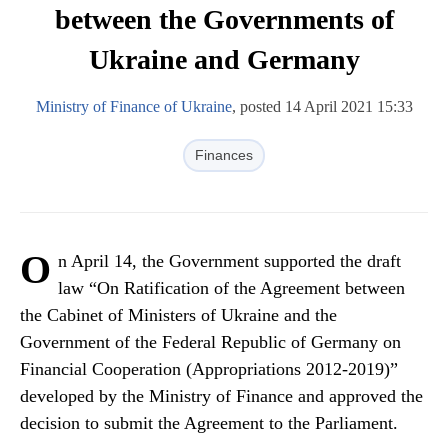
between the Governments of
Ukraine and Germany
Ministry of Finance of Ukraine
, posted 14 April 2021 15:33
Finances
O
n April 14, the Government supported the draft
law “On Ratification of the Agreement between
the Cabinet of Ministers of Ukraine and the
Government of the Federal Republic of Germany on
Financial Cooperation (Appropriations 2012-2019)”
developed by the Ministry of Finance and approved the
decision to submit the Agreement to the Parliament.