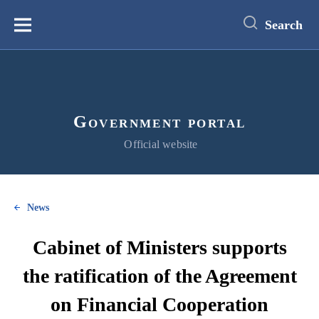
main
content
Search
Меню
Government portal
Official website
News
Cabinet of Ministers supports
the ratification of the Agreement
on Financial Cooperation