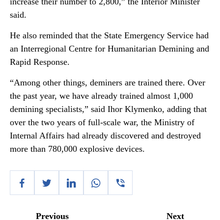
increase their number to 2,800,” the Interior Minister
said.
He also reminded that the State Emergency Service had
an Interregional Centre for Humanitarian Demining and
Rapid Response.
“Among other things, deminers are trained there. Over
the past year, we have already trained almost 1,000
demining specialists,” said Ihor Klymenko, adding that
over the two years of full-scale war, the Ministry of
Internal Affairs had already discovered and destroyed
more than 780,000 explosive devices.
Previous
Next