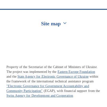
Site map
Перейти на сайт Ukraine.ua
Property of the Secretariat of the Cabinet of Ministers of Ukraine.
The project was implemented by the
Eastern Europe Foundation
and the
State Agency for Electronic Governance of Ukraine
within
the framework of the international technical assistance program
"Electronic Governance for Government Accountability and
Community Participation"
(EGAP), with financial support from the
Swiss Agency for Development and Cooperation