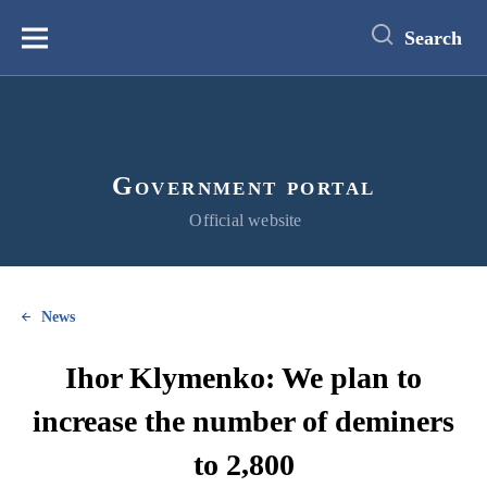
main
content
Search
Меню
Government portal
Official website
News
Ihor Klymenko: We plan to
increase the number of deminers
to 2,800