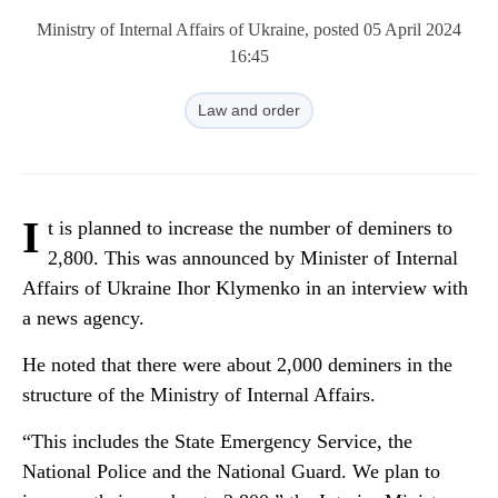
Ministry of Internal Affairs of Ukraine, posted 05 April 2024
16:45
Law and order
I
t is planned to increase the number of deminers to
2,800. This was announced by Minister of Internal
Affairs of Ukraine Ihor Klymenko in an interview with
a news agency.
He noted that there were about 2,000 deminers in the
structure of the Ministry of Internal Affairs.
“This includes the State Emergency Service, the
National Police and the National Guard. We plan to