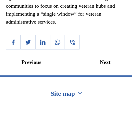
communities to focus on creating veteran hubs and
implementing a “single window” for veteran
administrative services.
Previous
Next
Site map
Перейти на сайт Ukraine.ua