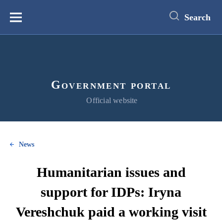
main
content
Search
Меню
Government portal
Official website
News
Humanitarian issues and
support for IDPs: Iryna
Vereshchuk paid a working visit