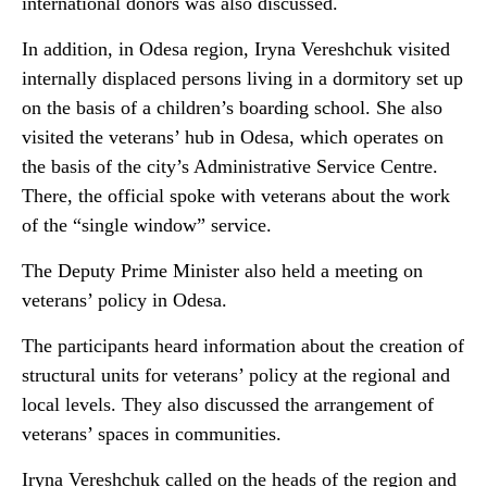
international donors was also discussed.
In addition, in Odesa region, Iryna Vereshchuk visited
internally displaced persons living in a dormitory set up
on the basis of a children’s boarding school. She also
visited the veterans’ hub in Odesa, which operates on
the basis of the city’s Administrative Service Centre.
There, the official spoke with veterans about the work
of the “single window” service.
The Deputy Prime Minister also held a meeting on
veterans’ policy in Odesa.
The participants heard information about the creation of
structural units for veterans’ policy at the regional and
local levels. They also discussed the arrangement of
veterans’ spaces in communities.
Iryna Vereshchuk called on the heads of the region and