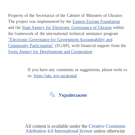
Property of the Secretariat of the Cabinet of Ministers of Ukraine.
The project was implemented by the
Eastern Europe Foundation
and the
State Agency for Electronic Governance of Ukraine
within
the framework of the international technical assistance program
"Electronic Governance for Government Accountability and
Community Participation"
(EGAP), with financial support from the
Swiss Agency for Development and Cooperation
If you have any comments or suggestions, please write to
us:
https://ukc.gov.ua/appeal
Українською
All content is available under the
Creative Commons
Attribution 4.0 International license
unless otherwise