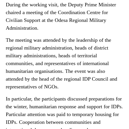
During the working visit, the Deputy Prime Minister
chaired a meeting of the Coordination Centre for
Civilian Support at the Odesa Regional Military
Administration.
The meeting was attended by the leadership of the
regional military administration, heads of district
military administrations, heads of territorial
communities, and representatives of international
humanitarian organisations. The event was also
attended by the head of the regional IDP Council and
representatives of NGOs.
In particular, the participants discussed preparations for
the winter, humanitarian response and support for IDPs.
Particular attention was paid to temporary housing for
IDPs. Cooperation between communities and