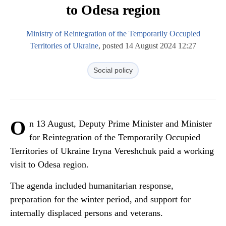
to Odesa region
Ministry of Reintegration of the Temporarily Occupied
Territories of Ukraine
, posted 14 August 2024 12:27
Social policy
O
n 13 August, Deputy Prime Minister and Minister
for Reintegration of the Temporarily Occupied
Territories of Ukraine Iryna Vereshchuk paid a working
visit to Odesa region.
The agenda included humanitarian response,
preparation for the winter period, and support for
internally displaced persons and veterans.