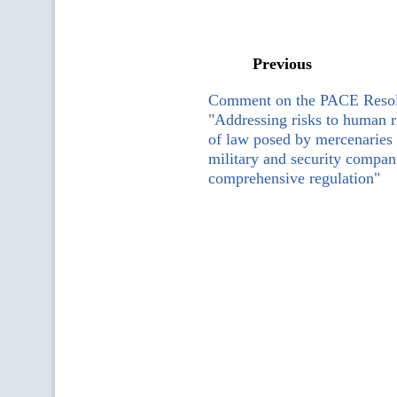
Previous
Comment on the PACE Resol
"Addressing risks to human r
of law posed by mercenaries 
military and security compani
comprehensive regulation"