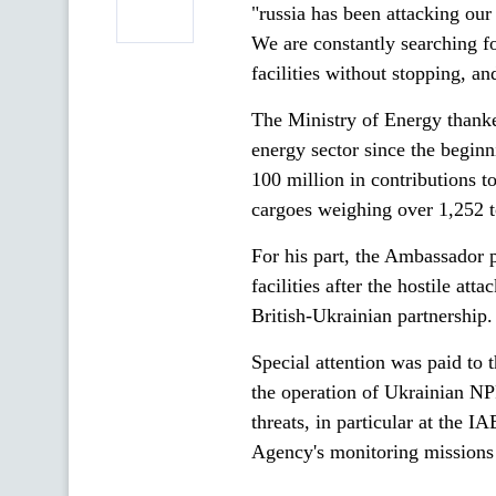
"russia has been attacking our
We are constantly searching fo
facilities without stopping, an
The Ministry of Energy thanke
energy sector since the beginn
100 million in contributions 
cargoes weighing over 1,252 
For his part, the Ambassador 
facilities after the hostile att
British-Ukrainian partnership.
Special attention was paid to t
the operation of Ukrainian NPP
threats, in particular at the I
Agency's monitoring missions a