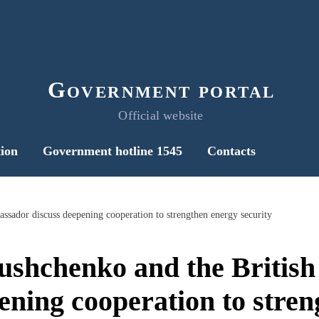
Government portal
Official website
ion
Government hotline 1545
Contacts
sador discuss deepening cooperation to strengthen energy security
shchenko and the Britis
ening cooperation to stre