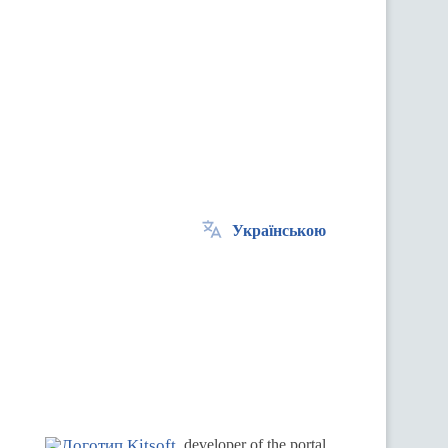
Українською
.
developer of the portal