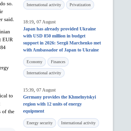
 do so.
International activity
Privatization
ir
r said.
,
18:19
07 August
Japan has already provided Ukraine
inian
with USD 850 million in budget
out EUR
support in 2026: Sergii Marchenko met
 84
with Ambassador of Japan to Ukraine
Economy
Finances
nergy
International activity
,
15:39
07 August
ical to
Germany provides the Khmelnytskyi
t
region with 12 units of energy
s of the
equipment
Energy security
International activity