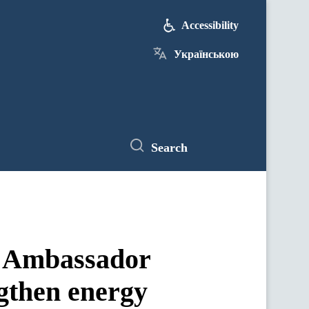
Accessibility
Українською
Search
h Ambassador
ngthen energy