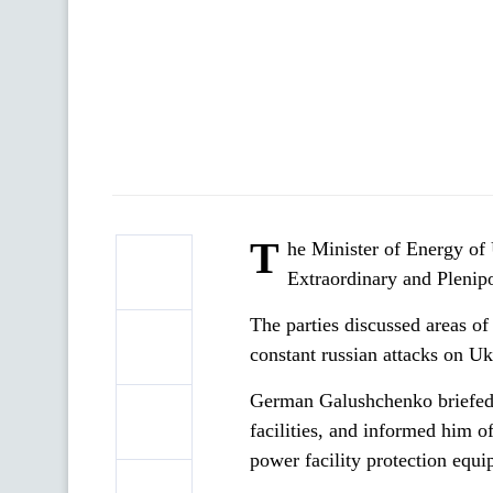
T
he Minister of Energy o
Extraordinary and Plenip
The parties discussed areas of
constant russian attacks on Uk
German Galushchenko briefed 
facilities, and informed him o
power facility protection equi