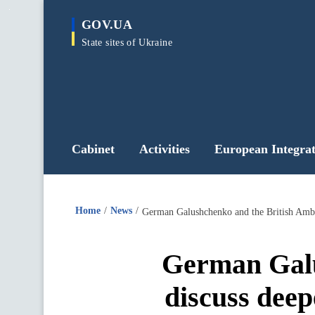
main
GOV.UA
content
State sites of Ukraine
Cabinet
Activities
European Integrat
Home
News
German Galushchenko and the British Ambas
German Galu
discuss deep