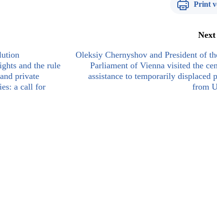
Print v
Next
ution
Oleksiy Chernyshov and President of th
ights and the rule
Parliament of Vienna visited the cen
and private
assistance to temporarily displaced 
es: a call for
from U