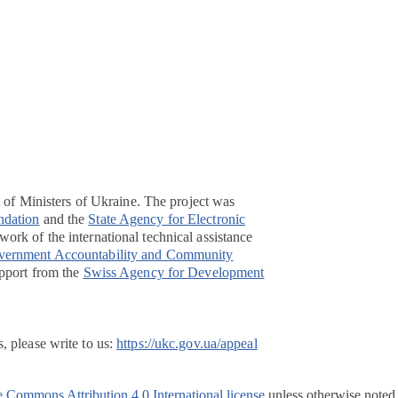
t of Ministers of Ukraine. The project was
ndation
and the
State Agency for Electronic
ork of the international technical assistance
overnment Accountability and Community
pport from the
Swiss Agency for Development
, please write to us:
https://ukc.gov.ua/appeal
e Commons Attribution 4.0 International license
unless otherwise noted