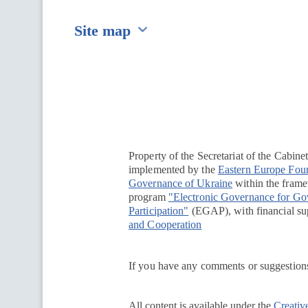
Site map
Перейти на сайт Ukraine.ua
Property of the Secretariat of the Cabine
implemented by the
Eastern Europe Fou
Governance of Ukraine
within the framew
program
"Electronic Governance for G
Participation"
(EGAP), with financial su
and Cooperation
If you have any comments or suggestions
All content is available under the
Creativ