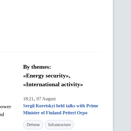
By themes:
«Energy security»,
«International activity»
,
18:21
07 August
Sergii Koretskyi held talks with Prime
power
Minister of Finland Petteri Orpo
nd
Defense
Infrastructure