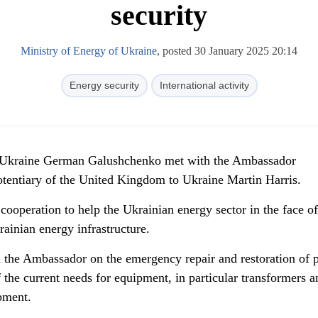
security
Ministry of Energy of Ukraine
, posted 30 January 2025 20:14
Energy security
International activity
f Ukraine German Galushchenko met with the Ambassador
otentiary of the United Kingdom to Ukraine Martin Harris.
 cooperation to help the Ukrainian energy sector in the face of
rainian energy infrastructure.
the Ambassador on the emergency repair and restoration of 
f the current needs for equipment, in particular transformers a
pment.