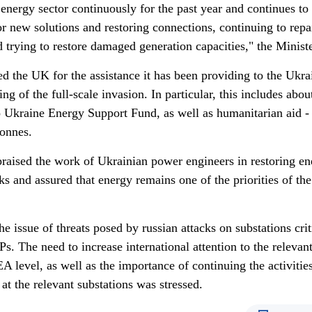
 energy sector continuously for the past year and continues to
r new solutions and restoring connections, continuing to repa
d trying to restore damaged generation capacities," the Ministe
d the UK for the assistance it has been providing to the Ukra
ing of the full-scale invasion. In particular, this includes ab
to Ukraine Energy Support Fund, as well as humanitarian aid -
tonnes.
praised the work of Ukrainian power engineers in restoring e
acks and assured that energy remains one of the priorities of the
he issue of threats posed by russian attacks on substations crit
s. The need to increase international attention to the relevan
AEA level, as well as the importance of continuing the activitie
t the relevant substations was stressed.