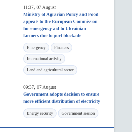
,
11:37
07 August
Ministry of Agrarian Policy and Food
appeals to the European Commission
for emergency aid to Ukrainian
farmers due to port blockade
Emergency
Finances
International activity
Land and agricultural sector
,
09:37
07 August
Government adopts decision to ensure
more efficient distribution of electricity
Energy security
Government session