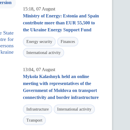
ersion
,
15:18
07 August
Ministry of Energy: Estonia and Spain
contribute more than EUR 55,500 to
the Ukraine Energy Support Fund
e State
tre for
Energy security
Finances
persons
kraine
International activity
,
13:04
07 August
Mykola Kalashnyk held an online
meeting with representatives of the
Government of Moldova on transport
connectivity and border infrastructure
Infrastructure
International activity
Transport