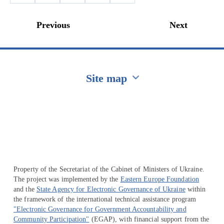
Previous
Next
Site map
Перейти на сайт Ukraine.ua
Property of the Secretariat of the Cabinet of Ministers of Ukraine.
The project was implemented by the
Eastern Europe Foundation
and the
State Agency for Electronic Governance of Ukraine
within
the framework of the international technical assistance program
"Electronic Governance for Government Accountability and
Community Participation"
(EGAP), with financial support from the