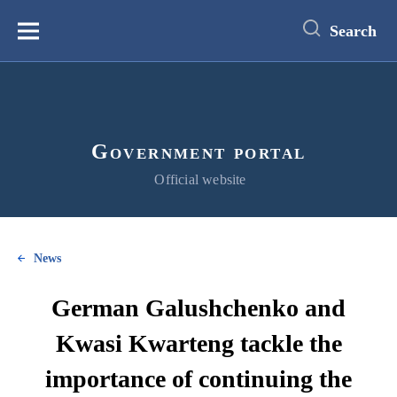
main
content
Search
Меню
Government portal
Official website
News
German Galushchenko and
Kwasi Kwarteng tackle the
importance of continuing the