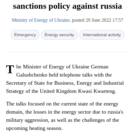
sanctions policy against russia
Ministry of Energy of Ukraine
, posted 29 June 2022 17:57
Emergency
Energy security
International activity
T
he Minister of Energy of Ukraine German
Galushchenko held telephone talks with the
Secretary of State for Business, Energy and Industrial
Strategy of the United Kingdom Kwasi Kwarteng.
The talks focused on the current state of the energy
domain, the losses in the energy sector due to russia's
military aggression, as well as the challenges of the
upcoming heating season.