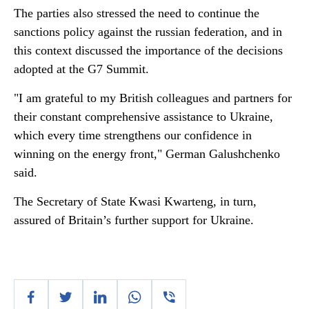
The parties also stressed the need to continue the
sanctions policy against the russian federation, and in
this context discussed the importance of the decisions
adopted at the G7 Summit.
"I am grateful to my British colleagues and partners for
their constant comprehensive assistance to Ukraine,
which every time strengthens our confidence in
winning on the energy front," German Galushchenko
said.
The Secretary of State Kwasi Kwarteng, in turn,
assured of Britain’s further support for Ukraine.