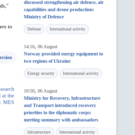
discussed strengthening air defence, air
ds,"
capabilities and drone production:
Ministry of Defence
ers to
Defense
International activity
,
14:16
06 August
Norway provided energy equipment to
ersion
two regions of Ukraine
Energy security
International activity
esearch
,
10:50
06 August
 at the
Ministry for Recovery, Infrastructure
el: MES
and Transport introduced recovery
priorities to the diplomatic corps:
meeting summary with ambassadors
Infrastructure
International activity