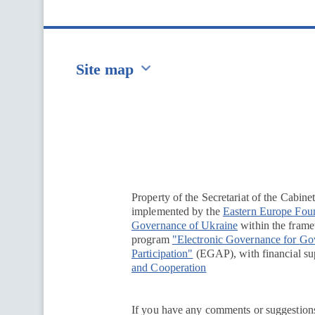
Site map
Перейти на сайт Ukraine.ua
Property of the Secretariat of the Cabine
implemented by the
Eastern Europe Fou
Governance of Ukraine
within the framew
program
"Electronic Governance for G
Participation"
(EGAP), with financial su
and Cooperation
If you have any comments or suggestions