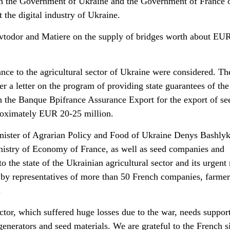
 the Government of Ukraine and the Government of France 
 the digital industry of Ukraine.
odor and Matiere on the supply of bridges worth about EU
ance to the agricultural sector of Ukraine were considered. Th
r a letter on the program of providing state guarantees of the
the Banque Bpifrance Assurance Export for the export of se
roximately EUR 20-25 million.
ister of Agrarian Policy and Food of Ukraine Denys Bashly
inistry of Economy of France, as well as seed companies and
o the state of the Ukrainian agricultural sector and its urgent
by representatives of more than 50 French companies, farmer
.
ctor, which suffered huge losses due to the war, needs support
 generators and seed materials. We are grateful to the French s