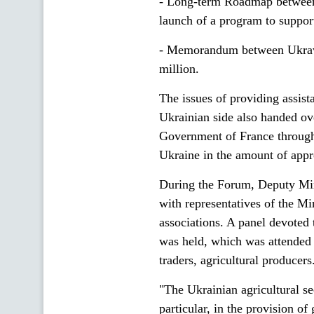
- Long-term Roadmap between
launch of a program to support
- Memorandum between Ukravt
million.
The issues of providing assist
Ukrainian side also handed ove
Government of France through 
Ukraine in the amount of app
During the Forum, Deputy Min
with representatives of the M
associations. A panel devoted t
was held, which was attended 
traders, agricultural producers
"The Ukrainian agricultural se
particular, in the provision of