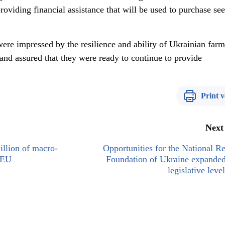
oviding financial assistance that will be used to purchase see
ere impressed by the resilience and ability of Ukrainian farm
and assured that they were ready to continue to provide
Print v
Next
llion of macro-
Opportunities for the National R
e EU
Foundation of Ukraine expanded
legislative lev