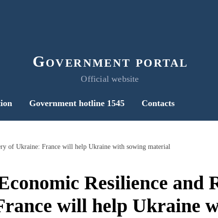
Government portal
Official website
ion
Government hotline 1545
Contacts
y of Ukraine: France will help Ukraine with sowing material
Economic Resilience and R
France will help Ukraine w