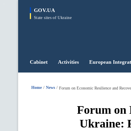
main
GOV.UA
content
State sites of Ukraine
Cabinet
Activities
European Integrat
Home
News
Forum on Economic Resilience and Recover
Forum on 
Ukraine: 