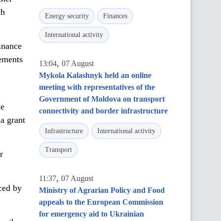
ch
Energy security
Finances
International activity
inance
eements
,
13:04
07 August
Mykola Kalashnyk held an online
meeting with representatives of the
Government of Moldova on transport
he
connectivity and border infrastructure
a grant
Infrastructure
International activity
Transport
r
,
11:37
07 August
ced by
Ministry of Agrarian Policy and Food
appeals to the European Commission
for emergency aid to Ukrainian