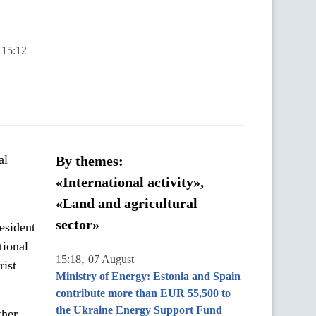
 15:12
al
By themes:
«International activity»,
«Land and agricultural
sector»
esident
tional
,
15:18
07 August
rist
Ministry of Energy: Estonia and Spain
contribute more than EUR 55,500 to
the Ukraine Energy Support Fund
ther