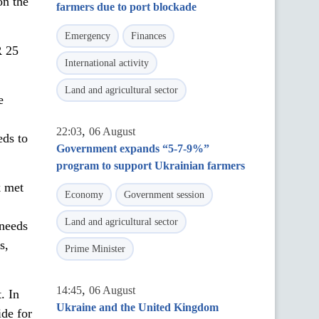
on the
farmers due to port blockade
Emergency
Finances
R 25
International activity
Land and agricultural sector
e
,
22:03
06 August
eds to
Government expands “5-7-9%”
program to support Ukrainian farmers
k met
Economy
Government session
Land and agricultural sector
 needs
s,
Prime Minister
,
14:45
06 August
. In
Ukraine and the United Kingdom
ide for