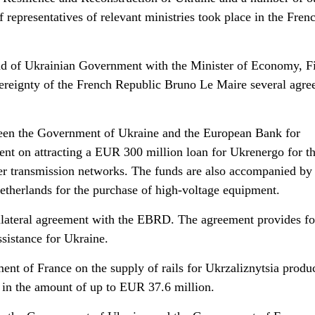
f representatives of relevant ministries took place in the Fren
ad of Ukrainian Government with the Minister of Economy, F
vereignty of the French Republic Bruno Le Maire several agr
een the Government of Ukraine and the European Bank for
t on attracting a EUR 300 million loan for Ukrenergo for t
r transmission networks. The funds are also accompanied by 
therlands for the purchase of high-voltage equipment.
bilateral agreement with the EBRD. The agreement provides fo
sistance for Ukraine.
nt of France on the supply of rails for Ukrzaliznytsia produ
 in the amount of up to EUR 37.6 million.