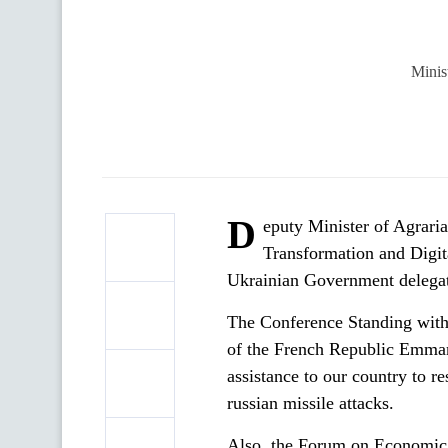
Minis
D
eputy Minister of Agrari
Transformation and Digita
Ukrainian Government delegat
The Conference Standing with 
of the French Republic Emman
assistance to our country to re
russian missile attacks.
Also, the Forum on Economic 