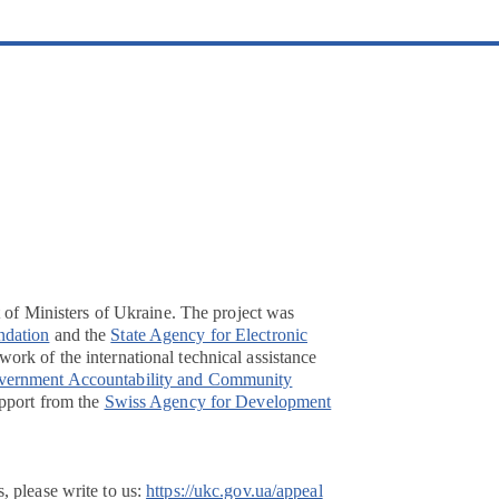
t of Ministers of Ukraine. The project was
ndation
and the
State Agency for Electronic
ork of the international technical assistance
overnment Accountability and Community
pport from the
Swiss Agency for Development
, please write to us:
https://ukc.gov.ua/appeal