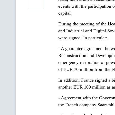
events with the participation o
capital.
During the meeting of the He
and Industrial and Digital So
were signed. In particular:
- A guarantee agreement betw
Reconstruction and Developmen
emergency restoration of powe
of EUR 70 million from the Ne
In addition, France signed a 
another EUR 100 million as as
- Agreement with the Governme
the French company Saarstahl