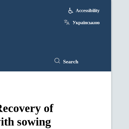
Accessibility
Українською
Search
ecovery of
ith sowing