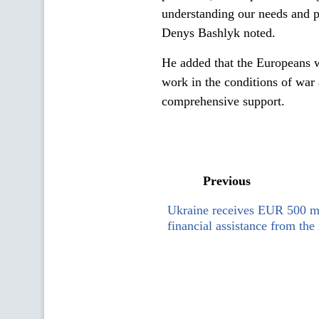
understanding our needs and pr
Denys Bashlyk noted.
He added that the Europeans w
work in the conditions of war 
comprehensive support.
Previous
Ukraine receives EUR 500 mi
financial assistance from th