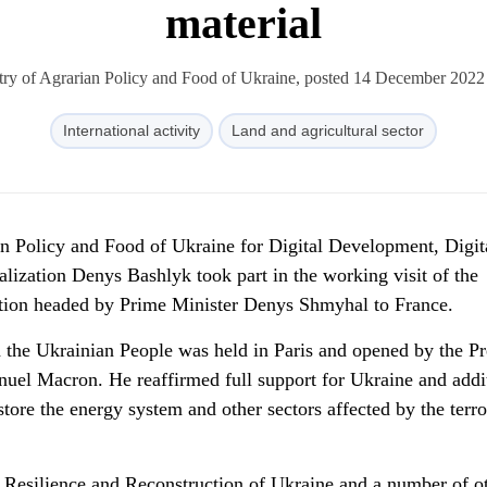
material
try of Agrarian Policy and Food of Ukraine, posted 14 December 2022
International activity
Land and agricultural sector
an Policy and Food of Ukraine for Digital Development, Digit
lization Denys Bashlyk took part in the working visit of the
ion headed by Prime Minister Denys Shmyhal to France.
the Ukrainian People was held in Paris and opened by the Pr
uel Macron. He reaffirmed full support for Ukraine and addi
store the energy system and other sectors affected by the terro
Resilience and Reconstruction of Ukraine and a number of o