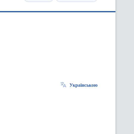
Українською