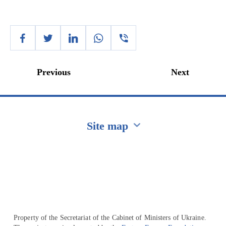
Previous
Next
Site map
Перейти на сайт Ukraine.ua
Property of the Secretariat of the Cabinet of Ministers of Ukraine.