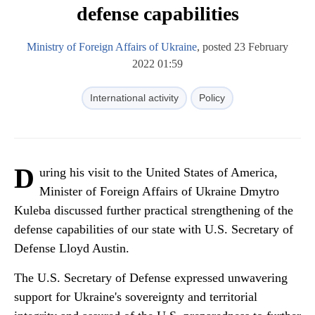
defense capabilities
Ministry of Foreign Affairs of Ukraine
, posted 23 February
2022 01:59
International activity
Policy
D
uring his visit to the United States of America,
Minister of Foreign Affairs of Ukraine Dmytro
Kuleba discussed further practical strengthening of the
defense capabilities of our state with U.S. Secretary of
Defense Lloyd Austin.
The U.S. Secretary of Defense expressed unwavering
support for Ukraine's sovereignty and territorial