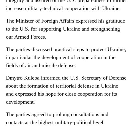
integrity and assured of the U.S. preparedness to further
increase military-technical cooperation with Ukraine.
The Minister of Foreign Affairs expressed his gratitude
to the U.S. for supporting Ukraine and strengthening
our Armed Forces.
The parties discussed practical steps to protect Ukraine,
in particular the development of cooperation in the
fields of air and missile defense.
Dmytro Kuleba informed the U.S. Secretary of Defense
about the formation of territorial defense in Ukraine
and expressed his hope for close cooperation for its
development.
The parties agreed to prolong consultations and
contacts at the highest military-political level.