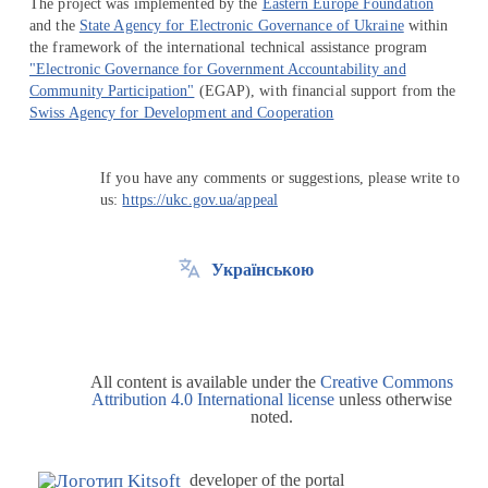
The project was implemented by the
Eastern Europe Foundation
and the
State Agency for Electronic Governance of Ukraine
within
the framework of the international technical assistance program
"Electronic Governance for Government Accountability and
Community Participation"
(EGAP), with financial support from the
Swiss Agency for Development and Cooperation
If you have any comments or suggestions, please write to
us:
https://ukc.gov.ua/appeal
Українською
All content is available under the
Creative Commons
Attribution 4.0 International license
unless otherwise
noted.
developer of the portal