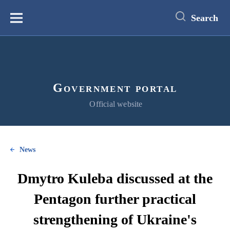
main
content
Search
Меню
Government portal
Official website
News
Dmytro Kuleba discussed at the
Pentagon further practical
strengthening of Ukraine's