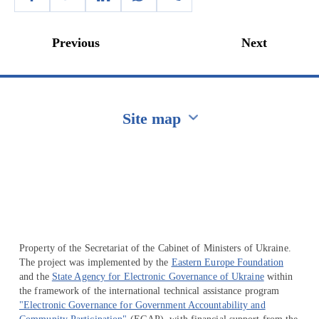
Previous
Next
Site map
Перейти на сайт Ukraine.ua
Property of the Secretariat of the Cabinet of Ministers of Ukraine.
The project was implemented by the
Eastern Europe Foundation
and the
State Agency for Electronic Governance of Ukraine
within
the framework of the international technical assistance program
"Electronic Governance for Government Accountability and