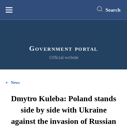
main
content
Search
Меню
Government portal
Official website
News
Dmytro Kuleba: Poland stands
side by side with Ukraine
against the invasion of Russian