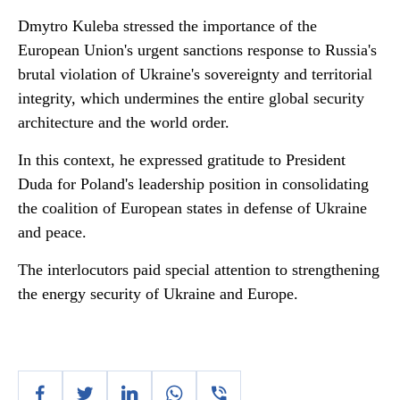
Dmytro Kuleba stressed the importance of the
European Union's urgent sanctions response to Russia's
brutal violation of Ukraine's sovereignty and territorial
integrity, which undermines the entire global security
architecture and the world order.
In this context, he expressed gratitude to President
Duda for Poland's leadership position in consolidating
the coalition of European states in defense of Ukraine
and peace.
The interlocutors paid special attention to strengthening
the energy security of Ukraine and Europe.