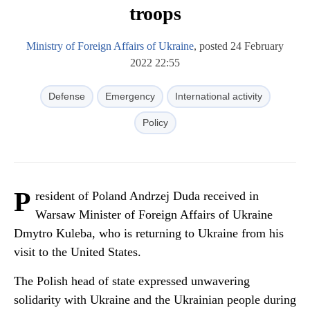
troops
Ministry of Foreign Affairs of Ukraine
, posted 24 February
2022 22:55
Defense
Emergency
International activity
Policy
P
resident of Poland Andrzej Duda received in
Warsaw Minister of Foreign Affairs of Ukraine
Dmytro Kuleba, who is returning to Ukraine from his
visit to the United States.
The Polish head of state expressed unwavering
solidarity with Ukraine and the Ukrainian people during