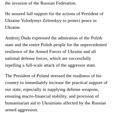
the invasion of the Russian Federation.
He assured full support for the actions of President of
Ukraine Volodymyr Zelenskyy to protect peace in
Ukraine.
Andrzej Duda expressed the admiration of the Polish
state and the entire Polish people for the unprecedented
resilience of the Armed Forces of Ukraine and all
national defense forces, which are successfully
repelling a full-scale attack of the aggressor state.
The President of Poland stressed the readiness of his
country to immediately increase the practical support of
our state, especially in supplying defense weapons,
ensuring macro-financial stability, and provision of
humanitarian aid to Ukrainians affected by the Russian
armed aggression.