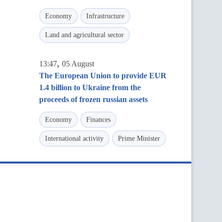
Economy
Infrastructure
Land and agricultural sector
,
13:47
05 August
The European Union to provide EUR
1.4 billion to Ukraine from the
proceeds of frozen russian assets
Economy
Finances
International activity
Prime Minister