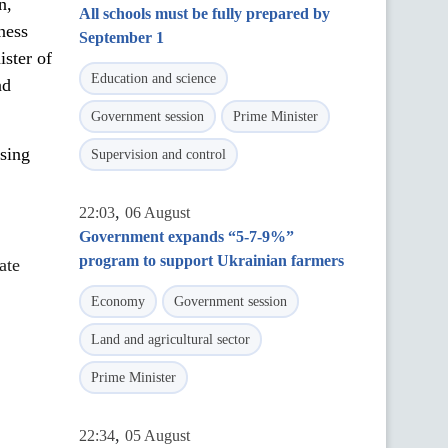
n,
All schools must be fully prepared by
ness
September 1
ster of
Education and science
nd
Government session
Prime Minister
nsing
Supervision and control
,
22:03
06 August
Government expands “5-7-9%”
program to support Ukrainian farmers
ate
Economy
Government session
Land and agricultural sector
Prime Minister
,
22:34
05 August