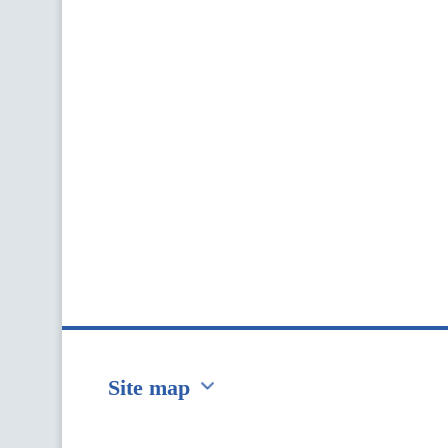
Site map
Перейти на сайт Ukraine.ua