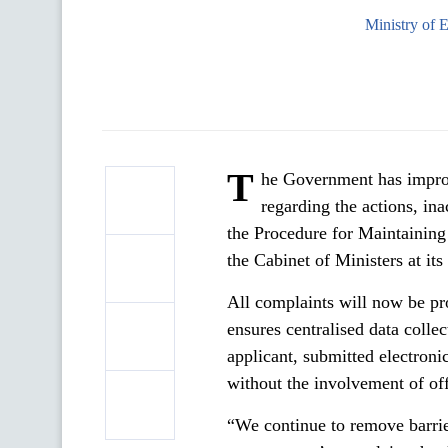
Ministry of 
T
he Government has improv
regarding the actions, in
the Procedure for Maintaining
the Cabinet of Ministers at i
All complaints will now be p
ensures centralised data colle
applicant, submitted electronic
without the involvement of off
“We continue to remove barrie