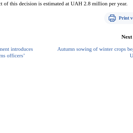
 of this decision is estimated at UAH 2.8 million per year.
Print v
Next
ment introduces
Autumn sowing of winter crops be
ms officers’
U