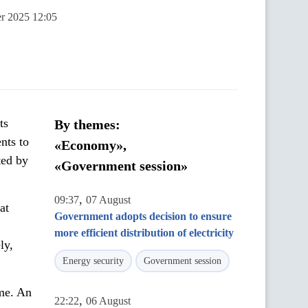
er 2025 12:05
ts
By themes:
nts to
«Economy»,
ted by
«Government session»
,
09:37
07 August
at
Government adopts decision to ensure
more efficient distribution of electricity
ly,
Energy security
Government session
ime. An
,
22:22
06 August