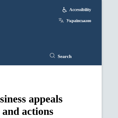
Accessibility
Українською
Search
siness appeals
s and actions