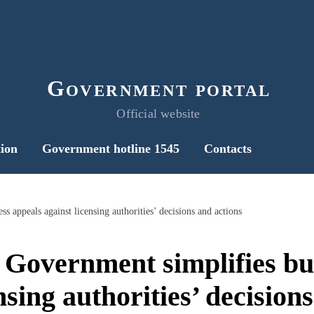
Government portal
Official website
ion
Government hotline 1545
Contacts
s appeals against licensing authorities’ decisions and actions
 Government simplifies bu
nsing authorities’ decision