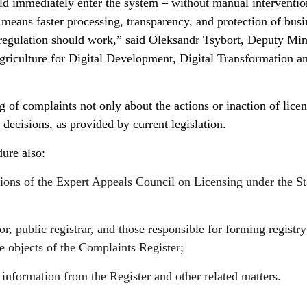
ld immediately enter the system – without manual interventio
s means faster processing, transparency, and protection of busi
regulation should work,” said Oleksandr Tsybort, Deputy Mini
iculture for Digital Development, Digital Transformation a
ng of complaints not only about the actions or inaction of lice
r decisions, as provided by current legislation.
ure also:
tions of the Expert Appeals Council on Licensing under the St
r, public registrar, and those responsible for forming registry
he objects of the Complaints Register;
 information from the Register and other related matters.