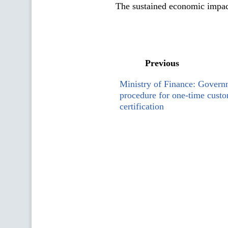
The sustained economic impact
Previous
Ministry of Finance: Govern
procedure for one-time custo
certification