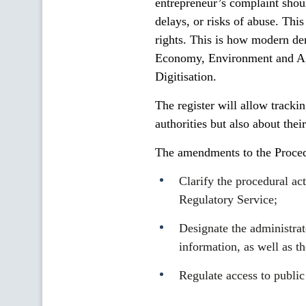
entrepreneur’s complaint shou
delays, or risks of abuse. Thi
rights. This is how modern de
Economy, Environment and Agr
Digitisation.
The register will allow tracki
authorities but also about thei
The amendments to the Proced
Clarify the procedural ac
Regulatory Service;
Designate the administrato
information, as well as t
Regulate access to public