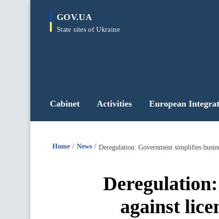
main
GOV.UA
content
State sites of Ukraine
Cabinet
Activities
European Integrat
Home
News
Deregulation: Government simplifies busines
Deregulation:
against lice