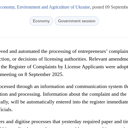
Economy, Environment and Agriculture of Ukraine
, posted 09 Septemb
Economy
Government session
ed and automated the processing of entrepreneurs’ complain
action, or decisions of licensing authorities. Relevant amendme
 the Register of Complaints by License Applicants were adop
ts meeting on 8 September 2025.
rocessed through an information and communication system th
ction and processing. Information about the complaint and the
ally, will be automatically entered into the register immediate
icials.
rs and digitise processes that yesterday required paper and t