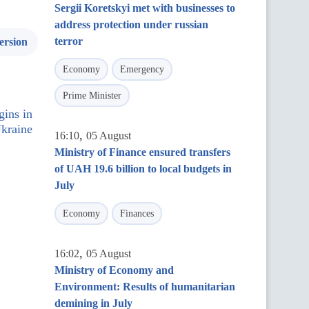
Sergii Koretskyi met with businesses to
address protection under russian
terror
ersion
Economy
Emergency
Prime Minister
gins in
kraine
,
16:10
05 August
Ministry of Finance ensured transfers
of UAH 19.6 billion to local budgets in
July
Economy
Finances
,
16:02
05 August
Ministry of Economy and
Environment: Results of humanitarian
demining in July