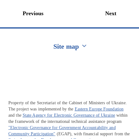
Previous
Next
Site map
Перейти на сайт Ukraine.ua
Property of the Secretariat of the Cabinet of Ministers of Ukraine.
The project was implemented by the
Eastern Europe Foundation
and the
State Agency for Electronic Governance of Ukraine
within
the framework of the international technical assistance program
"Electronic Governance for Government Accountability and
Community Participation"
(EGAP), with financial support from the