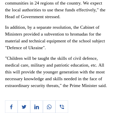
communities in 24 regions of the country. We expect
the local authorities to use these funds effectively," the
Head of Government stressed.
In addition, by a separate resolution, the Cabinet of
Ministers provided a subvention to hromadas for the
material and technical equipment of the school subject
"Defence of Ukraine".
"Children will be taught the skills of civil defence,
medical care, military and patriotic education, etc. All
this will provide the younger generation with the most
necessary knowledge and skills needed in the face of
extraordinary security threats," the Prime Minister said.