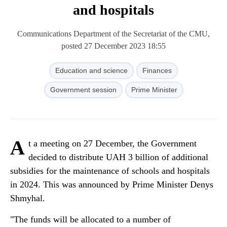
and hospitals
Communications Department of the Secretariat of the CMU,
posted 27 December 2023 18:55
Education and science
Finances
Government session
Prime Minister
A
t a meeting on 27 December, the Government
decided to distribute UAH 3 billion of additional
subsidies for the maintenance of schools and hospitals
in 2024. This was announced by Prime Minister Denys
Shmyhal.
"The funds will be allocated to a number of