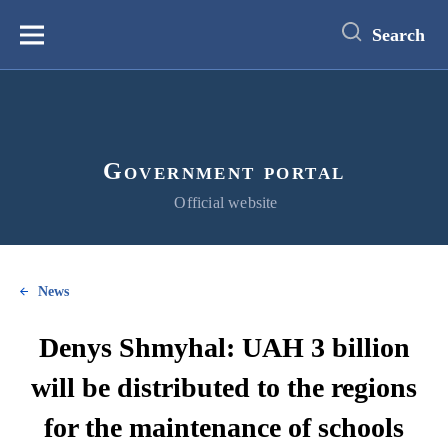
main
content
Search
Меню
Government portal
Official website
News
Denys Shmyhal: UAH 3 billion
will be distributed to the regions
for the maintenance of schools