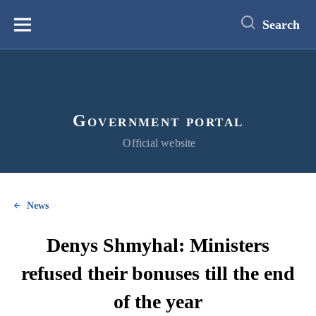
main
content
Search
Меню
Government portal
Official website
News
Denys Shmyhal: Ministers
refused their bonuses till the end
of the year