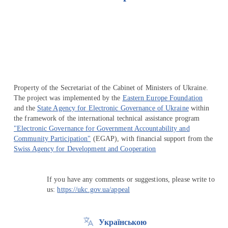
Перейти на сайт Ukraine.ua
Property of the Secretariat of the Cabinet of Ministers of Ukraine.
The project was implemented by the
Eastern Europe Foundation
and the
State Agency for Electronic Governance of Ukraine
within
the framework of the international technical assistance program
"Electronic Governance for Government Accountability and
Community Participation"
(EGAP), with financial support from the
Swiss Agency for Development and Cooperation
If you have any comments or suggestions, please write to
us:
https://ukc.gov.ua/appeal
Українською