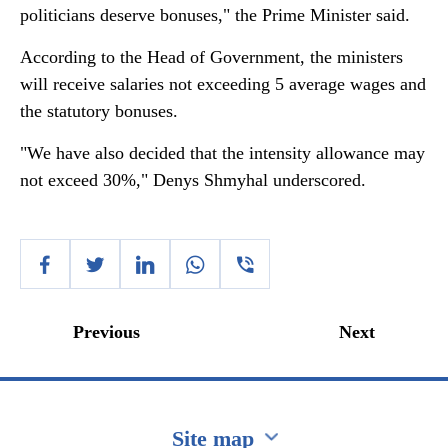
politicians deserve bonuses," the Prime Minister said.
According to the Head of Government, the ministers
will receive salaries not exceeding 5 average wages and
the statutory bonuses.
"We have also decided that the intensity allowance may
not exceed 30%," Denys Shmyhal underscored.
Previous
Next
Site map