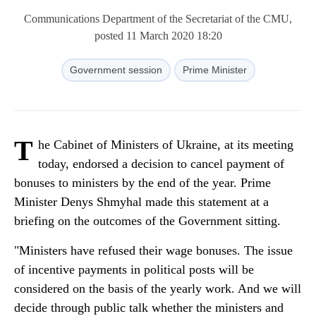
Communications Department of the Secretariat of the CMU,
posted 11 March 2020 18:20
Government session
Prime Minister
T
he Cabinet of Ministers of Ukraine, at its meeting
today, endorsed a decision to cancel payment of
bonuses to ministers by the end of the year. Prime
Minister Denys Shmyhal made this statement at a
briefing on the outcomes of the Government sitting.
"Ministers have refused their wage bonuses. The issue
of incentive payments in political posts will be
considered on the basis of the yearly work. And we will
decide through public talk whether the ministers and